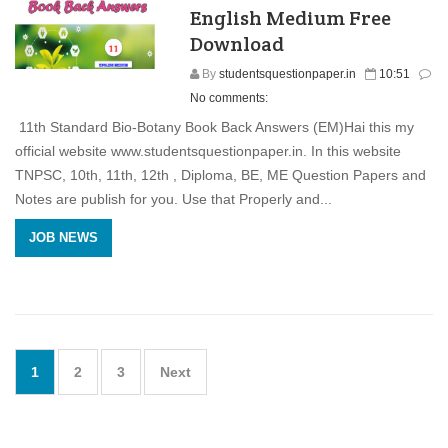
English Medium Free
Download
By
studentsquestionpaper.in
10:51
No comments:
11th Standard Bio-Botany Book Back Answers (EM)Hai this my
official website www.studentsquestionpaper.in. In this website
TNPSC, 10th, 11th, 12th , Diploma, BE, ME Question Papers and
Notes are publish for you. Use that Properly and...
JOB NEWS
1
2
3
Next