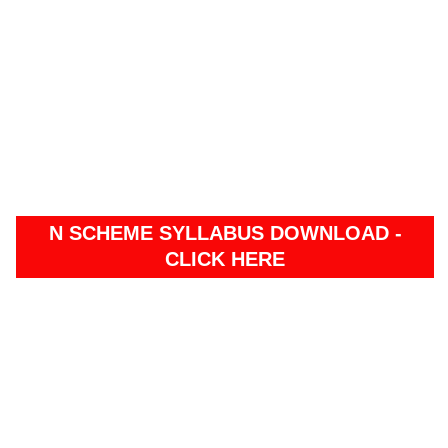
N SCHEME SYLLABUS DOWNLOAD -
CLICK HERE