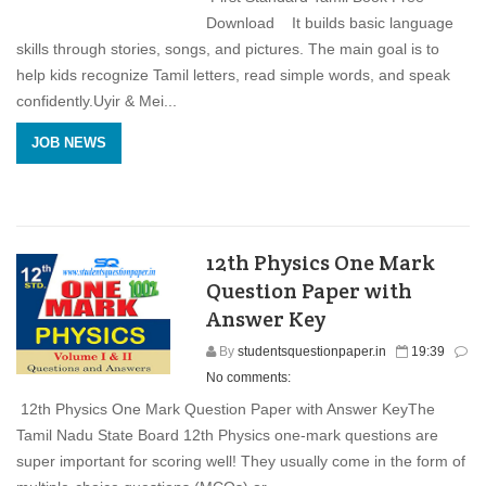
Download It builds basic language
skills through stories, songs, and pictures. The main goal is to
help kids recognize Tamil letters, read simple words, and speak
confidently.Uyir & Mei...
JOB NEWS
12th Physics One Mark
Question Paper with
Answer Key
By
studentsquestionpaper.in
19:39
No comments:
12th Physics One Mark Question Paper with Answer KeyThe
Tamil Nadu State Board 12th Physics one-mark questions are
super important for scoring well! They usually come in the form of