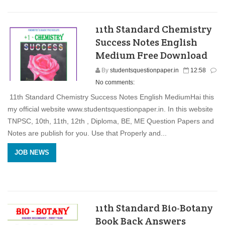
11th Standard Chemistry
Success Notes English
Medium Free Download
By
studentsquestionpaper.in
12:58
No comments:
11th Standard Chemistry Success Notes English MediumHai this
my official website www.studentsquestionpaper.in. In this website
TNPSC, 10th, 11th, 12th , Diploma, BE, ME Question Papers and
Notes are publish for you. Use that Properly and...
JOB NEWS
11th Standard Bio-Botany
Book Back Answers