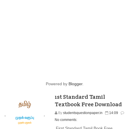
Powered by
Blogger
.
1st Standard Tamil
Textbook Free Download
By
studentsquestionpaper.in
14:09
No comments:
First Standard Tamil Book Free