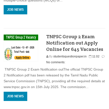
multiple-choice questions (MCQs) or...
JOB NEWS
TNPSC Group 2 Exam
Notification out Apply
Online for 645 Vacancies
By
studentsquestionpaper.in
11:02
No comments:
TNPSC Group 2 Exam Notification outThe official TNPSC Group
2 Notification pdf has been released by the Tamil Nadu Public
Service Commission (TNPSC), providing all the required details at
www.tnpsc.gov.in on 15th July 2025. The commission...
JOB NEWS