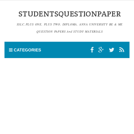
STUDENTSQUESTIONPAPER
SSLC,PLUS ONE, PLUS TWO, DIPLOMA, ANNA UNIVERSITY BE & ME
QUESTION PAPERS And STUDY MATERIALS
CATEGORIES