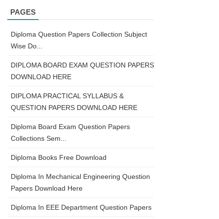
PAGES
Diploma Question Papers Collection Subject
Wise Do...
DIPLOMA BOARD EXAM QUESTION PAPERS
DOWNLOAD HERE
DIPLOMA PRACTICAL SYLLABUS &
QUESTION PAPERS DOWNLOAD HERE
Diploma Board Exam Question Papers
Collections Sem...
Diploma Books Free Download
Diploma In Mechanical Engineering Question
Papers Download Here
Diploma In EEE Department Question Papers