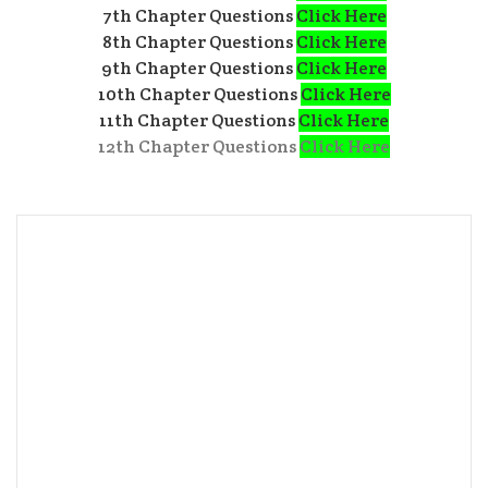
7th Chapter Questions
Click Here
8th Chapter Questions
Click Here
9th Chapter Questions
Click Here
10th Chapter Questions
Click Here
11th Chapter Questions
Click Here
12th Chapter Questions
Click Here