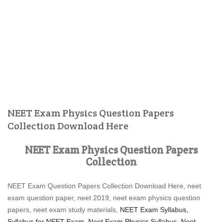
NEET Exam Physics Question Papers
Collection Download Here
NEET Exam Physics Question Papers
Collection
NEET Exam Question Papers Collection Download Here, neet
exam question paper, neet 2019, neet exam physics question
papers, neet exam study materials,
NEET Exam Syllabus,
Syllabus for NEET Exam, Neet Exam Physics Syllabus,
Neet