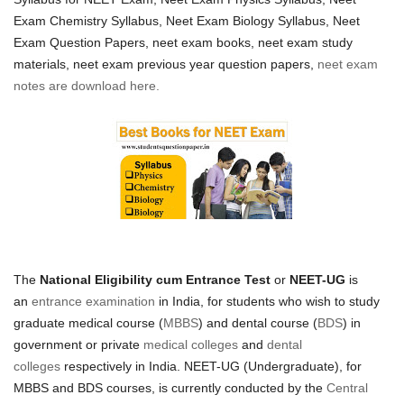
Exam Chemistry Syllabus,
Neet Exam Biology Syllabus,
Neet
Exam Question Papers, neet exam books, neet exam study
materials, neet exam previous year question papers,
neet exam
notes are download here.
The
National Eligibility cum Entrance Test
or
NEET-UG
is
an
entrance examination
in India, for students who wish to study
graduate medical course (
MBBS
) and dental course (
BDS
) in
government or private
medical colleges
and
dental
colleges
respectively in India. NEET-UG (Undergraduate), for
MBBS and BDS courses, is currently conducted by the
Central