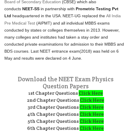
Board of Secondary Education
(CBSE) which also
conducts
NEET-SS
in partnership with
Prometric Testing Pvt
Ltd
headquartered in the USA.
NEET-UG replaced the
All India
Pre Medical Test
(AIPMT) and all individual MBBS exams
conducted by states or colleges themselves in 2013. However,
many colleges and institutes had taken a stay order and
conducted private examinations for admission to their MBBS and
BDS courses. Last NEET entrance exam(2018) was held on 6
May and results were declared on 4 June.
Download the NEET Exam Physics
Question Papers
1st Chapter Questions
Click Here
2nd Chapter Questions
Click Here
3rd Chapter Questions
Click Here
4th Chapter Questions
Click Here
5th Chapter Questions
Click Here
6th Chapter Questions
Click Here