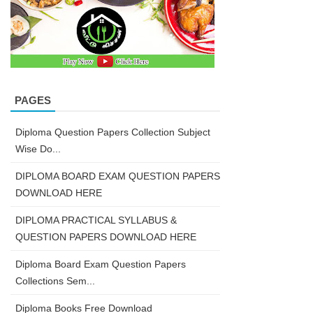
PAGES
Diploma Question Papers Collection Subject
Wise Do...
DIPLOMA BOARD EXAM QUESTION PAPERS
DOWNLOAD HERE
DIPLOMA PRACTICAL SYLLABUS &
QUESTION PAPERS DOWNLOAD HERE
Diploma Board Exam Question Papers
Collections Sem...
Diploma Books Free Download