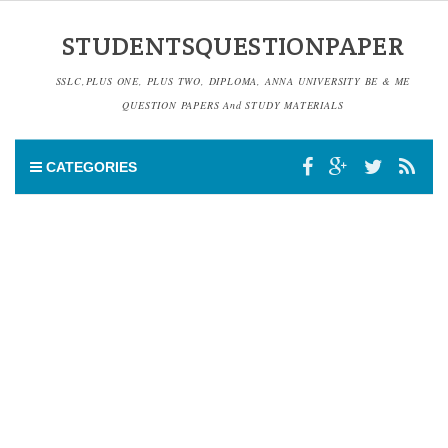
STUDENTSQUESTIONPAPER
SSLC,PLUS ONE, PLUS TWO, DIPLOMA, ANNA UNIVERSITY BE & ME
QUESTION PAPERS And STUDY MATERIALS
CATEGORIES