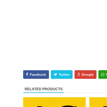
Facebook
Twitter
Google
RELATED PRODUCTS