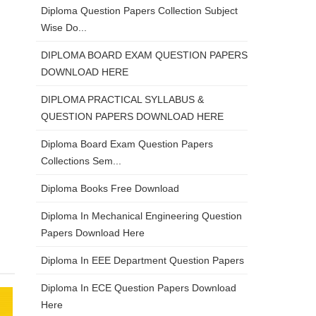
Diploma Question Papers Collection Subject
Wise Do...
DIPLOMA BOARD EXAM QUESTION PAPERS
DOWNLOAD HERE
DIPLOMA PRACTICAL SYLLABUS &
QUESTION PAPERS DOWNLOAD HERE
Diploma Board Exam Question Papers
Collections Sem...
Diploma Books Free Download
Diploma In Mechanical Engineering Question
Papers Download Here
Diploma In EEE Department Question Papers
Diploma In ECE Question Papers Download
Here