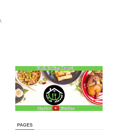
0,
PAGES