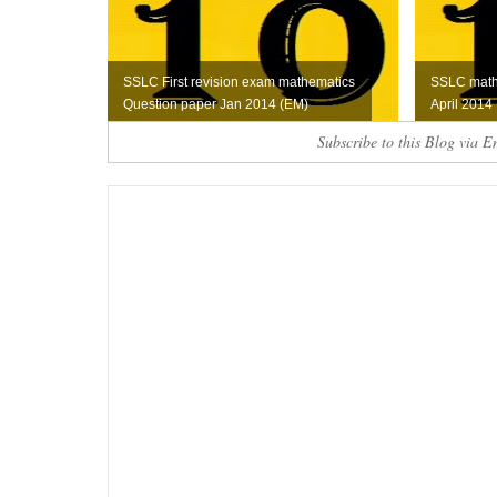
SSLC First revision exam mathematics
SSLC math
Question paper Jan 2014 (EM)
April 2014
Subscribe to this Blog via E