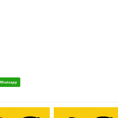
Whatsapp