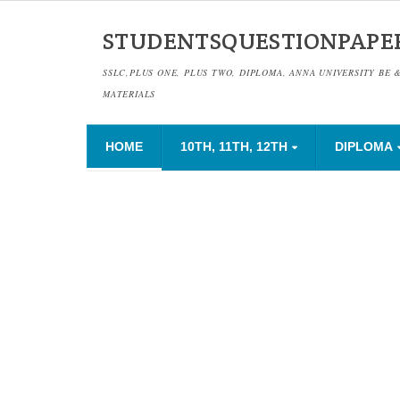
STUDENTSQUESTIONPAPE
SSLC,PLUS ONE, PLUS TWO, DIPLOMA, ANNA UNIVERSITY BE 
MATERIALS
HOME
10TH, 11TH, 12TH
DIPLOMA