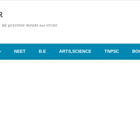
R
& ME QUESTION PAPERS And STUDY
NEET
B.E
ARTS,SCIENCE
TNPSC
BO