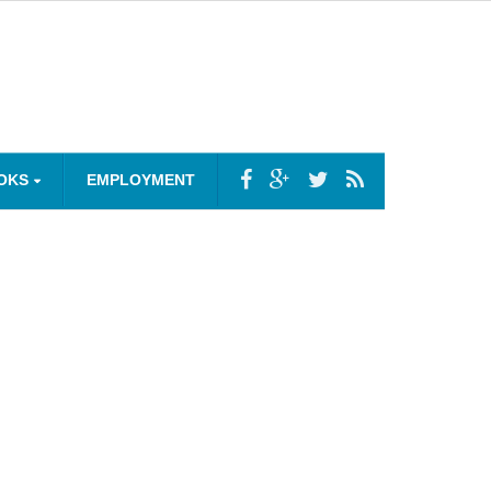
OKS
EMPLOYMENT