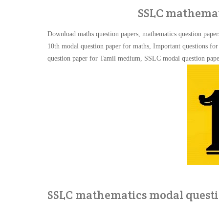
SSLC mathemat
Download maths question papers, mathematics question paper
10th modal question paper for maths, Important questions f
question paper for Tamil medium,
SSLC modal question pap
SSLC mathematics modal questi