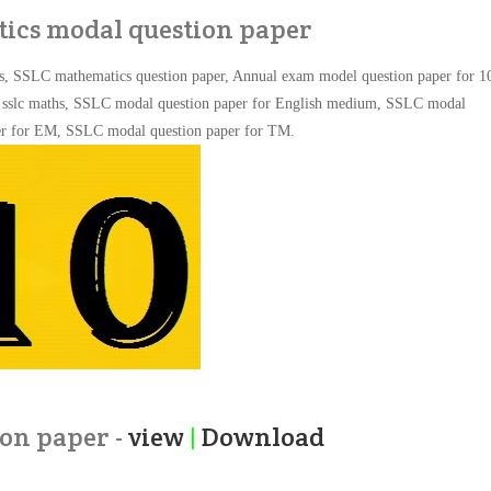
ics modal question paper
s, SSLC mathematics question paper, Annual exam model question paper for 1
or sslc maths, SSLC modal question paper for English medium,
SSLC modal
er for EM,
SSLC modal question paper for TM.
on paper -
view
|
Download