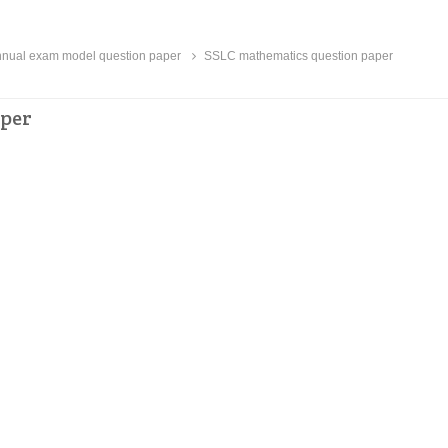
ual exam model question paper
SSLC mathematics question paper
aper