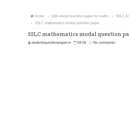
Home
10th modal question paper for maths
SSLC Ann
SSLC mathematics modal question paper
SSLC mathematics modal question p
studentsquestionpaper.in
08:06
No comments: