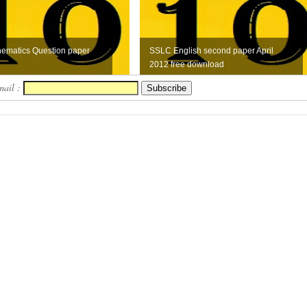
ematics Question paper
SSLC English second paper April
2012 free download
mail :