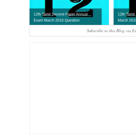
12th Tamil Second Paper Annual
12th Tamil
Exam March 2016 Question
March 201
Subscribe to this Blog via E