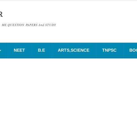
R
& ME QUESTION PAPERS And STUDY
NEET
B.E
ARTS,SCIENCE
TNPSC
BO