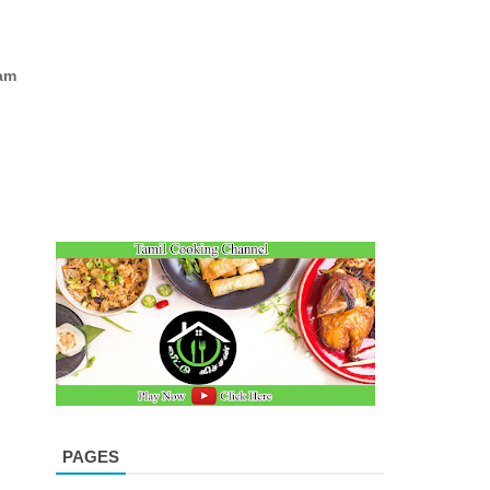
am
PAGES