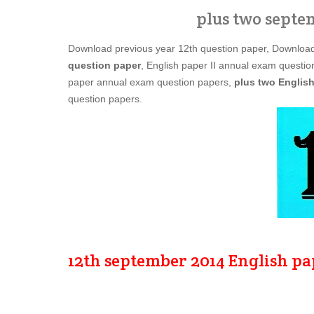
plus two septe
Download previous year 12th question paper, Downloa
question paper
, English paper II annual exam question
paper annual exam question papers,
plus two English
question papers.
12th september 2014 English pa