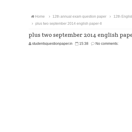
Home
12th annual exam question paper
12th Englis
plus two september 2014 english paper-II
plus two september 2014 english pape
studentsquestionpaper.in
15:38
No comments: