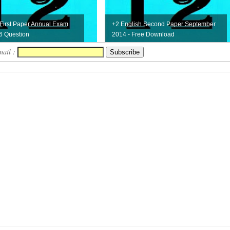
 First Paper Annual Exam
+2 English Second Paper September
6 Question
2014 - Free Download
mail :