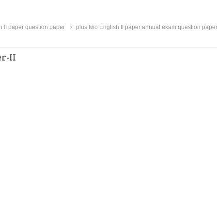
h II paper question paper
plus two English II paper annual exam question pape
r-II