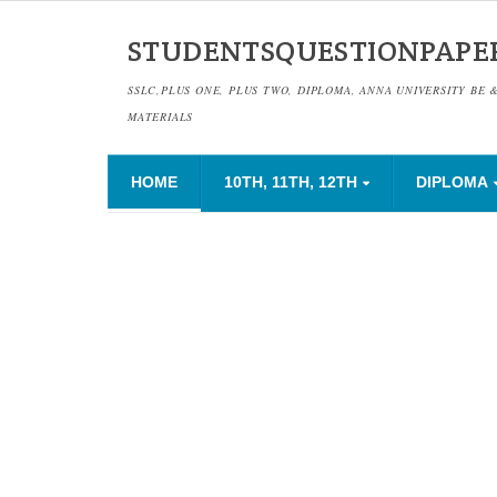
STUDENTSQUESTIONPAPE
SSLC,PLUS ONE, PLUS TWO, DIPLOMA, ANNA UNIVERSITY BE 
MATERIALS
HOME
10TH, 11TH, 12TH
DIPLOMA