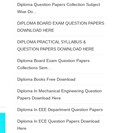
Diploma Question Papers Collection Subject
Wise Do...
DIPLOMA BOARD EXAM QUESTION PAPERS
DOWNLOAD HERE
DIPLOMA PRACTICAL SYLLABUS &
QUESTION PAPERS DOWNLOAD HERE
Diploma Board Exam Question Papers
Collections Sem...
Diploma Books Free Download
Diploma In Mechanical Engineering Question
Papers Download Here
Diploma In EEE Department Question Papers
Diploma In ECE Question Papers Download
Here