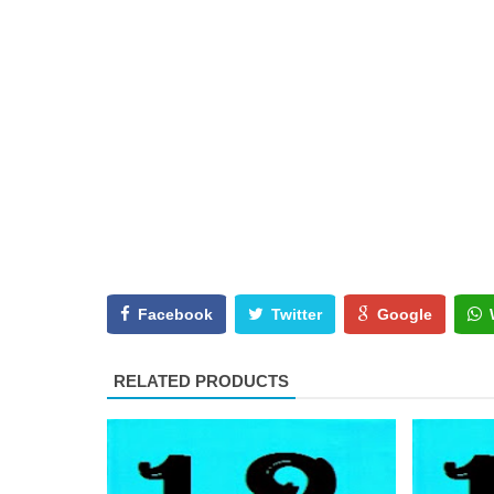
Facebook
Twitter
Google
RELATED PRODUCTS