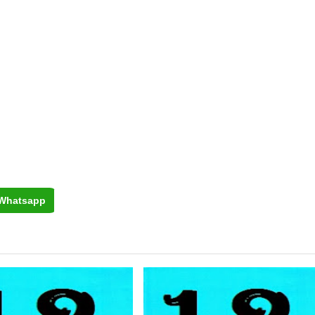
Whatsapp