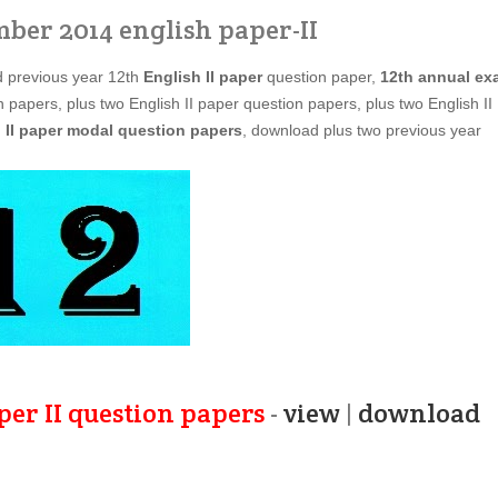
mber 2014 english paper-II
d previous year 12th
English II paper
question paper,
12th annual ex
 papers, plus two English II paper question papers, plus two English II
 II paper modal question papers
, download plus two previous year
per II question papers
-
view
|
download