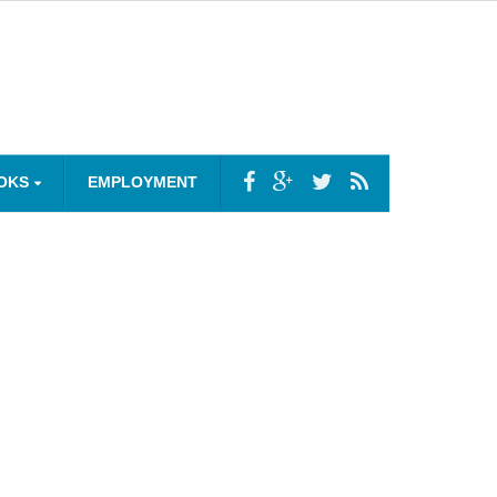
OKS
EMPLOYMENT