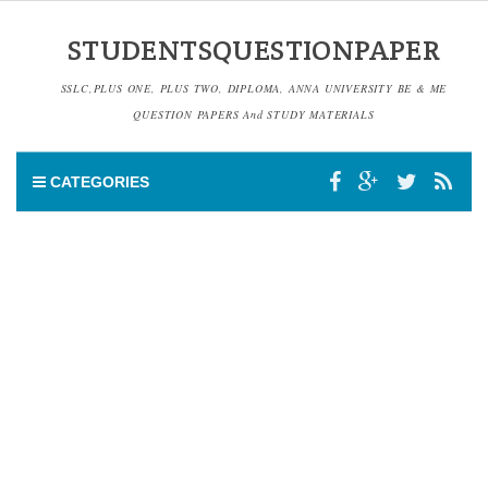
STUDENTSQUESTIONPAPER
SSLC,PLUS ONE, PLUS TWO, DIPLOMA, ANNA UNIVERSITY BE & ME
QUESTION PAPERS And STUDY MATERIALS
CATEGORIES