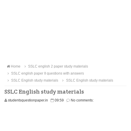
Home
SSLC english 2 paper study materials
SSLC english paper II questions with answers
SSLC English study materials
SSLC English study materials
SSLC English study materials
studentsquestionpaper.in
09:59
No comments: