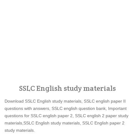
SSLC English study materials
Download SSLC English study materials, SSLC english paper II
questions with answers, SSLC english question bank, Important
questions for SSLC english paper 2, SSLC english 2 paper study
materials,SSLC English study materials, SSLC English paper 2
study materials.