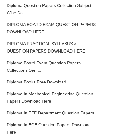
Diploma Question Papers Collection Subject
Wise Do...
DIPLOMA BOARD EXAM QUESTION PAPERS
DOWNLOAD HERE
DIPLOMA PRACTICAL SYLLABUS &
QUESTION PAPERS DOWNLOAD HERE
Diploma Board Exam Question Papers
Collections Sem...
Diploma Books Free Download
Diploma In Mechanical Engineering Question
Papers Download Here
Diploma In EEE Department Question Papers
Diploma In ECE Question Papers Download
Here