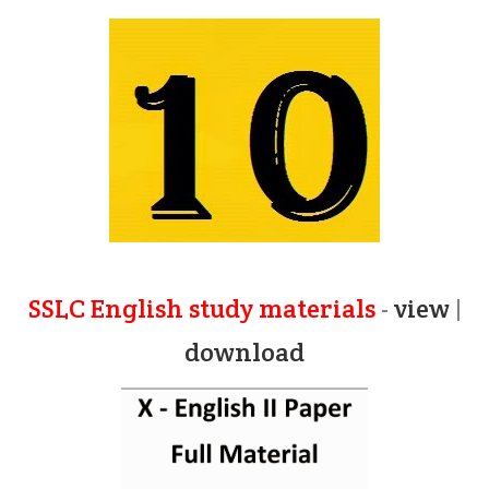
SSLC English study materials
-
view
|
download