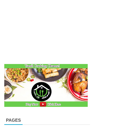
PAGES