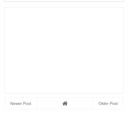
Newer Post
Older Post