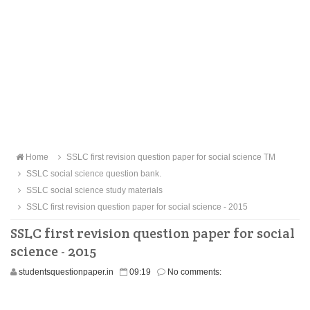
Home
SSLC first revision question paper for social science TM
SSLC social science question bank.
SSLC social science study materials
SSLC first revision question paper for social science - 2015
SSLC first revision question paper for social
science - 2015
studentsquestionpaper.in
09:19
No comments: