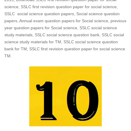
science, SSLC first revision question paper for social science,
SSLC social science question papers, Social science question
papers, Annual exam question papers for Social science, previous
year question papers for Social science, SSLC social science
study materials, SSLC social science question bank, SSLC social
science study materials for TM, SSLC social science question
bank for TM, SSLC first revision question paper for social science
TM.