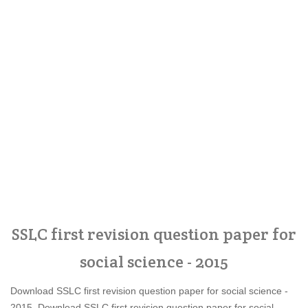
SSLC first revision question paper for
social science - 2015
Download SSLC first revision question paper for social science -
2015, Download SSLC first revision question paper for social