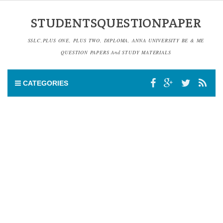
STUDENTSQUESTIONPAPER
SSLC,PLUS ONE, PLUS TWO, DIPLOMA, ANNA UNIVERSITY BE & ME
QUESTION PAPERS And STUDY MATERIALS
CATEGORIES