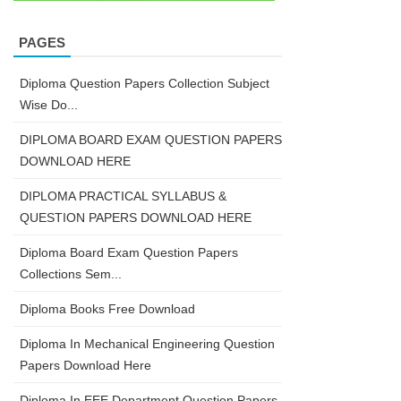
PAGES
Diploma Question Papers Collection Subject
Wise Do...
DIPLOMA BOARD EXAM QUESTION PAPERS
DOWNLOAD HERE
DIPLOMA PRACTICAL SYLLABUS &
QUESTION PAPERS DOWNLOAD HERE
Diploma Board Exam Question Papers
Collections Sem...
Diploma Books Free Download
Diploma In Mechanical Engineering Question
Papers Download Here
Diploma In EEE Department Question Papers