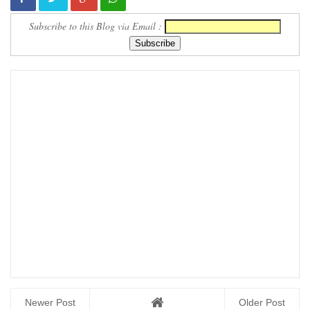
Subscribe to this Blog via Email :
Newer Post
Older Post