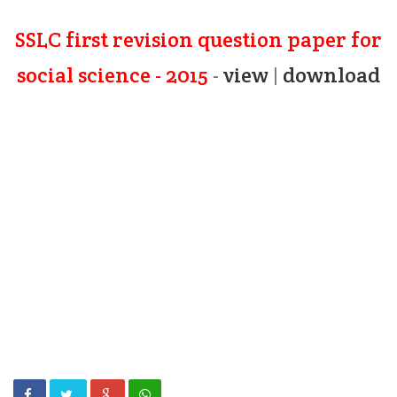
SSLC first revision question paper for
social science - 2015
-
view
|
download