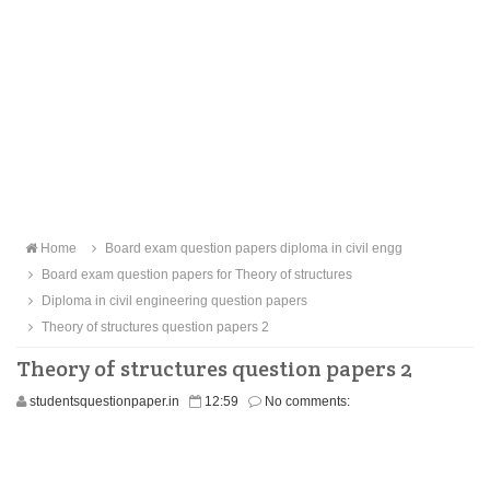
Home
Board exam question papers diploma in civil engg
Board exam question papers for Theory of structures
Diploma in civil engineering question papers
Theory of structures question papers 2
Theory of structures question papers 2
studentsquestionpaper.in
12:59
No comments: