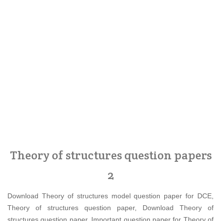
Theory of structures question papers
2
Download Theory of structures model question paper for DCE,
Theory of structures question paper, Download Theory of
structures question paper, Important question paper for Theory of