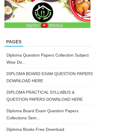
PAGES
Diploma Question Papers Collection Subject
Wise Do...
DIPLOMA BOARD EXAM QUESTION PAPERS
DOWNLOAD HERE
DIPLOMA PRACTICAL SYLLABUS &
QUESTION PAPERS DOWNLOAD HERE
Diploma Board Exam Question Papers
Collections Sem...
Diploma Books Free Download