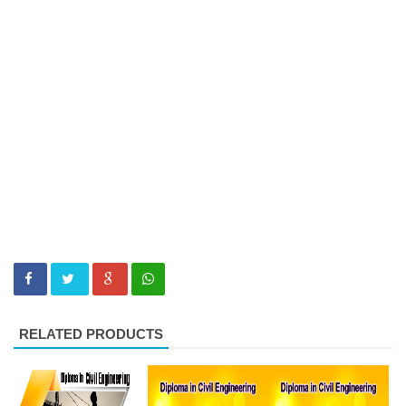
RELATED PRODUCTS