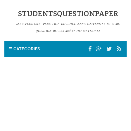
STUDENTSQUESTIONPAPER
SSLC,PLUS ONE, PLUS TWO, DIPLOMA, ANNA UNIVERSITY BE & ME
QUESTION PAPERS And STUDY MATERIALS
CATEGORIES