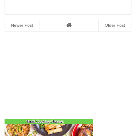
Newer Post
Older Post