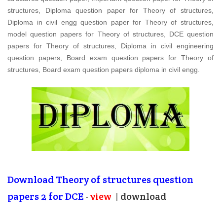
structures, Diploma question paper for Theory of structures,
Diploma in civil engg question paper for Theory of structures,
model question papers for Theory of structures, DCE question
papers for Theory of structures, Diploma in civil engineering
question papers, Board exam question papers for Theory of
structures, Board exam question papers diploma in civil engg.
Download
Theory of structures question
papers 2
for DCE
-
view
|
download