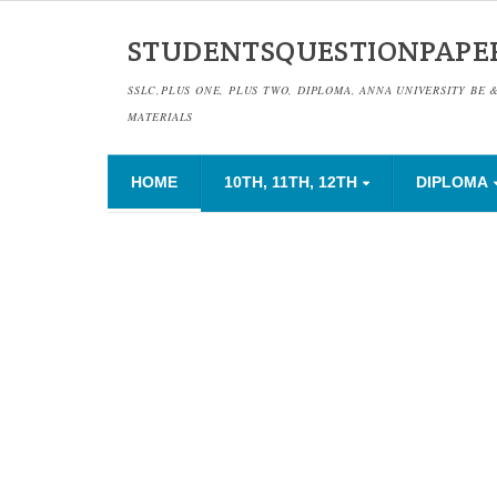
STUDENTSQUESTIONPAPE
SSLC,PLUS ONE, PLUS TWO, DIPLOMA, ANNA UNIVERSITY BE 
MATERIALS
HOME
10TH, 11TH, 12TH
DIPLOMA