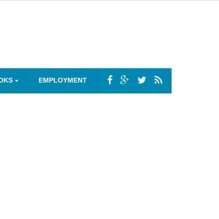
OKS
EMPLOYMENT