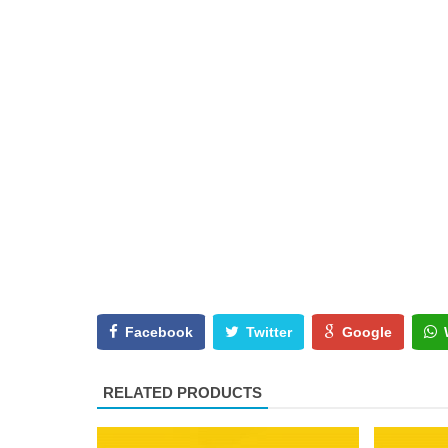
Facebook
Twitter
Google
RELATED PRODUCTS