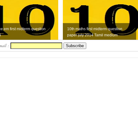
ce em first midterm question
10th maths first midterm question
4
paper july 2014 Tamil medium
mail :