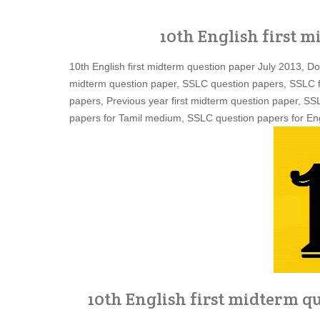
10th English first m
10th English first midterm question paper July 2013, D
midterm question paper, SSLC question papers, SSLC f
papers, Previous year first midterm question paper, S
papers for Tamil medium, SSLC question papers for Eng
10th English first midterm qu