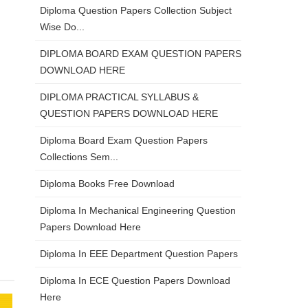
Diploma Question Papers Collection Subject
Wise Do...
DIPLOMA BOARD EXAM QUESTION PAPERS
DOWNLOAD HERE
DIPLOMA PRACTICAL SYLLABUS &
QUESTION PAPERS DOWNLOAD HERE
Diploma Board Exam Question Papers
Collections Sem...
Diploma Books Free Download
Diploma In Mechanical Engineering Question
Papers Download Here
Diploma In EEE Department Question Papers
Diploma In ECE Question Papers Download
Here