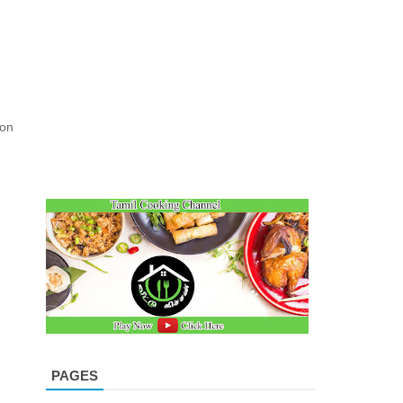
ion
PAGES