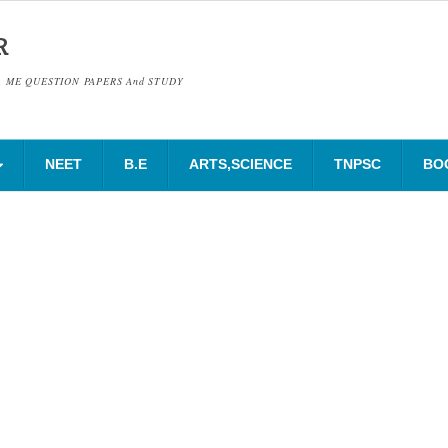
R
& ME QUESTION PAPERS And STUDY
NEET
B.E
ARTS,SCIENCE
TNPSC
BO