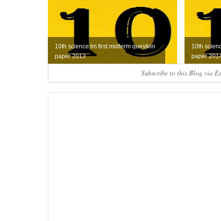
10th science tm first midterm question
10th scien
paper 2013
paper 201
Subscribe to this Blog via E