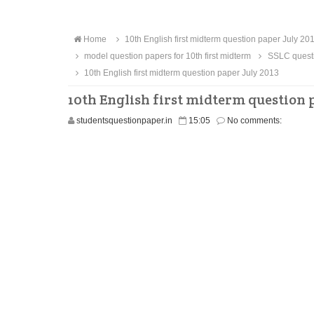
Home
10th English first midterm question paper July 20
model question papers for 10th first midterm
SSLC questi
10th English first midterm question paper July 2013
10th English first midterm question p
studentsquestionpaper.in
15:05
No comments: