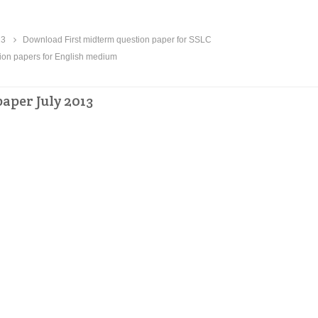
13
Download First midterm question paper for SSLC
on papers for English medium
aper July 2013