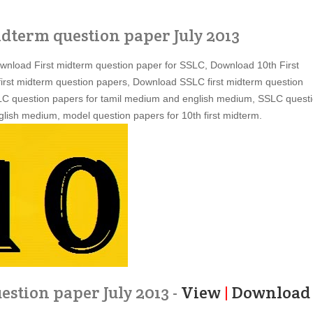
idterm question paper July 2013
ownload First midterm question paper for SSLC, Download 10th First
irst midterm question papers, Download SSLC first midterm question
SLC question papers for tamil medium and english medium, SSLC quest
lish medium, model question papers for 10th first midterm.
estion paper July 2013 -
View
|
Download