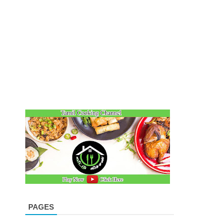
PAGES