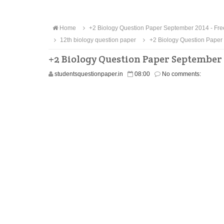
Home
+2 Biology Question Paper September 2014 - Fr
12th biology question paper
+2 Biology Question Paper
+2 Biology Question Paper September
studentsquestionpaper.in
08:00
No comments: