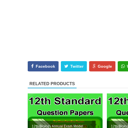
Facebook
Twitter
Google
RELATED PRODUCTS
12th Biology Annual Exam Model
12th Biol