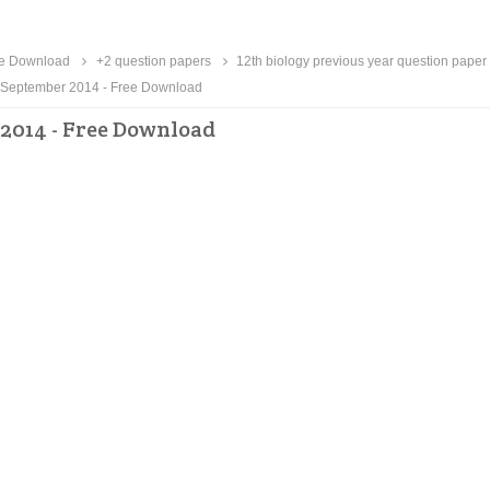
ee Download
+2 question papers
12th biology previous year question paper
 September 2014 - Free Download
 2014 - Free Download