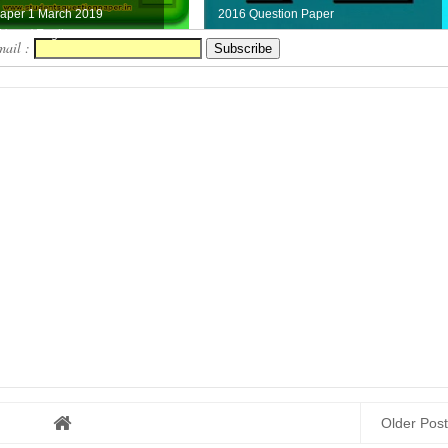
Paper 1 March 2019
2016 Question Paper
ere ( Engli...
mail :
Older Post