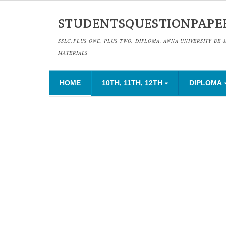
STUDENTSQUESTIONPAPE
SSLC,PLUS ONE, PLUS TWO, DIPLOMA, ANNA UNIVERSITY BE 
MATERIALS
HOME
10TH, 11TH, 12TH
DIPLOMA