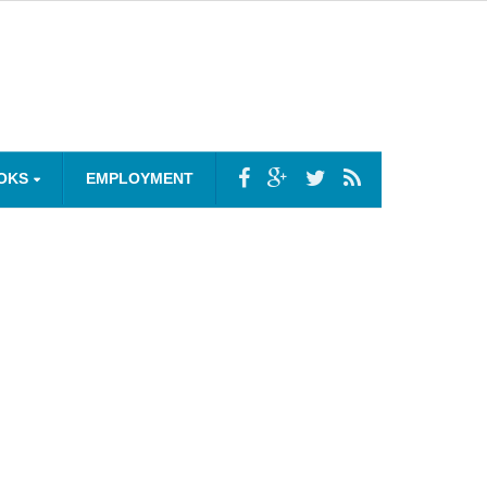
OKS
EMPLOYMENT