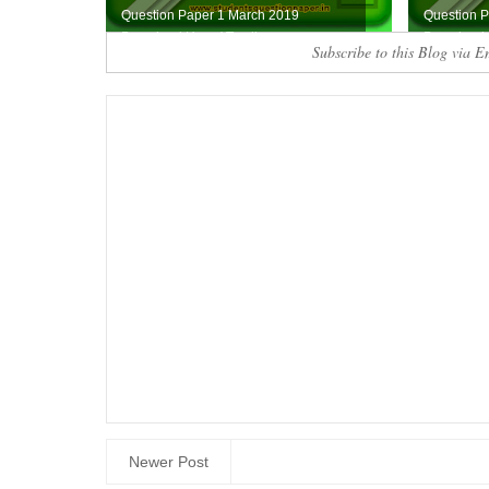
Question Paper 1 March 2019
Question 
Download Here ( Tamil...
Download H
Subscribe to this Blog via E
Newer Post