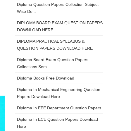
Diploma Question Papers Collection Subject
Wise Do...
DIPLOMA BOARD EXAM QUESTION PAPERS
DOWNLOAD HERE
DIPLOMA PRACTICAL SYLLABUS &
QUESTION PAPERS DOWNLOAD HERE
Diploma Board Exam Question Papers
Collections Sem...
Diploma Books Free Download
Diploma In Mechanical Engineering Question
Papers Download Here
Diploma In EEE Department Question Papers
Diploma In ECE Question Papers Download
Here