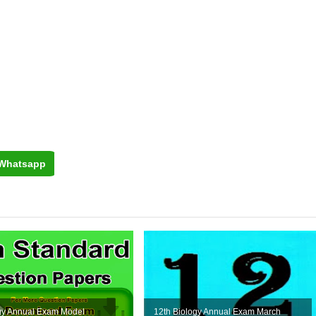
Whatsapp
ogy Annual Exam Model
12th Biology Annual Exam March