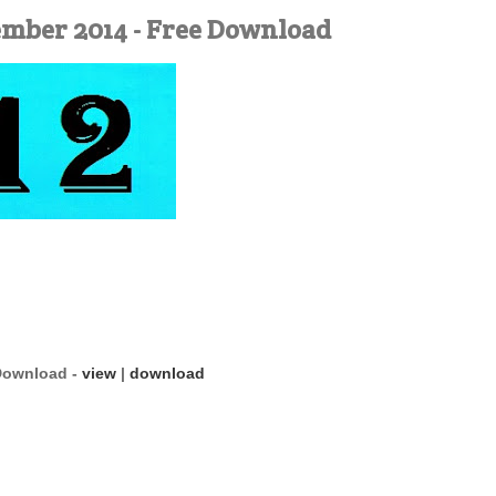
ember 2014 - Free Download
 Download -
view
|
download