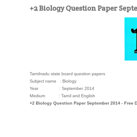
+2 Biology Question Paper Sept
Tamilnadu state board question papers
Subject name : Biology
Year : September 2014
Medium : Tamil and English
+2 Biology Question Paper September 2014 - Free