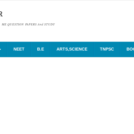
R
& ME QUESTION PAPERS And STUDY
NEET
B.E
ARTS,SCIENCE
TNPSC
BO