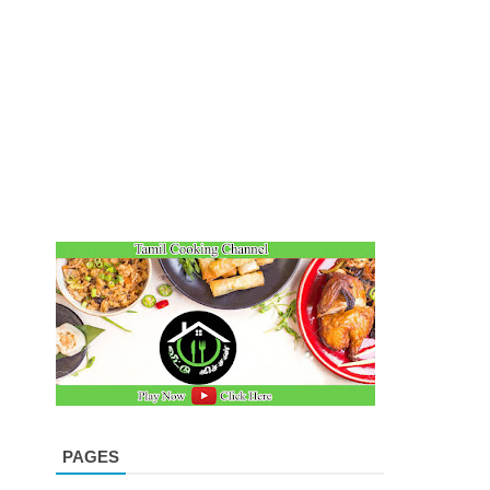
PAGES