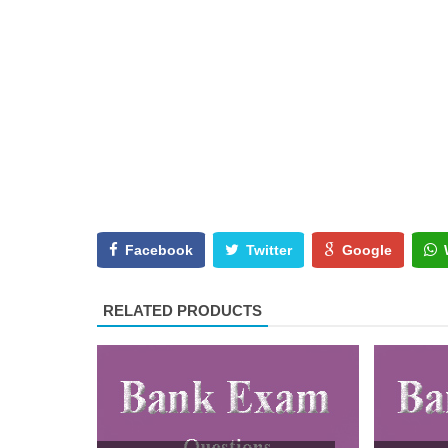
Facebook
Twitter
Google
RELATED PRODUCTS