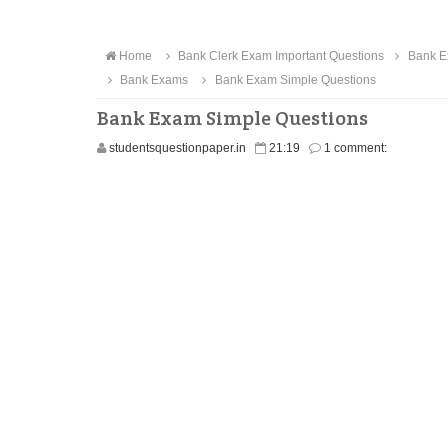
Home
Bank Clerk Exam Important Questions
Bank E
Bank Exams
Bank Exam Simple Questions
Bank Exam Simple Questions
studentsquestionpaper.in
21:19
1 comment: