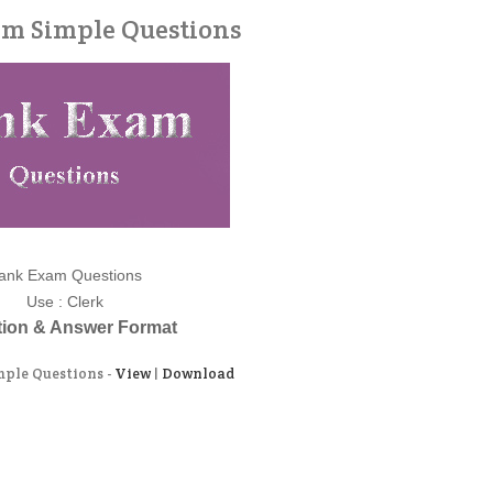
m Simple Questions
ank Exam Questions
Use : Clerk
ion & Answer Format
ple Questions -
View
|
Download