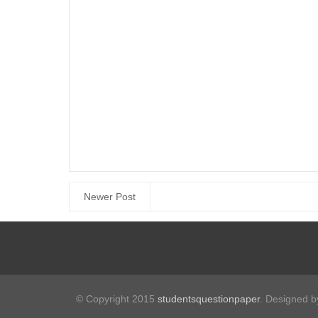
Newer Post
© Copyright 2015
studentsquestionpaper
. Designed 