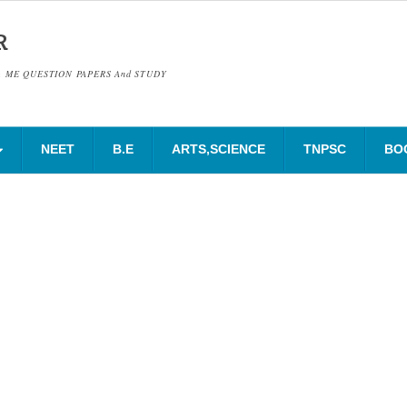
R
& ME QUESTION PAPERS And STUDY
NEET
B.E
ARTS,SCIENCE
TNPSC
BO