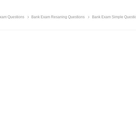
xam Questions
Bank Exam Resaning Questions
Bank Exam Simple Questi