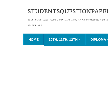
STUDENTSQUESTIONPAPE
SSLC,PLUS ONE, PLUS TWO, DIPLOMA, ANNA UNIVERSITY BE 
MATERIALS
HOME
10TH, 11TH, 12TH
DIPLOMA