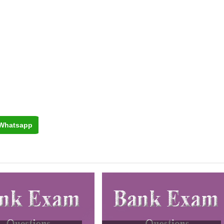
Whatsapp