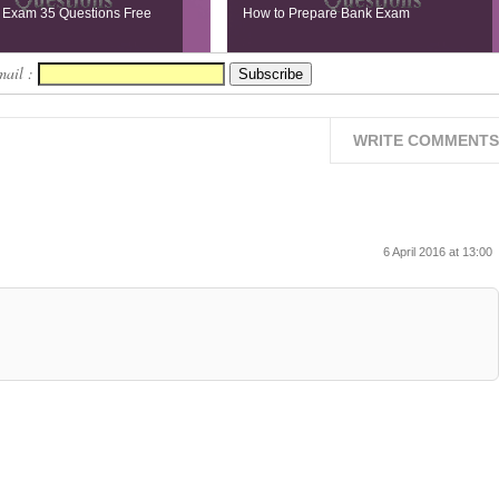
 Exam 35 Questions Free
How to Prepare Bank Exam
mail :
WRITE COMMENTS
6 April 2016 at 13:00