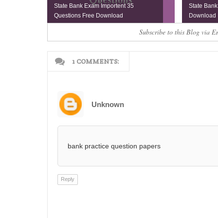
State Bank Exam Importent 35
State Bank
Questions Free Download
Download
Subscribe to this Blog via E
1 COMMENTS:
Unknown
bank practice question papers
Reply