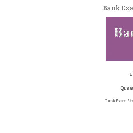
Bank Exa
B
Quest
Bank Exam Sim