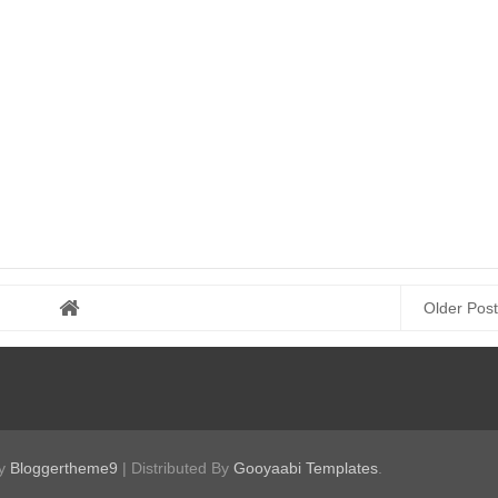
Older Post
by
Bloggertheme9
| Distributed By
Gooyaabi Templates
.