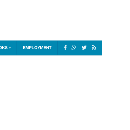
OKS
EMPLOYMENT