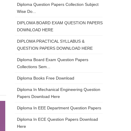
Diploma Question Papers Collection Subject
Wise Do...
DIPLOMA BOARD EXAM QUESTION PAPERS
DOWNLOAD HERE
DIPLOMA PRACTICAL SYLLABUS &
QUESTION PAPERS DOWNLOAD HERE
Diploma Board Exam Question Papers
Collections Sem...
Diploma Books Free Download
Diploma In Mechanical Engineering Question
Papers Download Here
Diploma In EEE Department Question Papers
Diploma In ECE Question Papers Download
Here