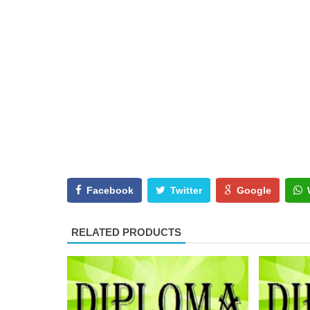
Facebook
Twitter
Google
RELATED PRODUCTS