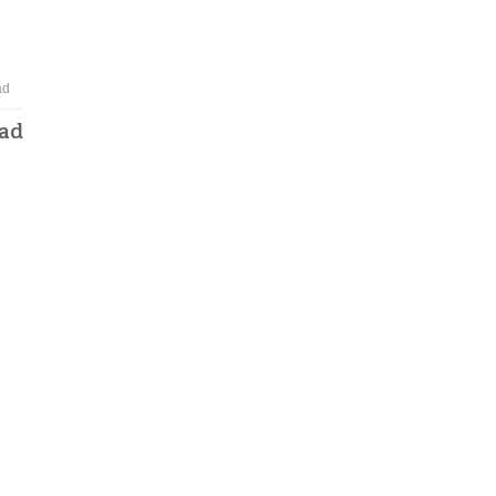
ad
oad