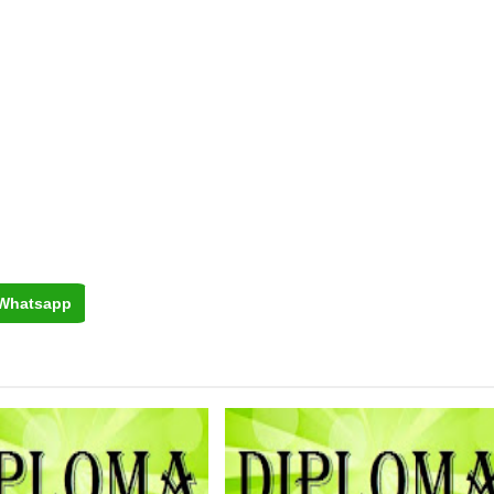
Whatsapp