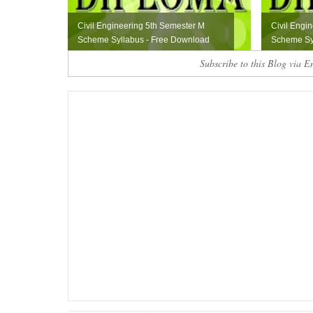
Civil Engineering 5th Semester M
Civil Engi
Scheme Syllabus - Free Download
Scheme Sy
Subscribe to this Blog via E