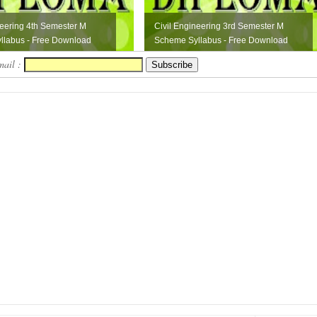
neering 4th Semester M
Civil Engineering 3rd Semester M
llabus - Free Download
Scheme Syllabus - Free Download
mail :