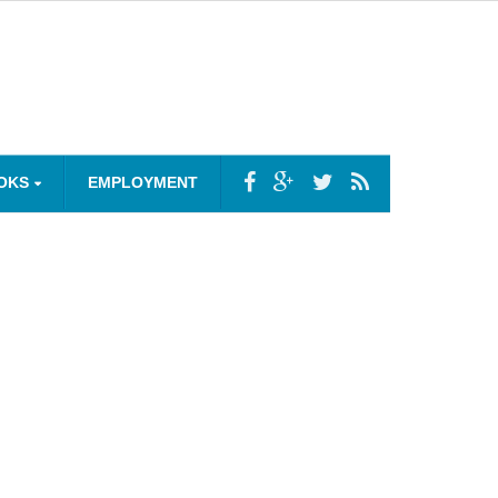
OKS
EMPLOYMENT