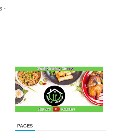
 -
PAGES