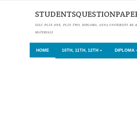
STUDENTSQUESTIONPAPE
SSLC,PLUS ONE, PLUS TWO, DIPLOMA, ANNA UNIVERSITY BE 
MATERIALS
HOME
10TH, 11TH, 12TH
DIPLOMA