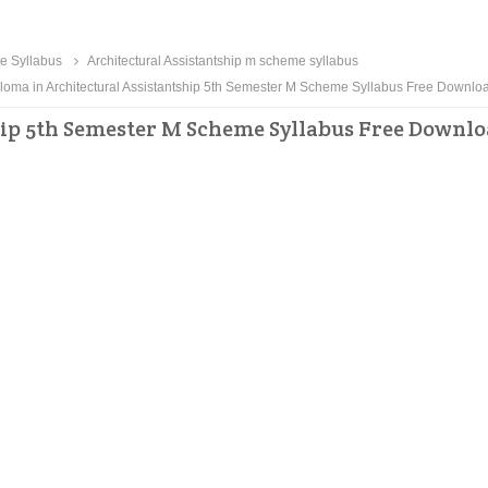
me Syllabus
Architectural Assistantship m scheme syllabus
loma in Architectural Assistantship 5th Semester M Scheme Syllabus Free Downlo
hip 5th Semester M Scheme Syllabus Free Downl