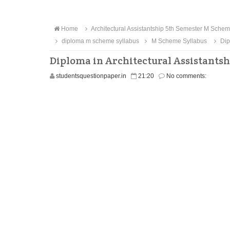
Home
Architectural Assistantship 5th Semester M Sche
diploma m scheme syllabus
M Scheme Syllabus
Dip
Diploma in Architectural Assistants
studentsquestionpaper.in
21:20
No comments: