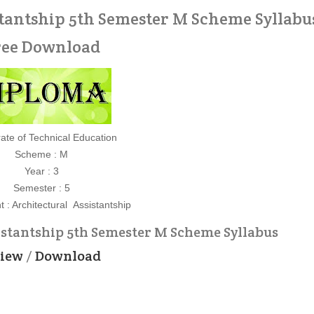
tantship 5th Semester M Scheme Syllabus
ree Download
rate of Technical Education
Scheme : M
Year : 3
Semester : 5
 : Architectural Assistantship
istantship 5th Semester M Scheme Syllabus
iew
/
Download