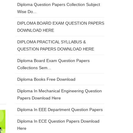
Diploma Question Papers Collection Subject
Wise Do...
DIPLOMA BOARD EXAM QUESTION PAPERS
DOWNLOAD HERE
DIPLOMA PRACTICAL SYLLABUS &
QUESTION PAPERS DOWNLOAD HERE
Diploma Board Exam Question Papers
Collections Sem...
Diploma Books Free Download
Diploma In Mechanical Engineering Question
Papers Download Here
Diploma In EEE Department Question Papers
Diploma In ECE Question Papers Download
Here