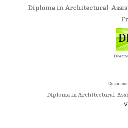
Diploma in Architectural Assis
F
Directo
Department
Diploma in Architectural Ass
-
V