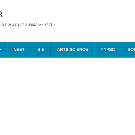
R
& ME QUESTION PAPERS And STUDY
NEET
B.E
ARTS,SCIENCE
TNPSC
BO