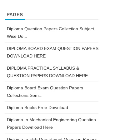
PAGES
Diploma Question Papers Collection Subject
Wise Do...
DIPLOMA BOARD EXAM QUESTION PAPERS
DOWNLOAD HERE
DIPLOMA PRACTICAL SYLLABUS &
QUESTION PAPERS DOWNLOAD HERE
Diploma Board Exam Question Papers
Collections Sem...
Diploma Books Free Download
Diploma In Mechanical Engineering Question
Papers Download Here
Diploma In EEE Department Question Papers