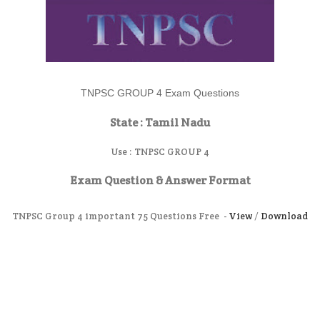
TNPSC GROUP 4 Exam Questions
State : Tamil Nadu
Use :
TNPSC GROUP 4
Exam Question & Answer Format
TNPSC Group 4 important 75 Questions Free -
View
/
Download