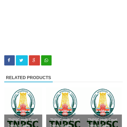
RELATED PRODUCTS
TNPSC High Court
TNPSC High Court
TNPSC High Court
Service Exam
Service Exam
Service Exam