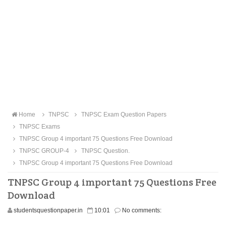
Home
TNPSC
TNPSC Exam Question Papers
TNPSC Exams
TNPSC Group 4 important 75 Questions Free Download
TNPSC GROUP-4
TNPSC Question.
TNPSC Group 4 important 75 Questions Free Download
TNPSC Group 4 important 75 Questions Free
Download
studentsquestionpaper.in
10:01
No comments: