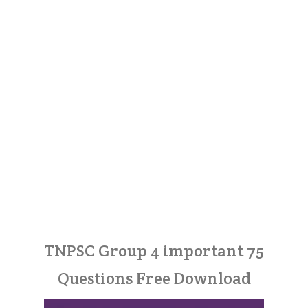
TNPSC Group 4 important 75
Questions Free Download