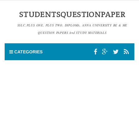
STUDENTSQUESTIONPAPER
SSLC,PLUS ONE, PLUS TWO, DIPLOMA, ANNA UNIVERSITY BE & ME
QUESTION PAPERS And STUDY MATERIALS
CATEGORIES