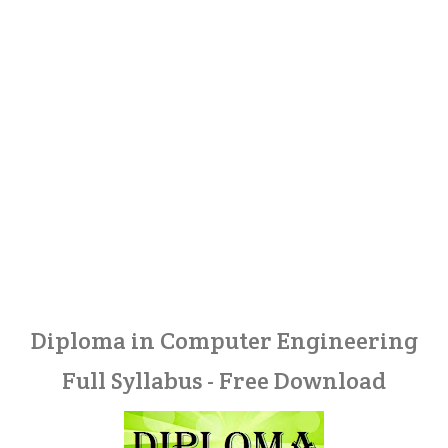
Diploma in Computer Engineering
Full Syllabus - Free Download