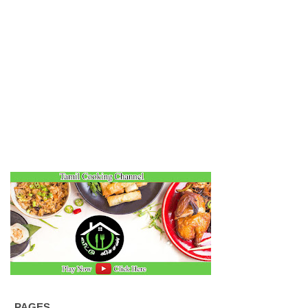
PAGES