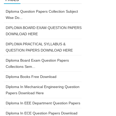
Diploma Question Papers Collection Subject
Wise Do...
DIPLOMA BOARD EXAM QUESTION PAPERS
DOWNLOAD HERE
DIPLOMA PRACTICAL SYLLABUS &
QUESTION PAPERS DOWNLOAD HERE
Diploma Board Exam Question Papers
Collections Sem...
Diploma Books Free Download
Diploma In Mechanical Engineering Question
Papers Download Here
Diploma In EEE Department Question Papers
Diploma In ECE Question Papers Download