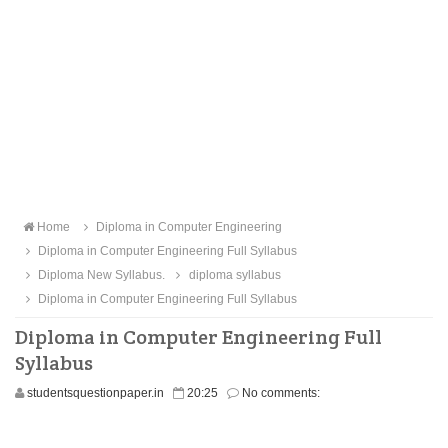
Home
Diploma in Computer Engineering
Diploma in Computer Engineering Full Syllabus
Diploma New Syllabus.
diploma syllabus
Diploma in Computer Engineering Full Syllabus
Diploma in Computer Engineering Full
Syllabus
studentsquestionpaper.in
20:25
No comments: