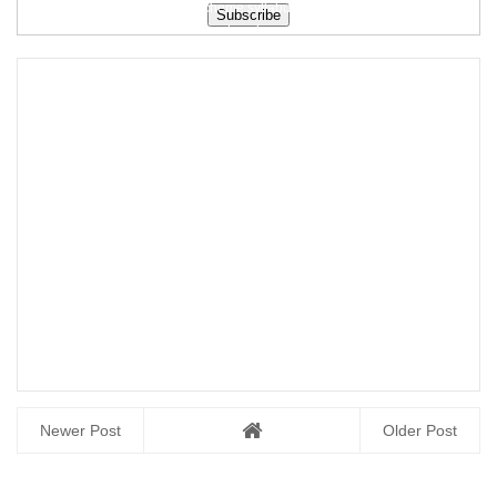
scheme syllabus
scheme syllabus
free download
free down...
free downloa...
Newer Post
Older Post