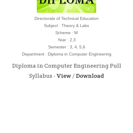
Directorate of Technical Education
Subject : Theory & Labs
Scheme : M
Year : 2,3
Semester : 3, 4, 5,6
Department : Diploma in Computer Engineering
Diploma in Computer Engineering Full
Syllabus -
View
/
Download