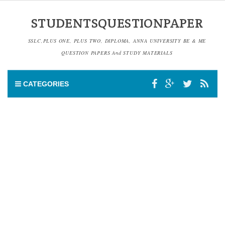
STUDENTSQUESTIONPAPER
SSLC,PLUS ONE, PLUS TWO, DIPLOMA, ANNA UNIVERSITY BE & ME
QUESTION PAPERS And STUDY MATERIALS
CATEGORIES