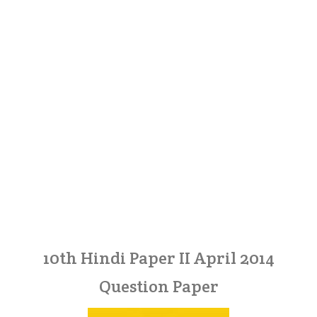
10th Hindi Paper II April 2014
Question Paper