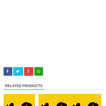
RELATED PRODUCTS