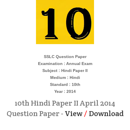
SSLC Question Paper
Examination : Annual Exam
Subject : Hindi Paper II
Medium : Hindi
Standard : 10th
Year : 2014
10th Hindi Paper II April 2014
Question Paper -
View
/
Download