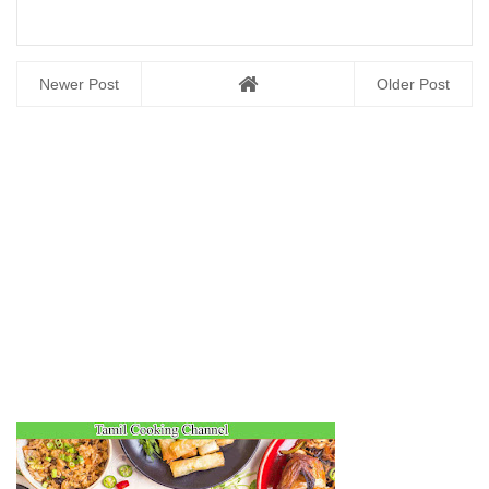
Newer Post
Older Post