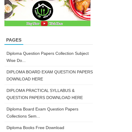
PAGES
Diploma Question Papers Collection Subject
Wise Do...
DIPLOMA BOARD EXAM QUESTION PAPERS
DOWNLOAD HERE
DIPLOMA PRACTICAL SYLLABUS &
QUESTION PAPERS DOWNLOAD HERE
Diploma Board Exam Question Papers
Collections Sem...
Diploma Books Free Download