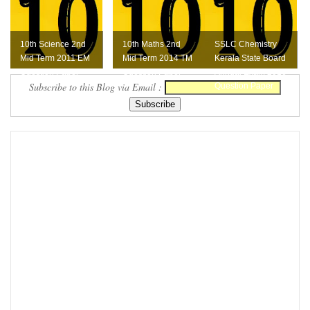
10th Science 2nd
10th Maths 2nd
SSLC Chemistry
Mid Term 2011 EM
Mid Term 2014 TM
Kerala State Board
Question Paper
Question Paper
Annual Exam 2016
Subscribe to this Blog via Email :
Question Paper