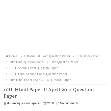
Home
10th Annual Exam Question Paper
10th Hindi Paper II
10th Hindi question paper
10th Question Paper
SSLC Annual Exam Question Paper
SSLC Hindi Second Paper Question Paper.
10th Hindi Paper II April 2014 Question Paper
10th Hindi Paper II April 2014 Question
Paper
studentsquestionpaper.in
22:00
No comments: