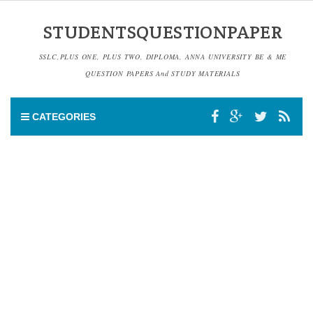
STUDENTSQUESTIONPAPER
SSLC,PLUS ONE, PLUS TWO, DIPLOMA, ANNA UNIVERSITY BE & ME
QUESTION PAPERS And STUDY MATERIALS
CATEGORIES