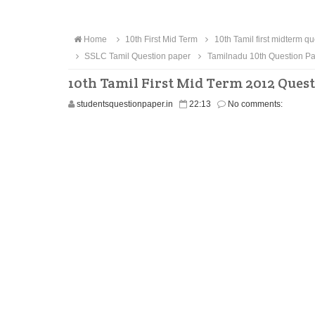
Home
10th First Mid Term
10th Tamil first midterm q
SSLC Tamil Question paper
Tamilnadu 10th Question P
10th Tamil First Mid Term 2012 Ques
studentsquestionpaper.in
22:13
No comments: