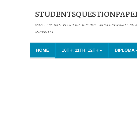
STUDENTSQUESTIONPAPE
SSLC,PLUS ONE, PLUS TWO, DIPLOMA, ANNA UNIVERSITY BE 
MATERIALS
HOME
10TH, 11TH, 12TH
DIPLOMA