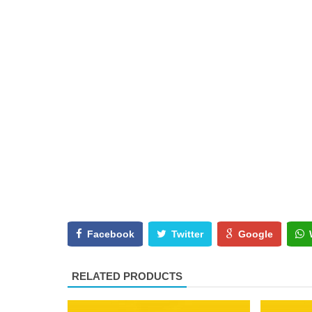
Facebook
Twitter
Google
RELATED PRODUCTS