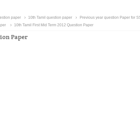
uestion paper
10th Tamil question paper
Previous year question Paper for 
aper
10th Tamil First Mid Term 2012 Question Paper
tion Paper