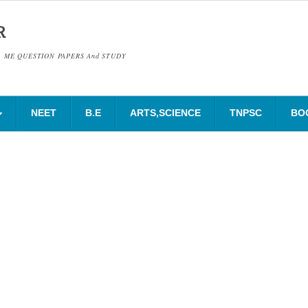
R
& ME QUESTION PAPERS And STUDY
NEET
B.E
ARTS,SCIENCE
TNPSC
BO