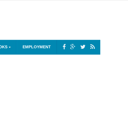
OKS
EMPLOYMENT