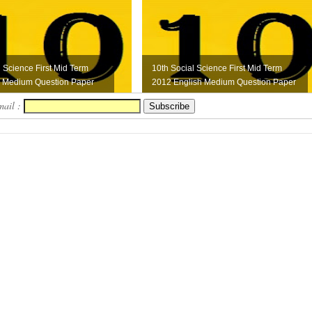
l Science First Mid Term
10th Social Science First Mid Term
l Medium Question Paper
2012 English Medium Question Paper
mail :