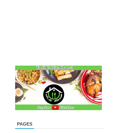
PAGES