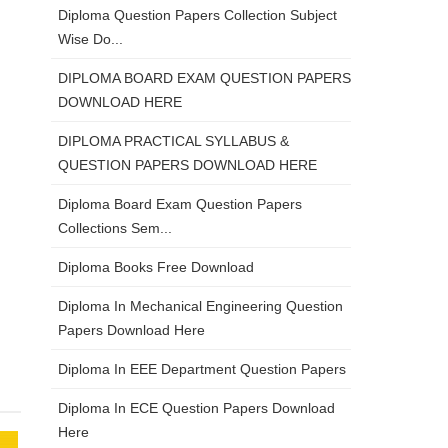
Diploma Question Papers Collection Subject
Wise Do...
DIPLOMA BOARD EXAM QUESTION PAPERS
DOWNLOAD HERE
DIPLOMA PRACTICAL SYLLABUS &
QUESTION PAPERS DOWNLOAD HERE
Diploma Board Exam Question Papers
Collections Sem...
Diploma Books Free Download
Diploma In Mechanical Engineering Question
Papers Download Here
Diploma In EEE Department Question Papers
Diploma In ECE Question Papers Download
Here