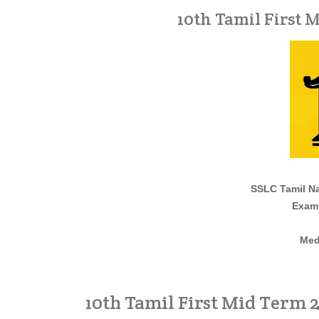
10th Tamil First 
SSLC Tamil Na
Exami
Med
10th Tamil First Mid Term 