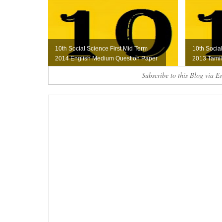
10th Social Science First Mid Term
10th Socia
2014 English Medium Question Paper
2013 Tami
Subscribe to this Blog via E