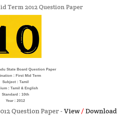
Mid Term 2012 Question Paper
du State Board Question Paper
nation : First Mid Term
Subject : Tamil
ium : Tamil & English
Standard : 10th
Year : 2012
2012 Question Paper -
View
/
Download