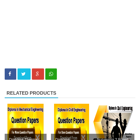
RELATED PRODUCTS
Diploma Thermal
Diploma
Surveying 2 Board