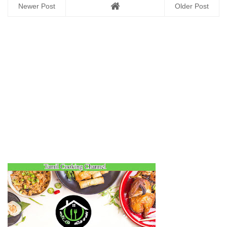
Newer Post
Older Post