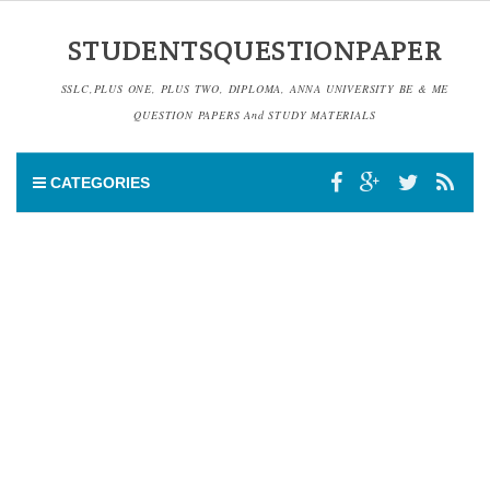
STUDENTSQUESTIONPAPER
SSLC,PLUS ONE, PLUS TWO, DIPLOMA, ANNA UNIVERSITY BE & ME
QUESTION PAPERS And STUDY MATERIALS
CATEGORIES