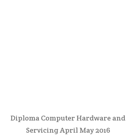
Diploma Computer Hardware and
Servicing April May 2016