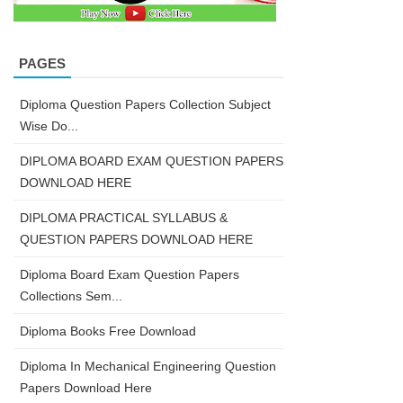
PAGES
Diploma Question Papers Collection Subject
Wise Do...
DIPLOMA BOARD EXAM QUESTION PAPERS
DOWNLOAD HERE
DIPLOMA PRACTICAL SYLLABUS &
QUESTION PAPERS DOWNLOAD HERE
Diploma Board Exam Question Papers
Collections Sem...
Diploma Books Free Download
Diploma In Mechanical Engineering Question
Papers Download Here