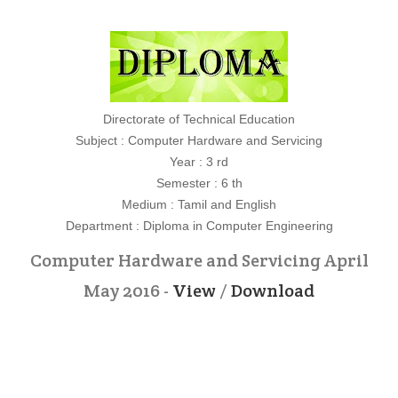
Directorate of Technical Education
Subject : Computer Hardware and Servicing
Year : 3 rd
Semester : 6 th
Medium : Tamil and English
Department : Diploma in Computer Engineering
Computer Hardware and Servicing April
May 2016 -
View
/
Download