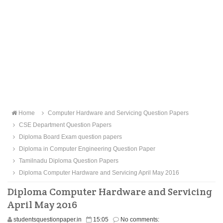
Home
Computer Hardware and Servicing Question Papers
CSE Department Question Papers
Diploma Board Exam question papers
Diploma in Computer Engineering Question Paper
Tamilnadu Diploma Question Papers
Diploma Computer Hardware and Servicing April May 2016
Diploma Computer Hardware and Servicing
April May 2016
studentsquestionpaper.in
15:05
No comments: