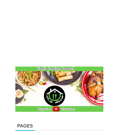
PAGES