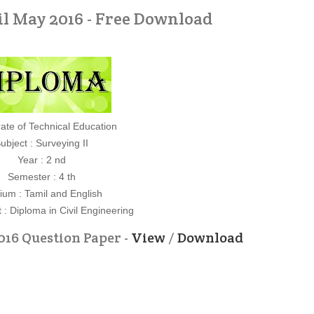
il May 2016 - Free Download
rate of Technical Education
ubject : Surveying II
Year : 2 nd
Semester : 4 th
um : Tamil and English
: Diploma in Civil Engineering
016 Question Paper -
View
/
Download