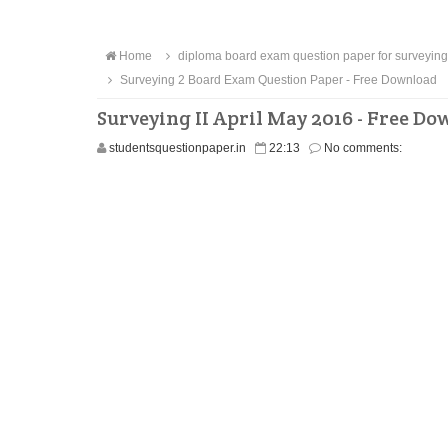
Home
diploma board exam question paper for surveying
Surveying 2 Board Exam Question Paper - Free Download
Surveying II April May 2016 - Free D
studentsquestionpaper.in
22:13
No comments: