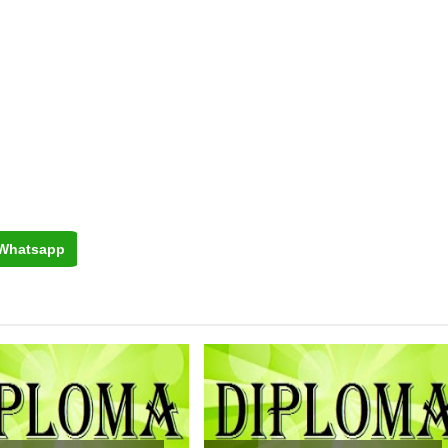
Whatsapp