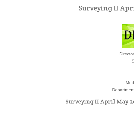
Surveying II Apr
Directo
S
Medi
Department 
Surveying II April May 2