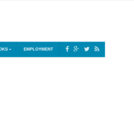
OKS
EMPLOYMENT