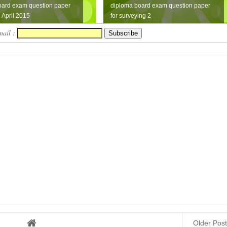
oard exam question paper
diploma board exam question paper
 April 2015
for surveying 2
mail :
Older Post