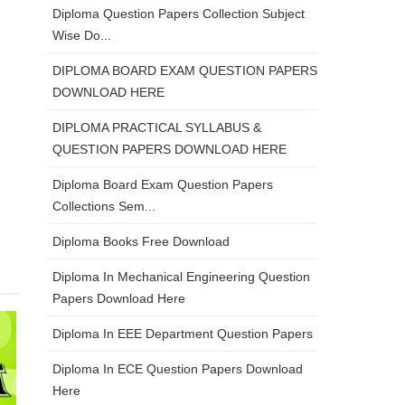
Diploma Question Papers Collection Subject
Wise Do...
DIPLOMA BOARD EXAM QUESTION PAPERS
DOWNLOAD HERE
DIPLOMA PRACTICAL SYLLABUS &
QUESTION PAPERS DOWNLOAD HERE
Diploma Board Exam Question Papers
Collections Sem...
Diploma Books Free Download
Diploma In Mechanical Engineering Question
Papers Download Here
Diploma In EEE Department Question Papers
Diploma In ECE Question Papers Download
Here