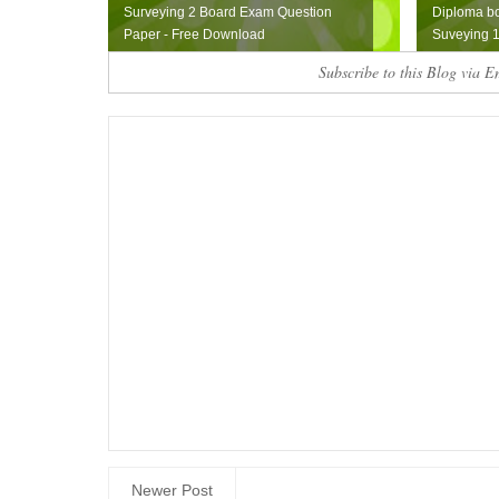
Surveying 2 Board Exam Question
Diploma b
Paper - Free Download
Suveying 1
Subscribe to this Blog via E
Newer Post