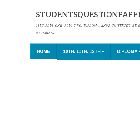
STUDENTSQUESTIONPAPE
SSLC,PLUS ONE, PLUS TWO, DIPLOMA, ANNA UNIVERSITY BE 
MATERIALS
HOME
10TH, 11TH, 12TH
DIPLOMA