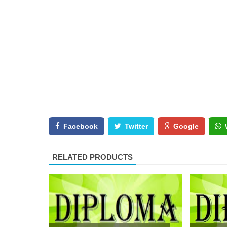
Facebook
Twitter
Google
RELATED PRODUCTS