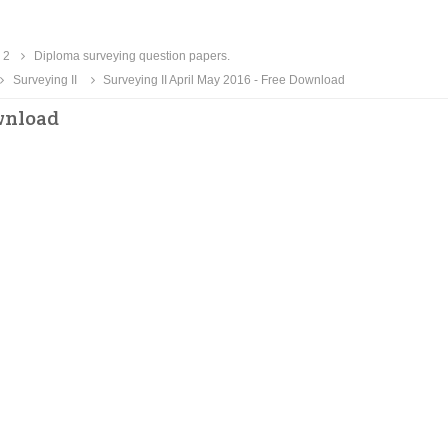
 2
Diploma surveying question papers.
Surveying II
Surveying II April May 2016 - Free Download
ownload