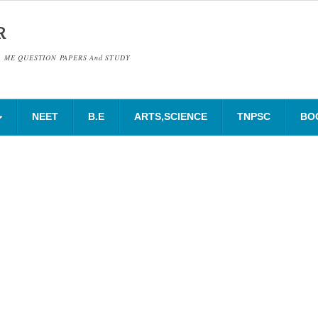
R
& ME QUESTION PAPERS And STUDY
NEET
B.E
ARTS,SCIENCE
TNPSC
BO