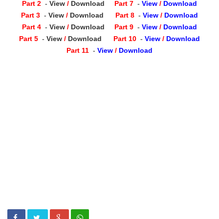
Part 2
-
View
/
Download
Part 7
-
View
/
Download
Part 3
-
View
/
Download
Part 8
-
View
/
Download
Part 4
-
View
/
Download
Part 9
-
View
/
Download
Part 5
-
View
/
Download
Part 10
-
View
/
Download
Part 11
-
View
/
Download