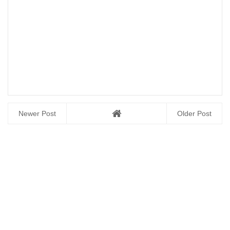
Newer Post
Older Post