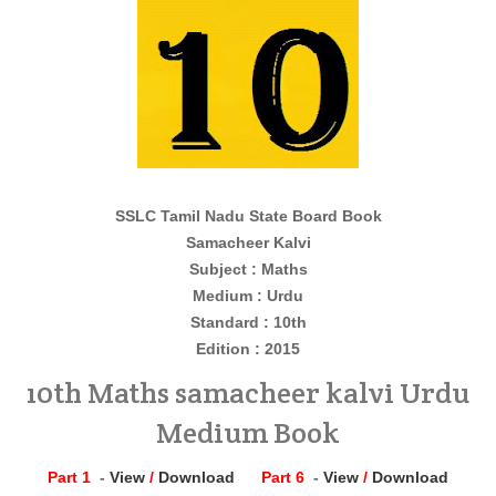
SSLC Tamil Nadu State Board Book
Samacheer Kalvi
Subject : Maths
Medium : Urdu
Standard : 10th
Edition : 2015
10th Maths samacheer kalvi Urdu
Medium Book
Part 1
-
View
/
Download
Part 6
-
View
/
Download