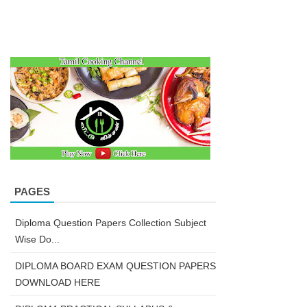
PAGES
Diploma Question Papers Collection Subject
Wise Do...
DIPLOMA BOARD EXAM QUESTION PAPERS
DOWNLOAD HERE