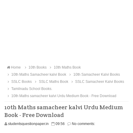
Home
10th Books
10th Maths Book
10th Maths Samacheer kalvi Book
10th Samacheer Kalvi Books
SSLC Books
SSLC Maths Book
SSLC Samacheer Kalvi Books
Tamilnadu School Books.
10th Maths samacheer kalvi Urdu Medium Book - Free Download
10th Maths samacheer kalvi Urdu Medium
Book - Free Download
studentsquestionpaper.in
09:56
No comments: