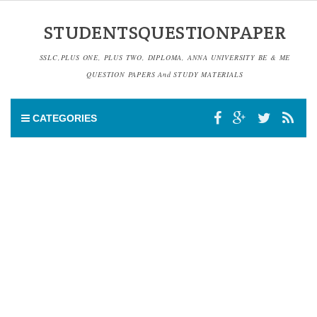
STUDENTSQUESTIONPAPER
SSLC,PLUS ONE, PLUS TWO, DIPLOMA, ANNA UNIVERSITY BE & ME
QUESTION PAPERS And STUDY MATERIALS
CATEGORIES