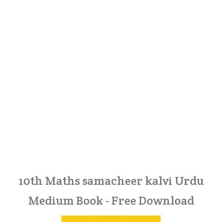
10th Maths samacheer kalvi Urdu
Medium Book - Free Download