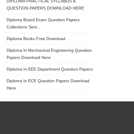
DIPLOMA PRACTICAL SYLLABUS &
QUESTION PAPERS DOWNLOAD HERE
Diploma Board Exam Question Papers
Collections Sem...
Diploma Books Free Download
Diploma In Mechanical Engineering Question
Papers Download Here
Diploma In EEE Department Question Papers
Diploma In ECE Question Papers Download
Here