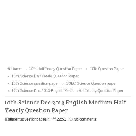
Home
10th Half Yearly Question Paper.
10th Question Paper
10th Science Half Yearly Question Paper
10th Science question paper
SSLC Science Question paper
10th Science Dec 2013 English Medium Half Yearly Question Paper
10th Science Dec 2013 English Medium Half
Yearly Question Paper
studentsquestionpaper.in
22:51
No comments: