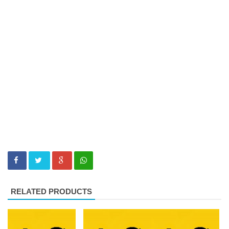
RELATED PRODUCTS