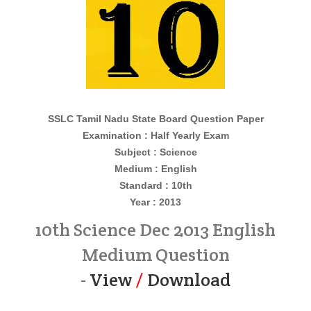
SSLC Tamil Nadu State Board Question Paper
Examination : Half Yearly Exam
Subject : Science
Medium : English
Standard : 10th
Year : 2013
10th Science Dec 2013 English
Medium Question
-
View
/
Download