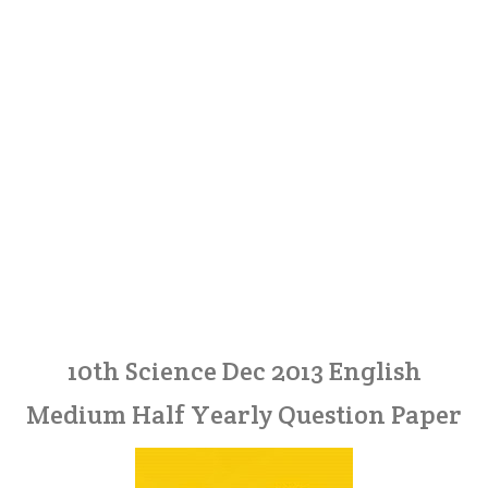
10th Science Dec 2013 English
Medium Half Yearly Question Paper