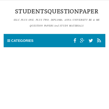
STUDENTSQUESTIONPAPER
SSLC,PLUS ONE, PLUS TWO, DIPLOMA, ANNA UNIVERSITY BE & ME
QUESTION PAPERS And STUDY MATERIALS
CATEGORIES