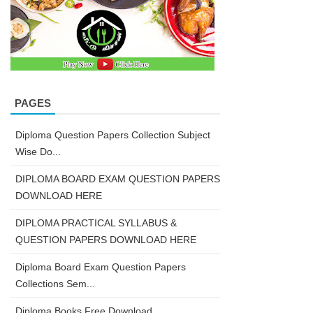
PAGES
Diploma Question Papers Collection Subject
Wise Do...
DIPLOMA BOARD EXAM QUESTION PAPERS
DOWNLOAD HERE
DIPLOMA PRACTICAL SYLLABUS &
QUESTION PAPERS DOWNLOAD HERE
Diploma Board Exam Question Papers
Collections Sem...
Diploma Books Free Download