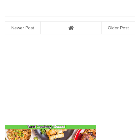
Newer Post
Older Post