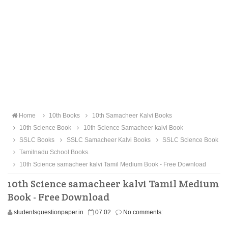
Home
10th Books
10th Samacheer Kalvi Books
10th Science Book
10th Science Samacheer kalvi Book
SSLC Books
SSLC Samacheer Kalvi Books
SSLC Science Book
Tamilnadu School Books.
10th Science samacheer kalvi Tamil Medium Book - Free Download
10th Science samacheer kalvi Tamil Medium
Book - Free Download
studentsquestionpaper.in
07:02
No comments: