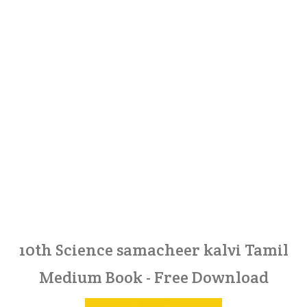
10th Science samacheer kalvi Tamil
Medium Book - Free Download