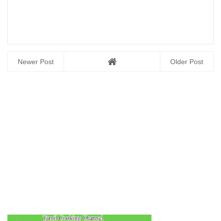
Newer Post
Older Post