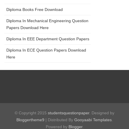
Diploma Books Free Download
Diploma In Mechanical Engineering Question
Papers Download Here
Diploma In EEE Department Question Papers
Diploma In ECE Question Papers Download
Here
© Copyright 2015
studentsquestionpaper
. Designed by
Bloggertheme9
| Distributed By
Gooyaabi Templates
.
Powered by
Blogger
.