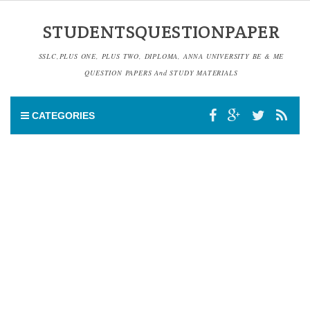
STUDENTSQUESTIONPAPER
SSLC,PLUS ONE, PLUS TWO, DIPLOMA, ANNA UNIVERSITY BE & ME
QUESTION PAPERS And STUDY MATERIALS
CATEGORIES