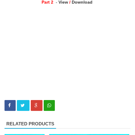
Part 2
-
View
/
Download
RELATED PRODUCTS