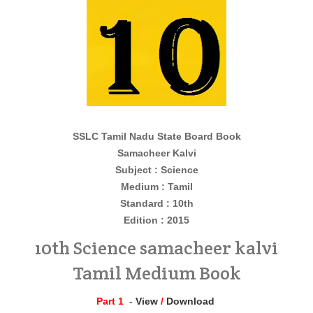
SSLC Tamil Nadu State Board Book
Samacheer Kalvi
Subject : Science
Medium : Tamil
Standard : 10th
Edition : 2015
10th Science samacheer kalvi
Tamil Medium Book
Part 1
-
View
/
Download