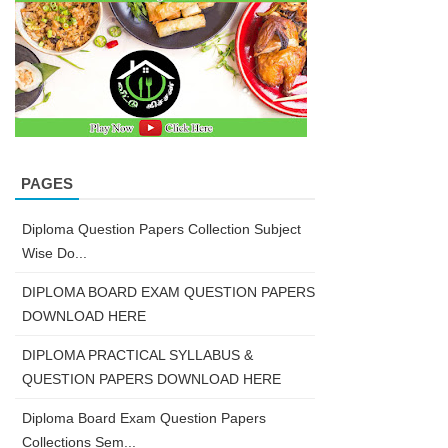
PAGES
Diploma Question Papers Collection Subject
Wise Do...
DIPLOMA BOARD EXAM QUESTION PAPERS
DOWNLOAD HERE
DIPLOMA PRACTICAL SYLLABUS &
QUESTION PAPERS DOWNLOAD HERE
Diploma Board Exam Question Papers
Collections Sem...