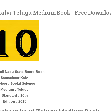
 kalvi Telugu Medium Book - Free Downlo
il Nadu State Board Book
Samacheer Kalvi
ject : Social Science
Medium : Telugu
Standard : 10th
Edition : 2015