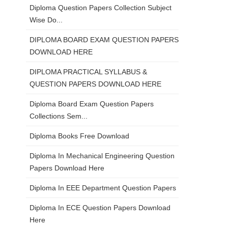
Diploma Question Papers Collection Subject
Wise Do...
DIPLOMA BOARD EXAM QUESTION PAPERS
DOWNLOAD HERE
DIPLOMA PRACTICAL SYLLABUS &
QUESTION PAPERS DOWNLOAD HERE
Diploma Board Exam Question Papers
Collections Sem...
Diploma Books Free Download
Diploma In Mechanical Engineering Question
Papers Download Here
Diploma In EEE Department Question Papers
Diploma In ECE Question Papers Download
Here