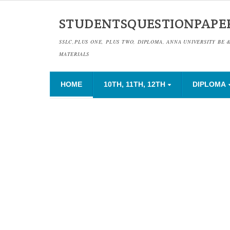
STUDENTSQUESTIONPAPE
SSLC,PLUS ONE, PLUS TWO, DIPLOMA, ANNA UNIVERSITY BE 
MATERIALS
HOME
10TH, 11TH, 12TH
DIPLOMA