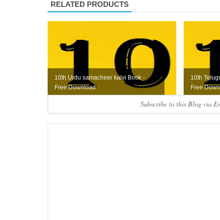
RELATED PRODUCTS
10th Urdu samacheer kalvi Book -
10th Telug
Free Download
Free Down
Subscribe to this Blog via E