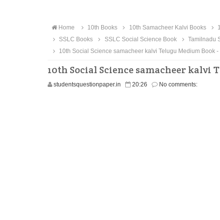
Home
10th Books
10th Samacheer Kalvi Books
1
SSLC Books
SSLC Social Science Book
Tamilnadu S
10th Social Science samacheer kalvi Telugu Medium Book 
10th Social Science samacheer kalvi
studentsquestionpaper.in
20:26
No comments: