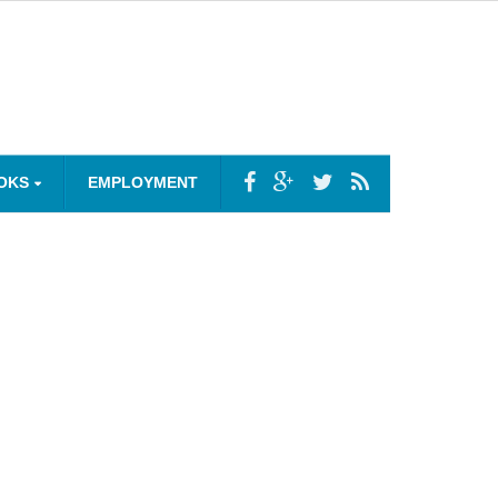
OKS
EMPLOYMENT