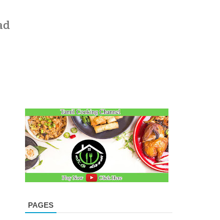
ad
PAGES