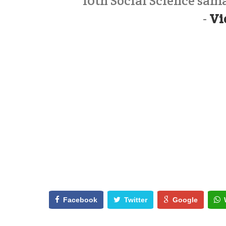
10th Social Science sa
-
Vi
Facebook
Twitter
Google