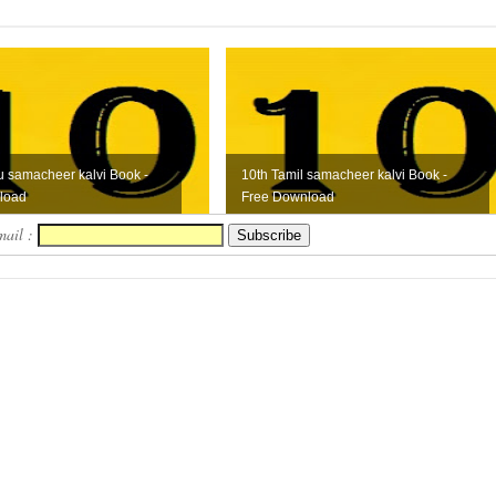
u samacheer kalvi Book -
10th Tamil samacheer kalvi Book -
load
Free Download
mail :