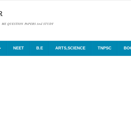
R
& ME QUESTION PAPERS And STUDY
NEET
B.E
ARTS,SCIENCE
TNPSC
BO