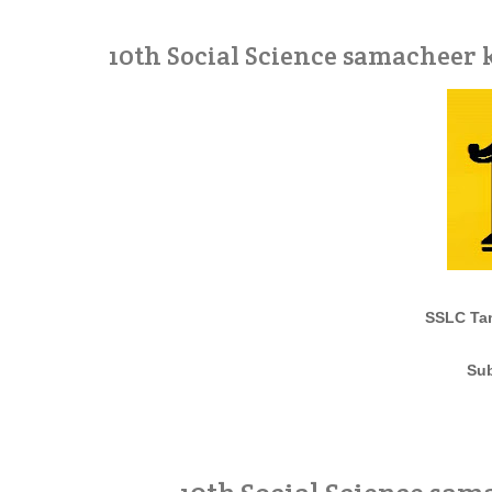
10th Social Science samacheer
SSLC Tam
Sub