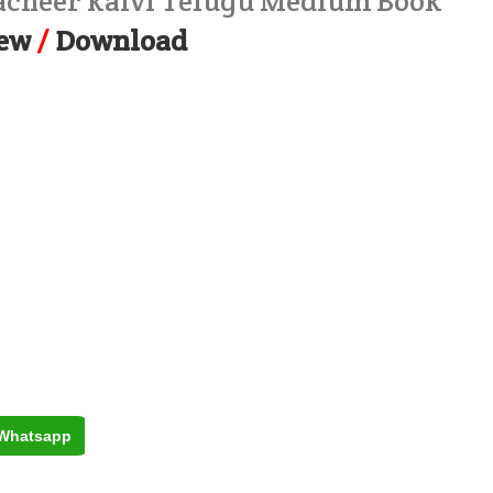
macheer kalvi Telugu Medium Book
ew
/
Download
Whatsapp