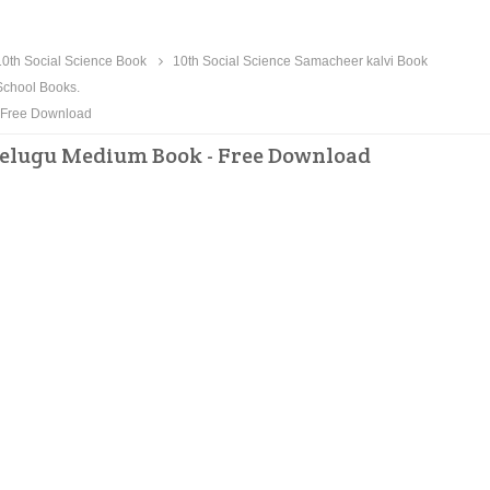
0th Social Science Book
10th Social Science Samacheer kalvi Book
chool Books.
- Free Download
 Telugu Medium Book - Free Download