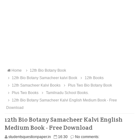
Home
12th Bio Botany Book
12th Bio Botany Samacheer kalvi Book
12th Books
12th Samacheer Kalvi Books
Plus Two Bio Botany Book
Plus Two Books
Tamilnadu School Books.
12th Bio Botany Samacheer Kalvi English Medium Book - Free
Download
12th Bio Botany Samacheer Kalvi English
Medium Book - Free Download
studentsquestionpaper.in
16:30
No comments: