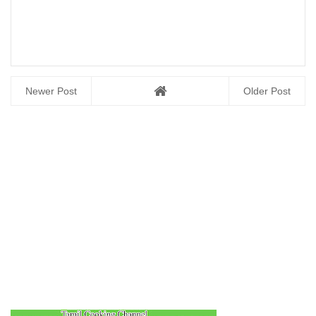
Newer Post
Older Post