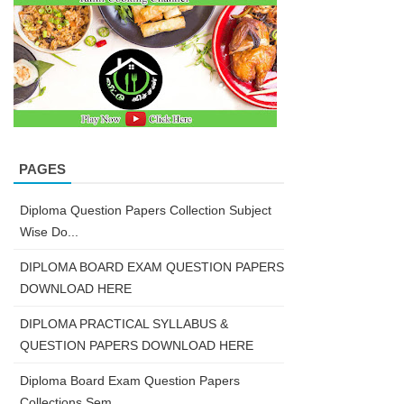
PAGES
Diploma Question Papers Collection Subject
Wise Do...
DIPLOMA BOARD EXAM QUESTION PAPERS
DOWNLOAD HERE
DIPLOMA PRACTICAL SYLLABUS &
QUESTION PAPERS DOWNLOAD HERE
Diploma Board Exam Question Papers
Collections Sem...