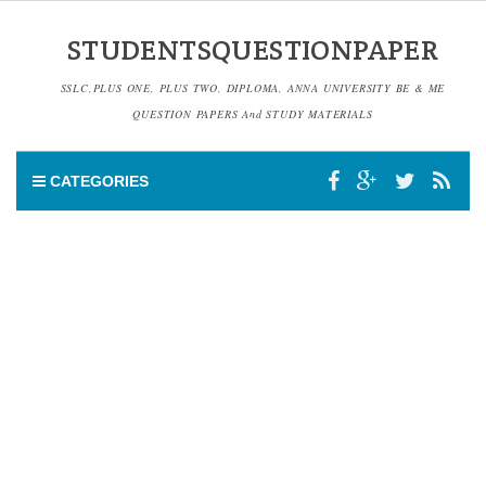
STUDENTSQUESTIONPAPER
SSLC,PLUS ONE, PLUS TWO, DIPLOMA, ANNA UNIVERSITY BE & ME
QUESTION PAPERS And STUDY MATERIALS
CATEGORIES