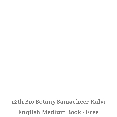
12th Bio Botany Samacheer Kalvi
English Medium Book - Free