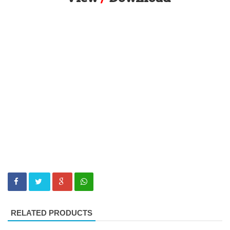
RELATED PRODUCTS