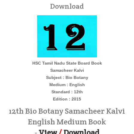
Download
HSC Tamil Nadu State Board Book
Samacheer Kalvi
Subject : Bio Botany
Medium : English
Standard : 12th
Edition : 2015
12th Bio Botany Samacheer Kalvi
English Medium Book
-
View
/
Download