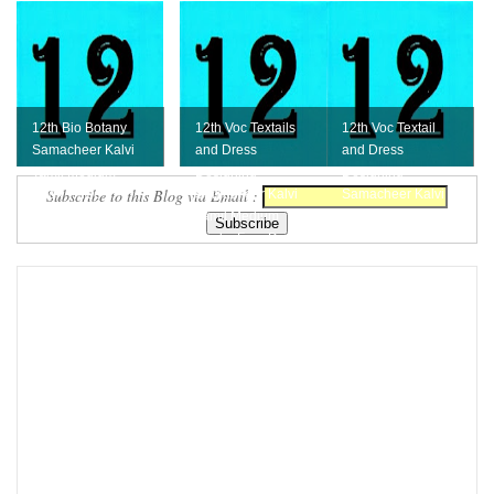
12th Bio Botany
12th Voc Textails
12th Voc Textail
Samacheer Kalvi
and Dress
and Dress
Tamil Medium
Designing
Designing
Subscribe to this Blog via Email :
Book - Free
Samacheer Kalvi
Samacheer Kalvi
Download
Tamil Medium
English Medium
Book - Free D...
Book - Free ...