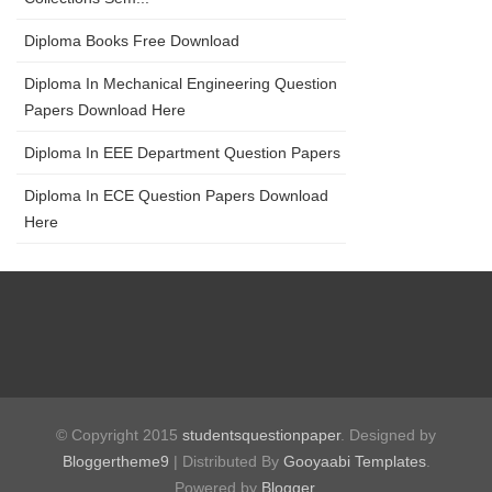
Diploma Books Free Download
Diploma In Mechanical Engineering Question
Papers Download Here
Diploma In EEE Department Question Papers
Diploma In ECE Question Papers Download
Here
© Copyright 2015
studentsquestionpaper
. Designed by
Bloggertheme9
| Distributed By
Gooyaabi Templates
.
Powered by
Blogger
.