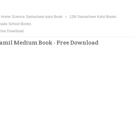
 Home Science Samacheer kalvi Book
12th Samacheer Kalvi Books
nadu School Books.
Free Download
Tamil Medium Book - Free Download