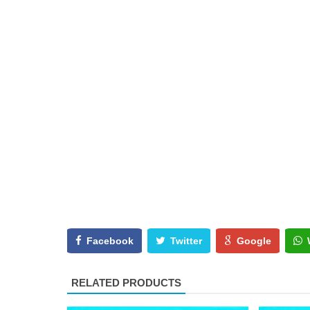
Facebook
Twitter
Google
RELATED PRODUCTS