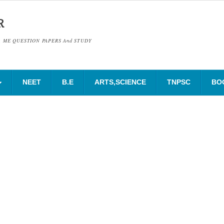
R
& ME QUESTION PAPERS And STUDY
NEET
B.E
ARTS,SCIENCE
TNPSC
BO