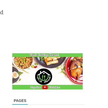
ad
PAGES