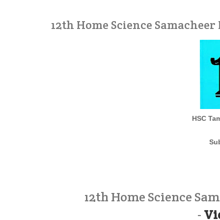
12th Home Science Samacheer 
HSC Tam
Su
12th Home Science Sam
-
Vi