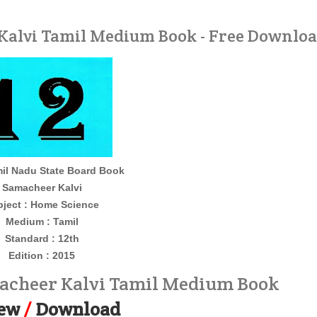
Kalvi Tamil Medium Book - Free Downlo
il Nadu State Board Book
Samacheer Kalvi
bject : Home Science
Medium : Tamil
Standard : 12th
Edition : 2015
acheer Kalvi Tamil Medium Book
ew
/
Download