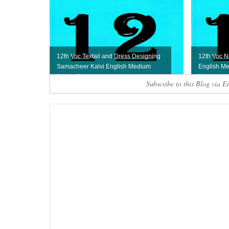
12th Voc Textail and Dress Designing
12th Voc N
Samacheer Kalvi English Medium
English Me
Book - Free ...
Download
Subscribe to this Blog via E