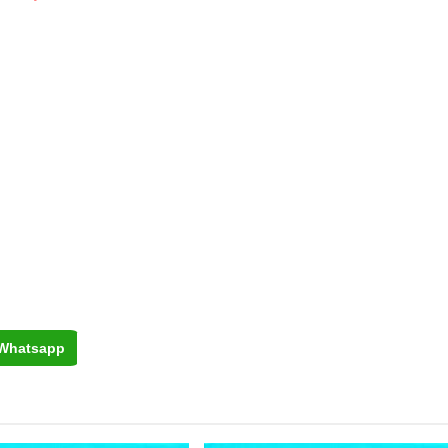
Whatsapp