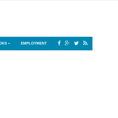
OKS
EMPLOYMENT