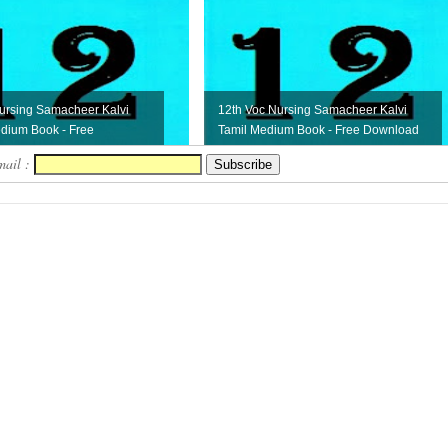
ursing Samacheer Kalvi
12th Voc Nursing Samacheer Kalvi
dium Book - Free
Tamil Medium Book - Free Download
mail :