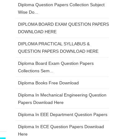
Diploma Question Papers Collection Subject
Wise Do...
DIPLOMA BOARD EXAM QUESTION PAPERS
DOWNLOAD HERE
DIPLOMA PRACTICAL SYLLABUS &
QUESTION PAPERS DOWNLOAD HERE
Diploma Board Exam Question Papers
Collections Sem...
Diploma Books Free Download
Diploma In Mechanical Engineering Question
Papers Download Here
Diploma In EEE Department Question Papers
Diploma In ECE Question Papers Download
Here