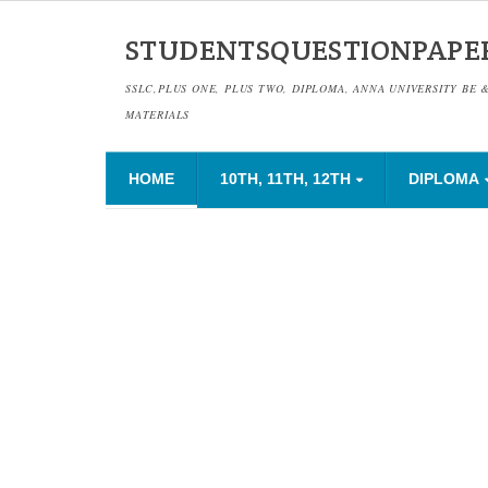
STUDENTSQUESTIONPAPE
SSLC,PLUS ONE, PLUS TWO, DIPLOMA, ANNA UNIVERSITY BE 
MATERIALS
HOME
10TH, 11TH, 12TH
DIPLOMA