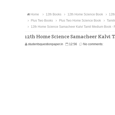
Home
12th Books
12th Home Science Book
12th
Plus Two Books
Plus Two Home Science Book
Tamil
12th Home Science Samacheer Kalvi Tamil Medium Book - 
12th Home Science Samacheer Kalvi 
studentsquestionpaper.in
12:56
No comments: