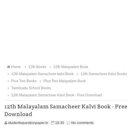
Home
12th Books
12th Malayalam Book
12th Malayalam Samacheer kalvi Book
12th Samacheer Kalvi Books
Plus Two Books
Plus Two Malayalam Book
Tamilnadu School Books.
12th Malayalam Samacheer Kalvi Book - Free Download
12th Malayalam Samacheer Kalvi Book - Free
Download
studentsquestionpaper.in
18:30
No comments: