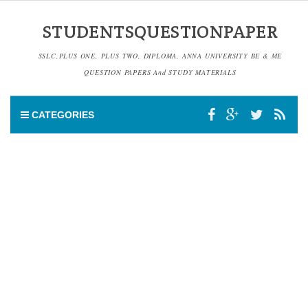
STUDENTSQUESTIONPAPER
SSLC,PLUS ONE, PLUS TWO, DIPLOMA, ANNA UNIVERSITY BE & ME
QUESTION PAPERS And STUDY MATERIALS
CATEGORIES