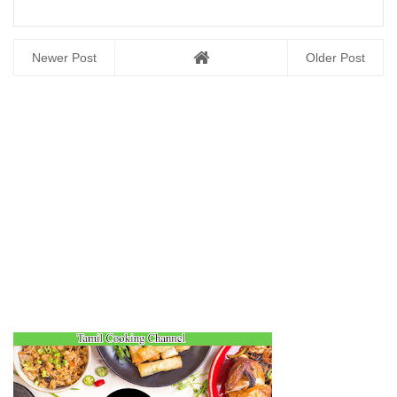
Newer Post
Older Post