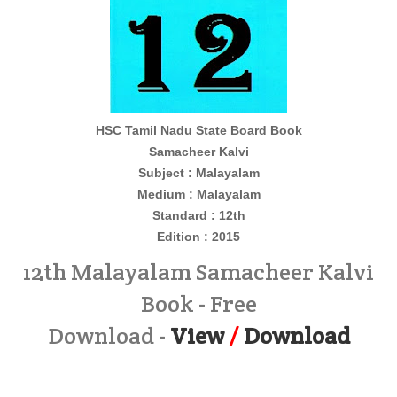
HSC Tamil Nadu State Board Book
Samacheer Kalvi
Subject : Malayalam
Medium : Malayalam
Standard : 12th
Edition : 2015
12th Malayalam Samacheer Kalvi
Book - Free
Download -
View
/
Download