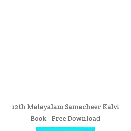
12th Malayalam Samacheer Kalvi
Book - Free Download