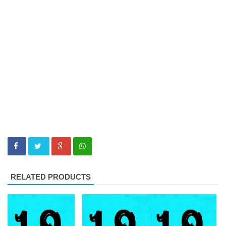
RELATED PRODUCTS