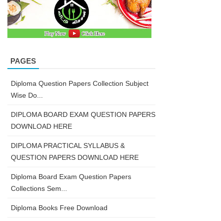
PAGES
Diploma Question Papers Collection Subject
Wise Do...
DIPLOMA BOARD EXAM QUESTION PAPERS
DOWNLOAD HERE
DIPLOMA PRACTICAL SYLLABUS &
QUESTION PAPERS DOWNLOAD HERE
Diploma Board Exam Question Papers
Collections Sem...
Diploma Books Free Download