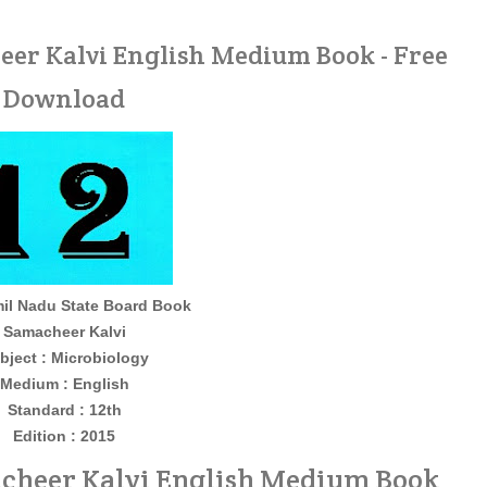
eer Kalvi English Medium Book - Free
Download
il Nadu State Board Book
Samacheer Kalvi
bject : Microbiology
Medium : English
Standard : 12th
Edition : 2015
acheer Kalvi English Medium Book