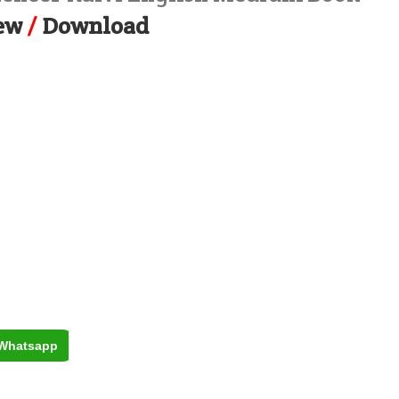
ew
/
Download
Whatsapp