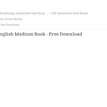
icrobiology Samacheer kalvi Book
12th Samacheer Kalvi Books
du School Books.
 Free Download
English Medium Book - Free Download