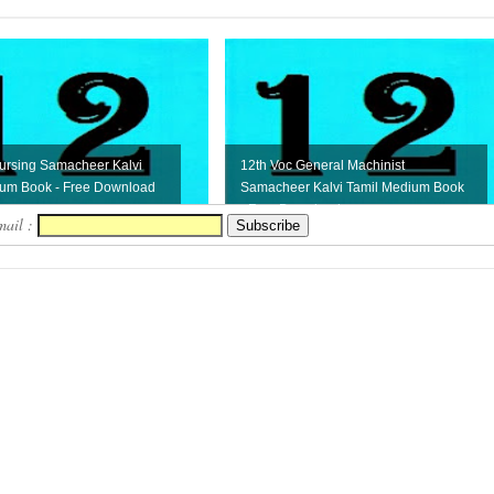
ursing Samacheer Kalvi
12th Voc General Machinist
ium Book - Free Download
Samacheer Kalvi Tamil Medium Book
- Free Download
mail :