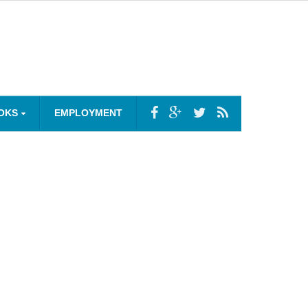
OKS
EMPLOYMENT