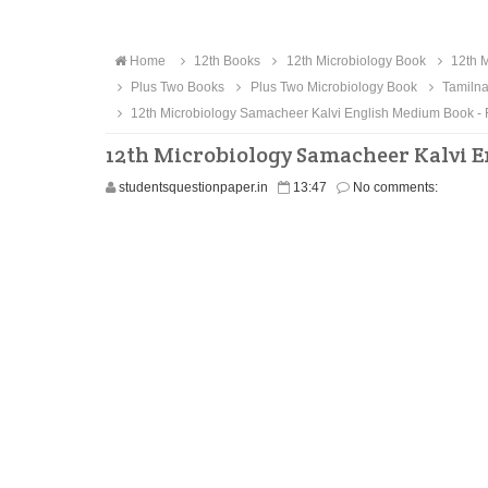
Home
12th Books
12th Microbiology Book
12th M
Plus Two Books
Plus Two Microbiology Book
Tamilna
12th Microbiology Samacheer Kalvi English Medium Book -
12th Microbiology Samacheer Kalvi 
studentsquestionpaper.in
13:47
No comments: