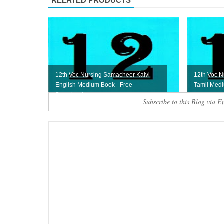
RELATED PRODUCTS
12th Voc Nursing Samacheer Kalvi
12th Voc N
English Medium Book - Free
Tamil Med
Download
Subscribe to this Blog via E