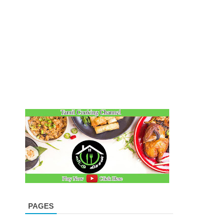
PAGES