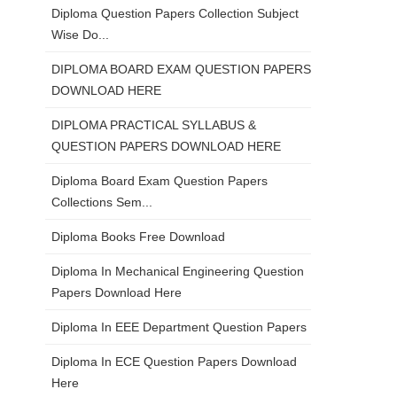
Diploma Question Papers Collection Subject
Wise Do...
DIPLOMA BOARD EXAM QUESTION PAPERS
DOWNLOAD HERE
DIPLOMA PRACTICAL SYLLABUS &
QUESTION PAPERS DOWNLOAD HERE
Diploma Board Exam Question Papers
Collections Sem...
Diploma Books Free Download
Diploma In Mechanical Engineering Question
Papers Download Here
Diploma In EEE Department Question Papers
Diploma In ECE Question Papers Download
Here