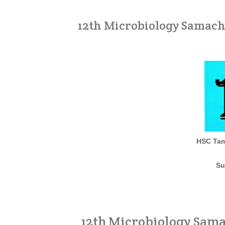
12th Microbiology Samach
HSC Tam
Su
12th Microbiology Sam