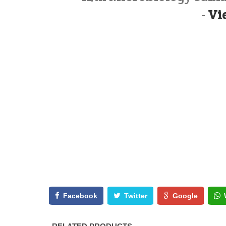
-
Vi
Facebook
Twitter
Google