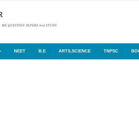
R
& ME QUESTION PAPERS And STUDY
NEET
B.E
ARTS,SCIENCE
TNPSC
BO