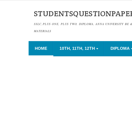
STUDENTSQUESTIONPAPE
SSLC,PLUS ONE, PLUS TWO, DIPLOMA, ANNA UNIVERSITY BE 
MATERIALS
HOME
10TH, 11TH, 12TH
DIPLOMA