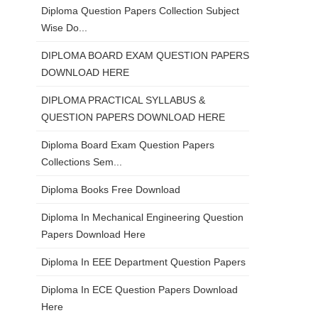
Diploma Question Papers Collection Subject
Wise Do...
DIPLOMA BOARD EXAM QUESTION PAPERS
DOWNLOAD HERE
DIPLOMA PRACTICAL SYLLABUS &
QUESTION PAPERS DOWNLOAD HERE
Diploma Board Exam Question Papers
Collections Sem...
Diploma Books Free Download
Diploma In Mechanical Engineering Question
Papers Download Here
Diploma In EEE Department Question Papers
Diploma In ECE Question Papers Download
Here