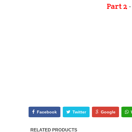
Part 2
-
Facebook
Twitter
Google
RELATED PRODUCTS