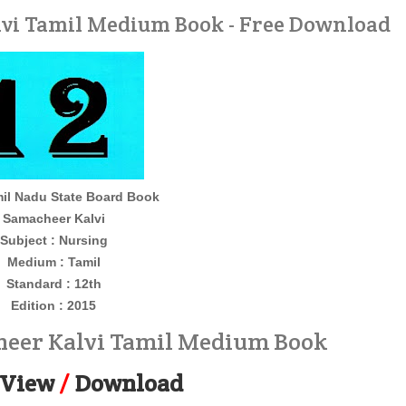
vi Tamil Medium Book - Free Download
il Nadu State Board Book
Samacheer Kalvi
Subject : Nursing
Medium : Tamil
Standard : 12th
Edition : 2015
heer Kalvi Tamil Medium Book
View
/
Download