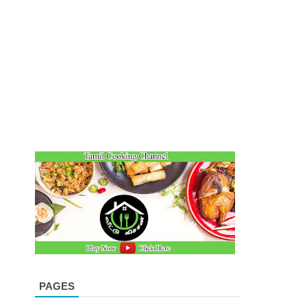
PAGES