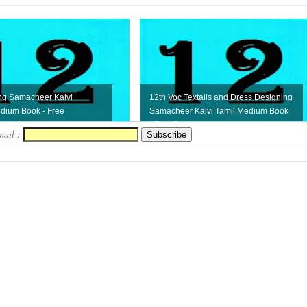
ng Samacheer Kalvi
12th Voc Textails and Dress Designing
dium Book - Free
Samacheer Kalvi Tamil Medium Book
- Free D...
mail :