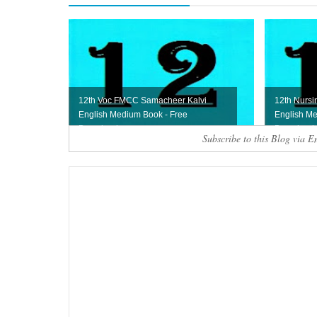
12th Voc FMCC Samacheer Kalvi
12th Nursi
English Medium Book - Free
English Me
Download
Download
Subscribe to this Blog via E