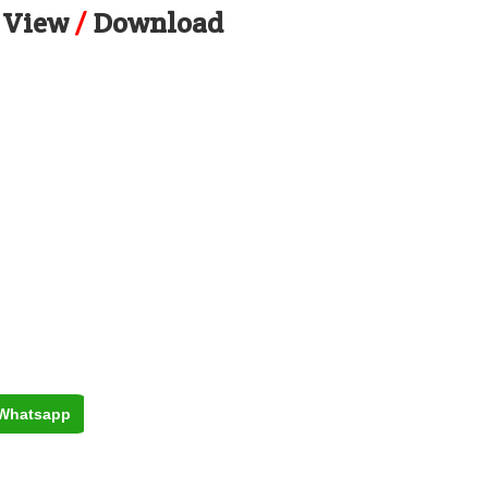
View
/
Download
Whatsapp