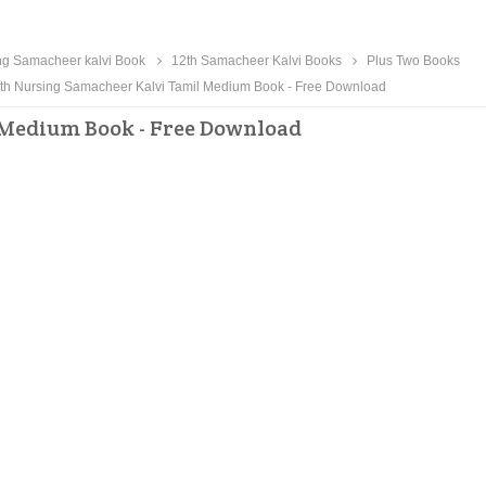
ng Samacheer kalvi Book
12th Samacheer Kalvi Books
Plus Two Books
th Nursing Samacheer Kalvi Tamil Medium Book - Free Download
 Medium Book - Free Download