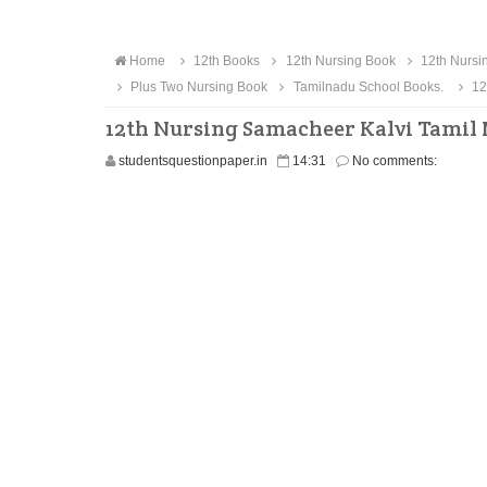
Home
12th Books
12th Nursing Book
12th Nursi
Plus Two Nursing Book
Tamilnadu School Books.
12
12th Nursing Samacheer Kalvi Tamil
studentsquestionpaper.in
14:31
No comments: