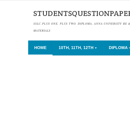
STUDENTSQUESTIONPAPE
SSLC,PLUS ONE, PLUS TWO, DIPLOMA, ANNA UNIVERSITY BE 
MATERIALS
HOME
10TH, 11TH, 12TH
DIPLOMA