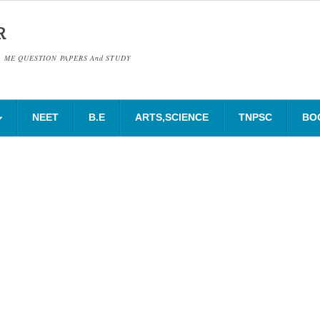
R
& ME QUESTION PAPERS And STUDY
NEET
B.E
ARTS,SCIENCE
TNPSC
BO