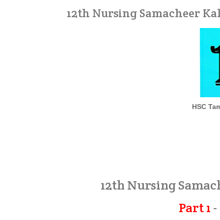
12th Nursing Samacheer Kal
HSC Tam
12th Nursing Samac
Part 1
-