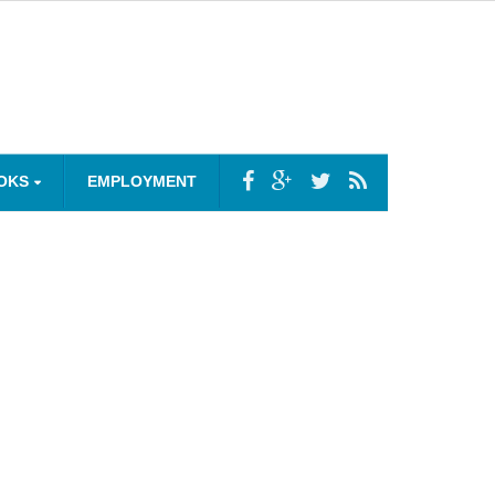
OKS
EMPLOYMENT