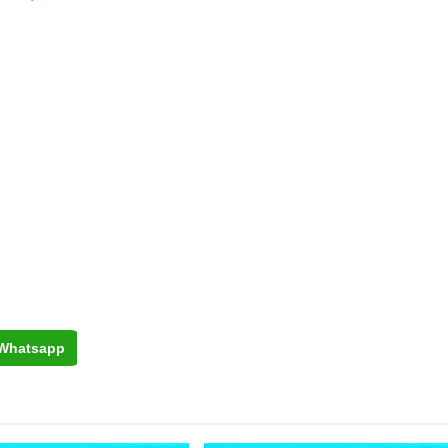
Whatsapp