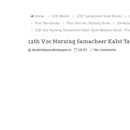
Home
12th Books
12th Samacheer Kalvi Books
1
Plus Two Books
Plus Two Voc Nursing Book
Tamilna
12th Voc Nursing Samacheer Kalvi Tamil Medium Book - Fr
12th Voc Nursing Samacheer Kalvi T
studentsquestionpaper.in
18:43
No comments: