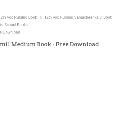
2th Voc Nursing Book
12th Voc Nursing Samacheer kalvi Book
du School Books.
ee Download
amil Medium Book - Free Download