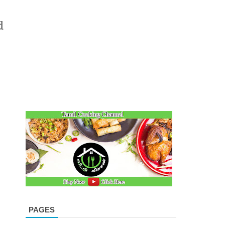
d
PAGES