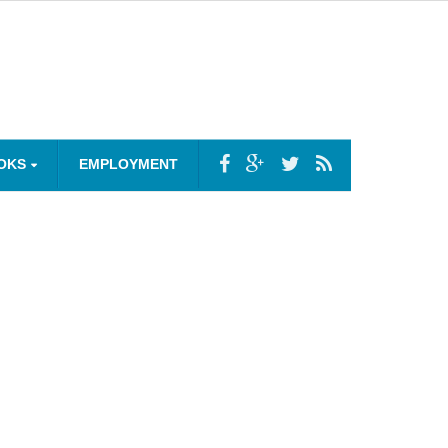
OKS
EMPLOYMENT