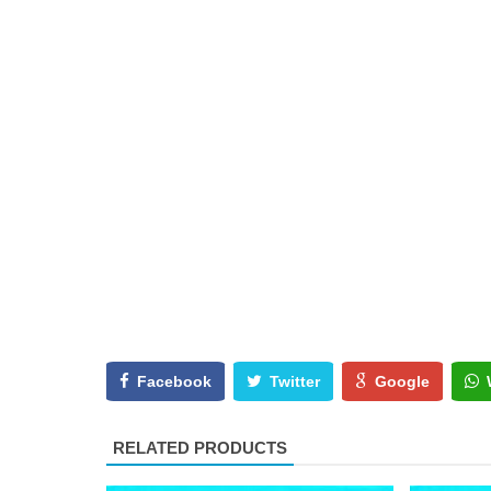
Facebook
Twitter
Google
RELATED PRODUCTS