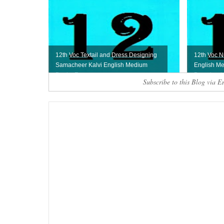
12th Voc Textail and Dress Designing
12th Voc N
Samacheer Kalvi English Medium
English Me
Book - Free ...
Download
Subscribe to this Blog via E