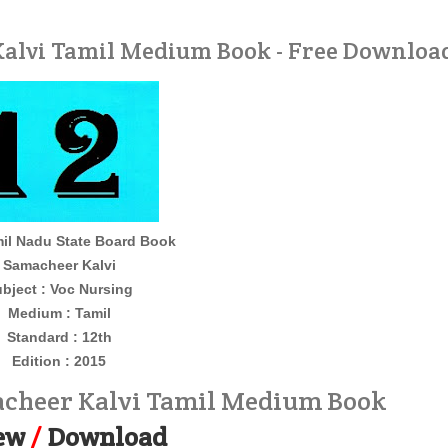
alvi Tamil Medium Book - Free Downloa
il Nadu State Board Book
Samacheer Kalvi
bject : Voc Nursing
Medium : Tamil
Standard : 12th
Edition : 2015
acheer Kalvi Tamil Medium Book
ew
/
Download