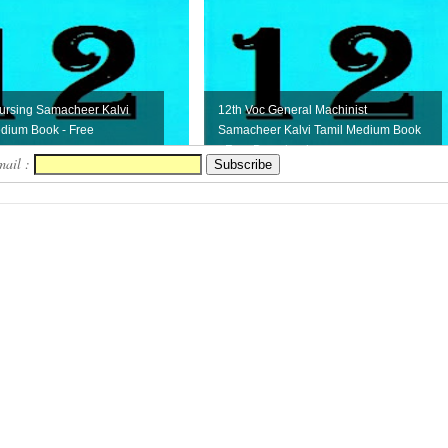
ursing Samacheer Kalvi
12th Voc General Machinist
dium Book - Free
Samacheer Kalvi Tamil Medium Book
- Free Download
mail :