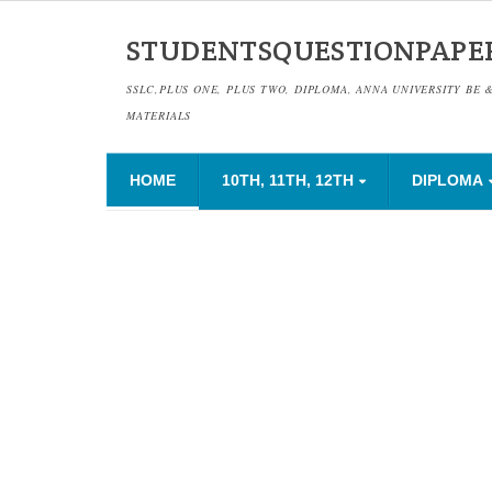
STUDENTSQUESTIONPAPE
SSLC,PLUS ONE, PLUS TWO, DIPLOMA, ANNA UNIVERSITY BE 
MATERIALS
HOME
10TH, 11TH, 12TH
DIPLOMA