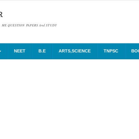
R
& ME QUESTION PAPERS And STUDY
NEET
B.E
ARTS,SCIENCE
TNPSC
BO