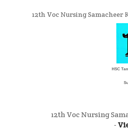
12th Voc Nursing Samacheer K
HSC Tam
Su
12th Voc Nursing Sam
-
Vi