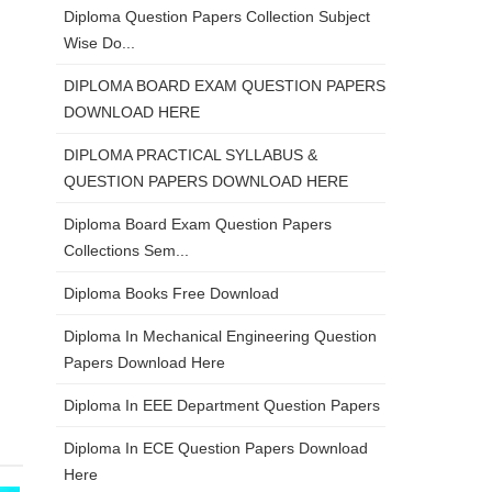
Diploma Question Papers Collection Subject
Wise Do...
DIPLOMA BOARD EXAM QUESTION PAPERS
DOWNLOAD HERE
DIPLOMA PRACTICAL SYLLABUS &
QUESTION PAPERS DOWNLOAD HERE
Diploma Board Exam Question Papers
Collections Sem...
Diploma Books Free Download
Diploma In Mechanical Engineering Question
Papers Download Here
Diploma In EEE Department Question Papers
Diploma In ECE Question Papers Download
Here