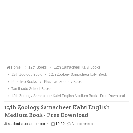
Home
12th Books
12th Samacheer Kalvi Books
12th Zoology Book
12th Zoology Samacheer kalvi Book
Plus Two Books
Plus Two Zoology Book
Tamilnadu School Books.
12th Zoology Samacheer Kalvi English Medium Book - Free Download
12th Zoology Samacheer Kalvi English
Medium Book - Free Download
studentsquestionpaper.in
19:30
No comments: