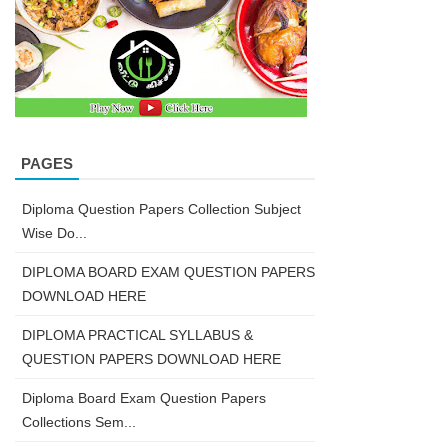
PAGES
Diploma Question Papers Collection Subject
Wise Do...
DIPLOMA BOARD EXAM QUESTION PAPERS
DOWNLOAD HERE
DIPLOMA PRACTICAL SYLLABUS &
QUESTION PAPERS DOWNLOAD HERE
Diploma Board Exam Question Papers
Collections Sem...