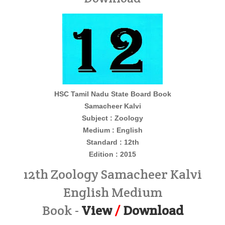
HSC Tamil Nadu State Board Book
Samacheer Kalvi
Subject : Zoology
Medium : English
Standard : 12th
Edition : 2015
12th Zoology Samacheer Kalvi
English Medium
Book -
View
/
Download