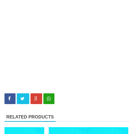
RELATED PRODUCTS