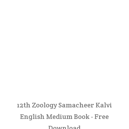
12th Zoology Samacheer Kalvi
English Medium Book - Free
Download