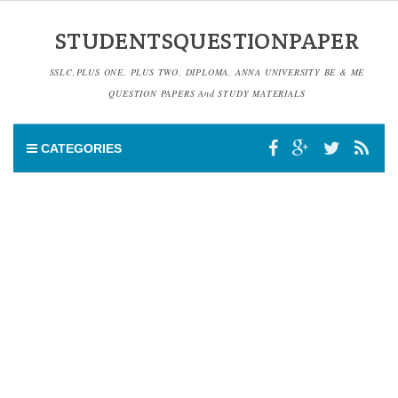
STUDENTSQUESTIONPAPER
SSLC,PLUS ONE, PLUS TWO, DIPLOMA, ANNA UNIVERSITY BE & ME
QUESTION PAPERS And STUDY MATERIALS
CATEGORIES