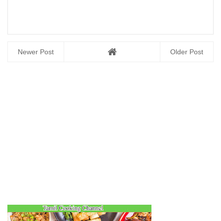
Newer Post
Older Post