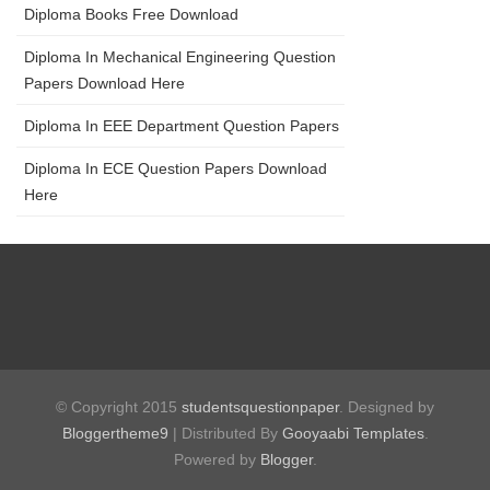
Diploma Books Free Download
Diploma In Mechanical Engineering Question
Papers Download Here
Diploma In EEE Department Question Papers
Diploma In ECE Question Papers Download
Here
© Copyright 2015
studentsquestionpaper
. Designed by
Bloggertheme9
| Distributed By
Gooyaabi Templates
.
Powered by
Blogger
.