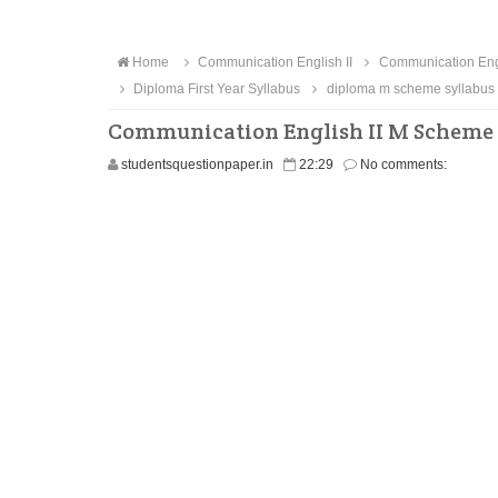
Home
Communication English II
Communication Engl
Diploma First Year Syllabus
diploma m scheme syllabus
Communication English II M Scheme 
studentsquestionpaper.in
22:29
No comments: