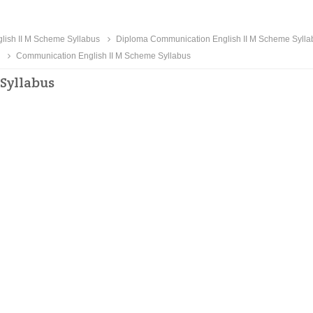
ish II M Scheme Syllabus
Diploma Communication English II M Scheme Sylla
Communication English II M Scheme Syllabus
Syllabus