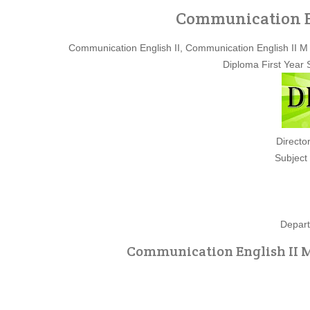
Communication En
Communication English II, Communication English II 
Diploma First Year
Directo
Subject
Depart
Communication English II M