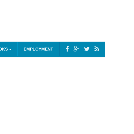
OKS
EMPLOYMENT