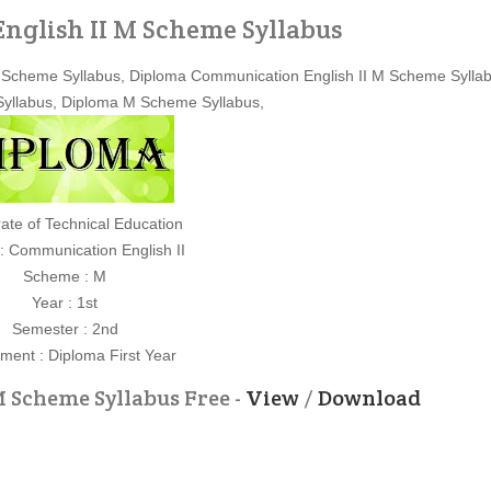
glish II M Scheme Syllabus
M Scheme Syllabus, Diploma Communication English II M Scheme Syllab
 Syllabus, Diploma M Scheme Syllabus,
rate of Technical Education
 : Communication English II
Scheme : M
Year : 1st
Semester : 2nd
ment : Diploma First Year
 Scheme Syllabus Free -
View
/
Download