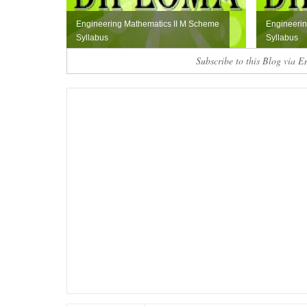
Engineering Mathematics II M Scheme
Engineerin
Syllabus
Syllabus
Subscribe to this Blog via E