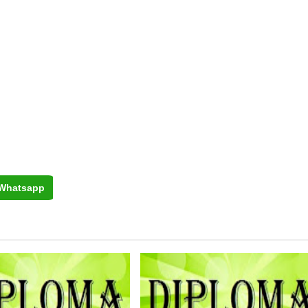
Whatsapp