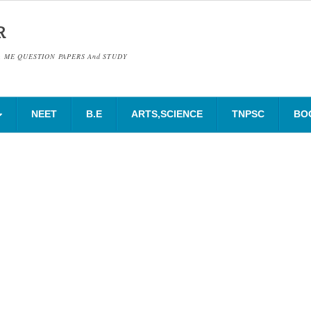
R
& ME QUESTION PAPERS And STUDY
NEET
B.E
ARTS,SCIENCE
TNPSC
BO