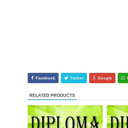
Facebook
Twitter
Google
RELATED PRODUCTS