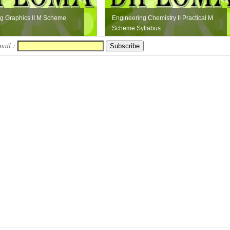
g Graphics II M Scheme
Engineering Chemistry II Practical M
Scheme Syllabus
mail :