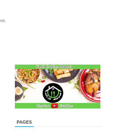
us,
PAGES