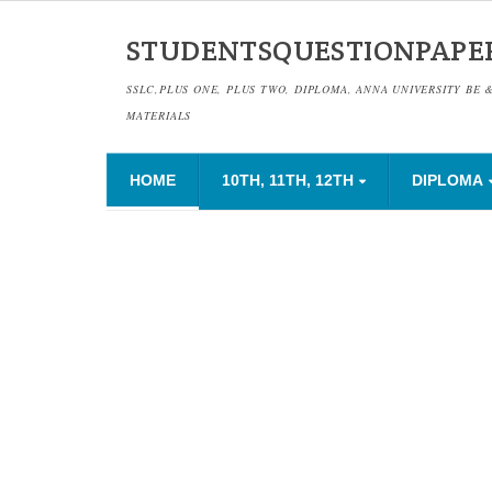
STUDENTSQUESTIONPAPE
SSLC,PLUS ONE, PLUS TWO, DIPLOMA, ANNA UNIVERSITY BE 
MATERIALS
HOME
10TH, 11TH, 12TH
DIPLOMA