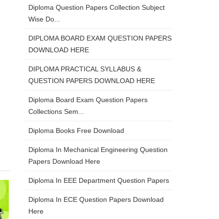
Diploma Question Papers Collection Subject
Wise Do...
DIPLOMA BOARD EXAM QUESTION PAPERS
DOWNLOAD HERE
DIPLOMA PRACTICAL SYLLABUS &
QUESTION PAPERS DOWNLOAD HERE
Diploma Board Exam Question Papers
Collections Sem...
Diploma Books Free Download
Diploma In Mechanical Engineering Question
Papers Download Here
Diploma In EEE Department Question Papers
Diploma In ECE Question Papers Download
Here