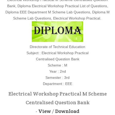
Bank, Diploma Electrical Workshop Practical List of Questions,
Diploma EEE Department M Scheme Lab Questions, Diploma M
Scheme Lab Questions, Electrical Workshop Practical.
Directorate of Technical Education
Subject : Electrical Workshop Practical
Centralised Question Bank
Scheme : M
Year : 2nd
Semester : 3rd
Department : EEE
Electrical Workshop Practical M Scheme
Centralised Question Bank
-
View
/
Download