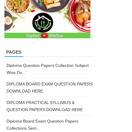
PAGES
Diploma Question Papers Collection Subject
Wise Do...
DIPLOMA BOARD EXAM QUESTION PAPERS
DOWNLOAD HERE
DIPLOMA PRACTICAL SYLLABUS &
QUESTION PAPERS DOWNLOAD HERE
Diploma Board Exam Question Papers
Collections Sem...