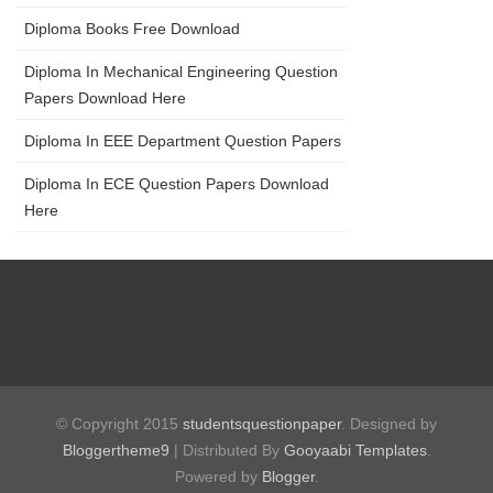
Diploma Books Free Download
Diploma In Mechanical Engineering Question
Papers Download Here
Diploma In EEE Department Question Papers
Diploma In ECE Question Papers Download
Here
© Copyright 2015
studentsquestionpaper
. Designed by
Bloggertheme9
| Distributed By
Gooyaabi Templates
.
Powered by
Blogger
.