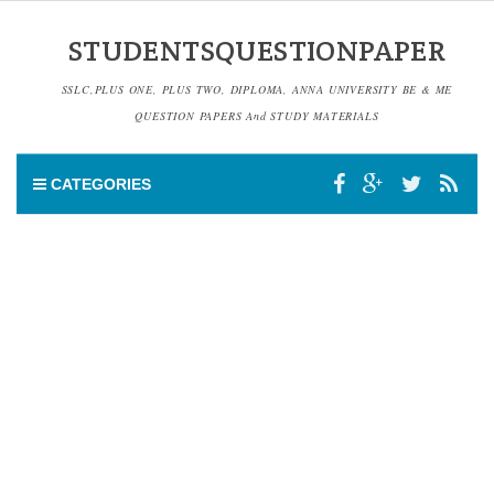
STUDENTSQUESTIONPAPER
SSLC,PLUS ONE, PLUS TWO, DIPLOMA, ANNA UNIVERSITY BE & ME
QUESTION PAPERS And STUDY MATERIALS
CATEGORIES