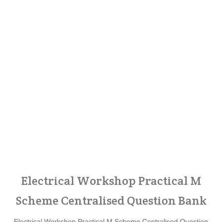
Electrical Workshop Practical M
Scheme Centralised Question Bank
Electrical Workshop Practical M Scheme Centralised Question