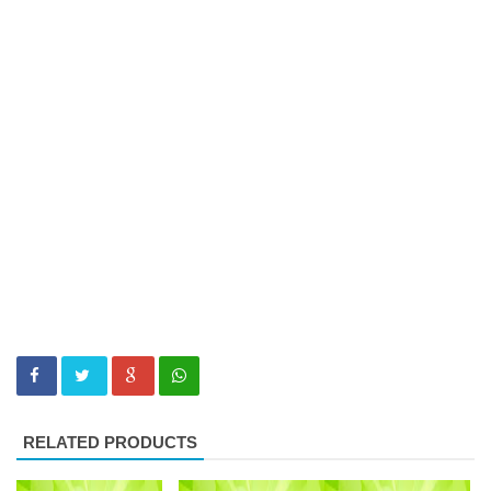
RELATED PRODUCTS