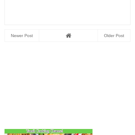
Newer Post
Older Post