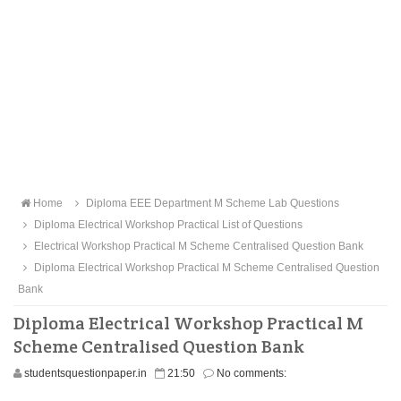
Home
Diploma EEE Department M Scheme Lab Questions
Diploma Electrical Workshop Practical List of Questions
Electrical Workshop Practical M Scheme Centralised Question Bank
Diploma Electrical Workshop Practical M Scheme Centralised Question
Bank
Diploma Electrical Workshop Practical M
Scheme Centralised Question Bank
studentsquestionpaper.in
21:50
No comments: