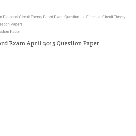
 Electrical Circuit Theory Board Exam Question
Electrical Circuit Theory
estion Papers
estion Paper
ard Exam April 2015 Question Paper