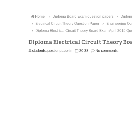
Home
Diploma Board Exam question papers
Diploma
Electrical Circuit Theory Question Paper
Engineering Qu
Diploma Electrical Circuit Theory Board Exam April 2015 Qu
Diploma Electrical Circuit Theory Bo
studentsquestionpaper.in
20:38
No comments: