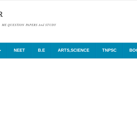
R
& ME QUESTION PAPERS And STUDY
NEET
B.E
ARTS,SCIENCE
TNPSC
BO