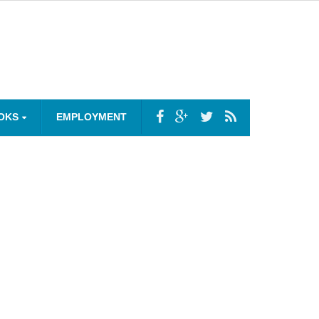
OKS
EMPLOYMENT