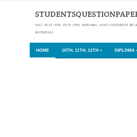
STUDENTSQUESTIONPAPE
SSLC,PLUS ONE, PLUS TWO, DIPLOMA, ANNA UNIVERSITY BE 
MATERIALS
HOME
10TH, 11TH, 12TH
DIPLOMA