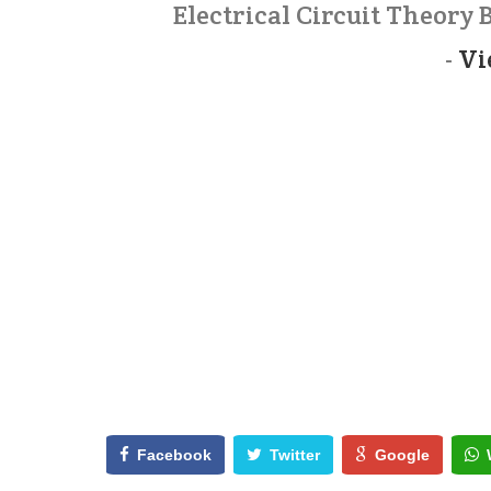
Electrical Circuit Theory
-
Vi
Facebook
Twitter
Google