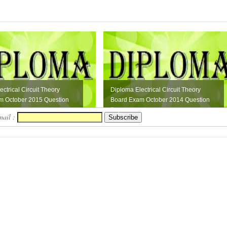
ctrical Circuit Theory
Diploma Electrical Circuit Theory
m October 2015 Question
Board Exam October 2014 Question
Paper
mail :