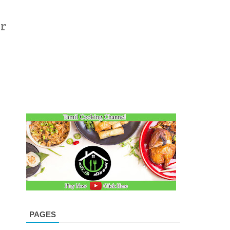
er
PAGES