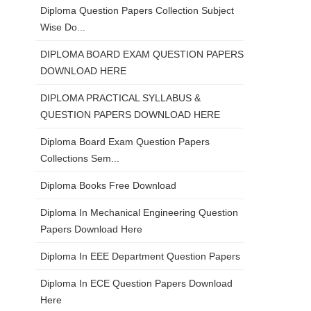
Diploma Question Papers Collection Subject
Wise Do...
DIPLOMA BOARD EXAM QUESTION PAPERS
DOWNLOAD HERE
DIPLOMA PRACTICAL SYLLABUS &
QUESTION PAPERS DOWNLOAD HERE
Diploma Board Exam Question Papers
Collections Sem...
Diploma Books Free Download
Diploma In Mechanical Engineering Question
Papers Download Here
Diploma In EEE Department Question Papers
Diploma In ECE Question Papers Download
Here