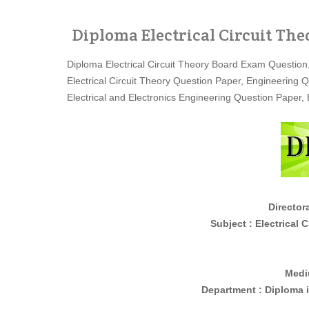
Diploma Electrical Circuit Th
Diploma Electrical Circuit Theory Board Exam Question
Electrical Circuit Theory Question Paper, Engineering 
Electrical and Electronics Engineering Question Pape
Director
Subject : Electrical Circuit
Medi
Department : Diploma 