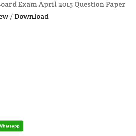
 Board Exam April 2015 Question Paper
ew
/
Download
Whatsapp