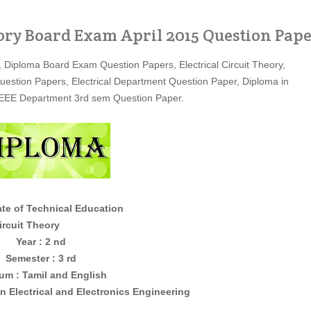
eory Board Exam April 2015 Question Pap
, Diploma Board Exam Question Papers, Electrical Circuit Theory,
Question Papers, Electrical Department Question Paper, Diploma in
r, EEE Department 3rd sem Question Paper.
ate of Technical Education
 Theory
Year : 2 nd
Semester : 3 rd
um : Tamil and English
in
Electrical and Electronics
Engineering