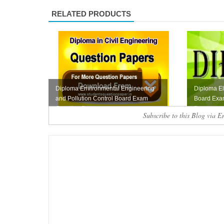
RELATED PRODUCTS
Diploma Environmental Engineering
Diploma Ele
and Pollution Control Board Exam
Board Exa
Question Pape...
Paper
Subscribe to this Blog via E