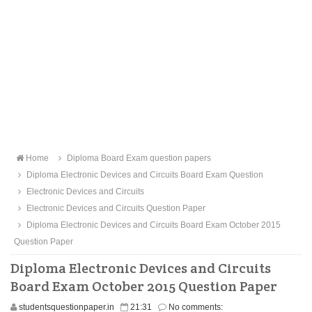
Home
Diploma Board Exam question papers
Diploma Electronic Devices and Circuits Board Exam Question
Electronic Devices and Circuits
Electronic Devices and Circuits Question Paper
Diploma Electronic Devices and Circuits Board Exam October 2015
Question Paper
Diploma Electronic Devices and Circuits
Board Exam October 2015 Question Paper
studentsquestionpaper.in
21:31
No comments: