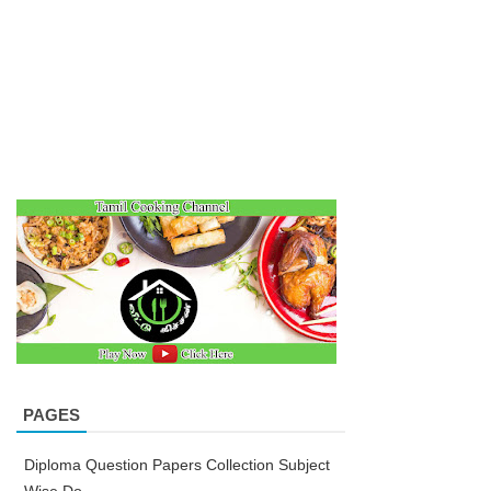
PAGES
Diploma Question Papers Collection Subject