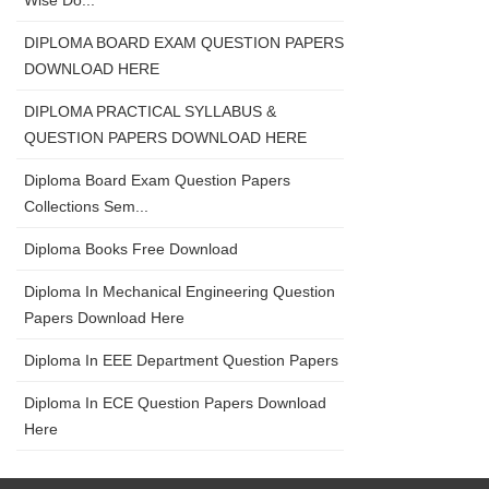
Wise Do...
DIPLOMA BOARD EXAM QUESTION PAPERS
DOWNLOAD HERE
DIPLOMA PRACTICAL SYLLABUS &
QUESTION PAPERS DOWNLOAD HERE
Diploma Board Exam Question Papers
Collections Sem...
Diploma Books Free Download
Diploma In Mechanical Engineering Question
Papers Download Here
Diploma In EEE Department Question Papers
Diploma In ECE Question Papers Download
Here