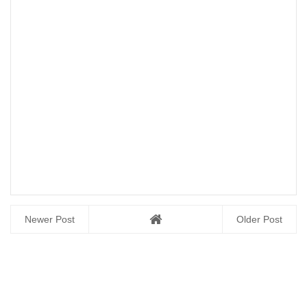
Newer Post
Older Post