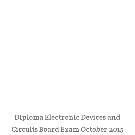
Diploma Electronic Devices and
Circuits Board Exam October 2015