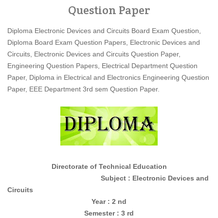
Question Paper
Diploma Electronic Devices and Circuits Board Exam Question,
Diploma Board Exam Question Papers, Electronic Devices and
Circuits, Electronic Devices and Circuits Question Paper,
Engineering Question Papers, Electrical Department Question
Paper, Diploma in Electrical and Electronics Engineering Question
Paper, EEE Department 3rd sem Question Paper.
Directorate of Technical Education
Subject : Electronic Devices and
Circuits
Year : 2 nd
Semester : 3 rd