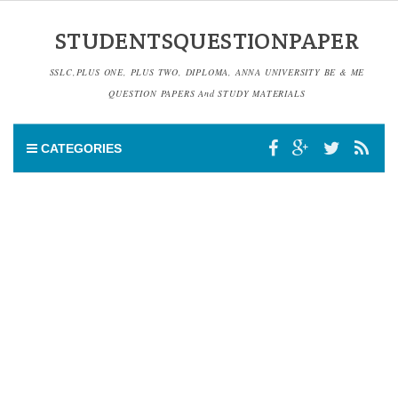
STUDENTSQUESTIONPAPER
SSLC,PLUS ONE, PLUS TWO, DIPLOMA, ANNA UNIVERSITY BE & ME
QUESTION PAPERS And STUDY MATERIALS
CATEGORIES