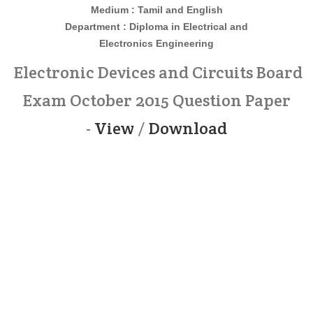
Medium : Tamil and English
Department : Diploma in
Electrical and
Electronics
Engineering
Electronic Devices and Circuits Board
Exam October 2015 Question Paper
-
View
/
Download