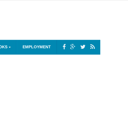
OKS
EMPLOYMENT