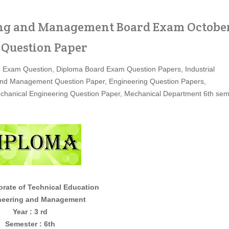
ing and Management Board Exam Octobe
 Question Paper
 Exam Question, Diploma Board Exam Question Papers, Industrial
and Management Question Paper, Engineering Question Papers,
chanical Engineering Question Paper, Mechanical Department 6th se
te of Technical Education
g and Management
Year : 3 rd
Semester : 6th