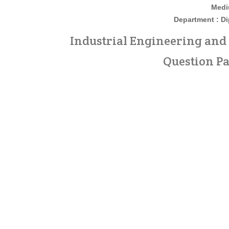
Medi
Department : D
Industrial Engineering an
Question Pa