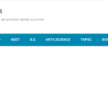
R
& ME QUESTION PAPERS And STUDY
NEET
B.E
ARTS,SCIENCE
TNPSC
BO