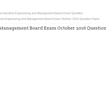
a Industrial Engineering and Management Board Exam Question
rial Engineering and Management Board Exam October 2016 Question Paper
 Management Board Exam October 2016 Questio