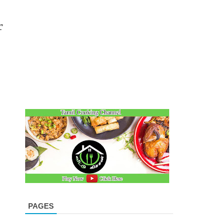
r
m
PAGES