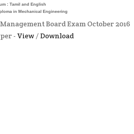
um : Tamil and English
iploma in Mechanical Engineering
d Management Board Exam October 2016
per -
View
/
Download