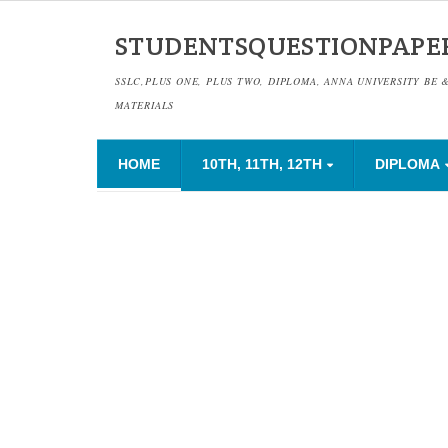
STUDENTSQUESTIONPAPE
SSLC,PLUS ONE, PLUS TWO, DIPLOMA, ANNA UNIVERSITY BE 
MATERIALS
HOME
10TH, 11TH, 12TH
DIPLOMA