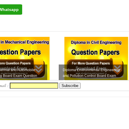
Whatsapp
hermal and Automobile
Diploma Environmental Engineering
ng Board Exam Question
and Pollution Control Board Exam
ection...
Question Pape...
mail :