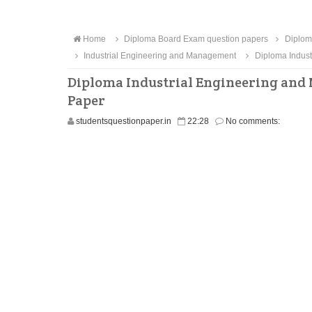
Home
Diploma Board Exam question papers
Diplom
Industrial Engineering and Management
Diploma Indust
Diploma Industrial Engineering and
Paper
studentsquestionpaper.in
22:28
No comments: