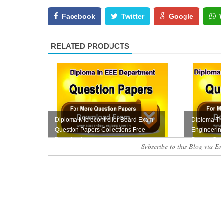
Facebook
Twitter
Google
RELATED PRODUCTS
Diploma Microcontroller Board Exam
Diploma T
Question Papers Collections Free
Engineeri
Download
Papers Coll
Subscribe to this Blog via E