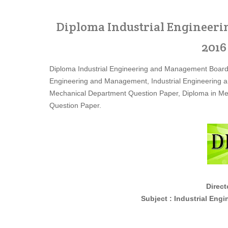
Diploma Industrial Engineer
2016
Diploma Industrial Engineering and Management Board
Engineering and Management, Industrial Engineering 
Mechanical Department Question Paper, Diploma in Me
Question Paper.
Directora
Subject : Industrial Engineerin