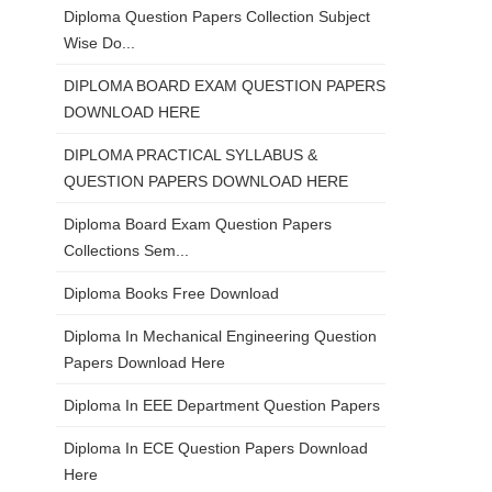
Diploma Question Papers Collection Subject
Wise Do...
DIPLOMA BOARD EXAM QUESTION PAPERS
DOWNLOAD HERE
DIPLOMA PRACTICAL SYLLABUS &
QUESTION PAPERS DOWNLOAD HERE
Diploma Board Exam Question Papers
Collections Sem...
Diploma Books Free Download
Diploma In Mechanical Engineering Question
Papers Download Here
Diploma In EEE Department Question Papers
Diploma In ECE Question Papers Download
Here