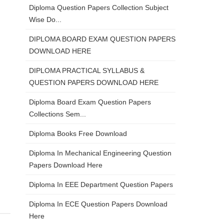
Diploma Question Papers Collection Subject
Wise Do...
DIPLOMA BOARD EXAM QUESTION PAPERS
DOWNLOAD HERE
DIPLOMA PRACTICAL SYLLABUS &
QUESTION PAPERS DOWNLOAD HERE
Diploma Board Exam Question Papers
Collections Sem...
Diploma Books Free Download
Diploma In Mechanical Engineering Question
Papers Download Here
Diploma In EEE Department Question Papers
Diploma In ECE Question Papers Download
Here