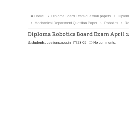
Home
Diploma Board Exam question papers
Diplom
Mechanical Department Question Paper
Robotics
Ro
Diploma Robotics Board Exam April 2
studentsquestionpaper.in
23:05
No comments: