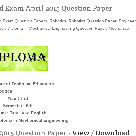
d Exam April 2015 Question Paper
 Exam Question Papers, Robotics, Robotics Question Paper, Engineer
er, Diploma in Mechanical Engineering Question Paper, Mechanical
ate of Technical Education
cs
Year : 3 rd
Semester : 6th
um : Tamil and English
iploma in Mechanical Engineering
2015 Question Paper -
View
/
Download