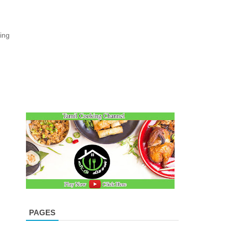
ing
PAGES