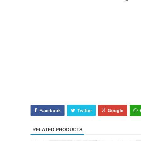
Facebook
Twitter
Google
RELATED PRODUCTS