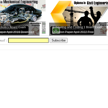
obotics Board Exam
Estimating and Costing 1 Board Exam
aper April 2018 Download
Question Paper April 2022 Free
Download
mail :