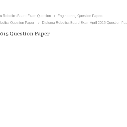
a Robotics Board Exam Question
Engineering Question Papers
botics Question Paper
Diploma Robotics Board Exam April 2015 Question Pa
015 Question Paper