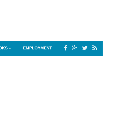
OKS
EMPLOYMENT