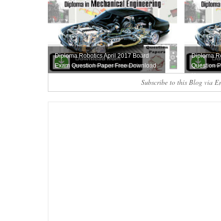
Diploma Robotics April 2017 Board
Diploma R
Exam Question Paper Free Download
Question P
Here
Subscribe to this Blog via E