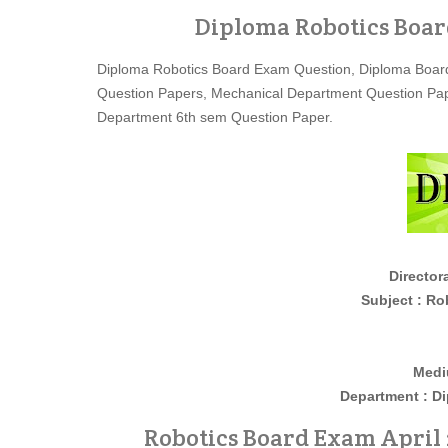
Diploma Robotics Boar
Diploma Robotics Board Exam Question, Diploma Board
Question Papers, Mechanical Department Question Pap
Department 6th sem Question Paper.
Director
Subject : Roboti
Medi
Department : D
Robotics Board Exam April 