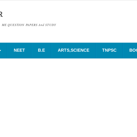
R
& ME QUESTION PAPERS And STUDY
NEET
B.E
ARTS,SCIENCE
TNPSC
BO