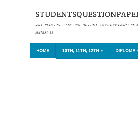
STUDENTSQUESTIONPAPE
SSLC,PLUS ONE, PLUS TWO, DIPLOMA, ANNA UNIVERSITY BE 
MATERIALS
HOME
10TH, 11TH, 12TH
DIPLOMA