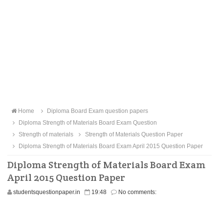
Home
Diploma Board Exam question papers
Diploma Strength of Materials Board Exam Question
Strength of materials
Strength of Materials Question Paper
Diploma Strength of Materials Board Exam April 2015 Question Paper
Diploma Strength of Materials Board Exam
April 2015 Question Paper
studentsquestionpaper.in
19:48
No comments: