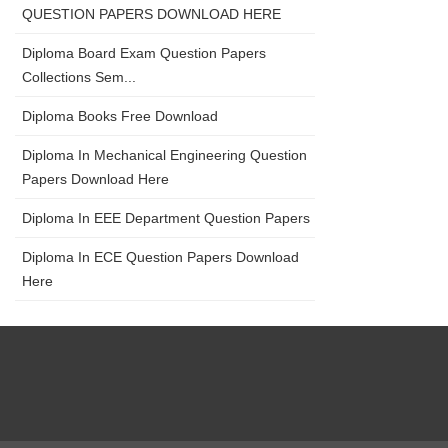
QUESTION PAPERS DOWNLOAD HERE
Diploma Board Exam Question Papers
Collections Sem...
Diploma Books Free Download
Diploma In Mechanical Engineering Question
Papers Download Here
Diploma In EEE Department Question Papers
Diploma In ECE Question Papers Download
Here