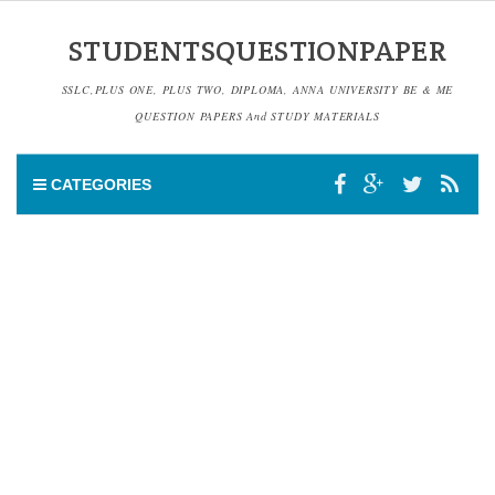
STUDENTSQUESTIONPAPER
SSLC,PLUS ONE, PLUS TWO, DIPLOMA, ANNA UNIVERSITY BE & ME
QUESTION PAPERS And STUDY MATERIALS
CATEGORIES