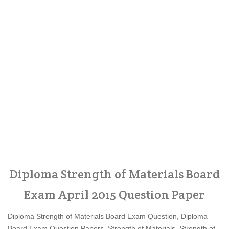
Diploma Strength of Materials Board
Exam April 2015 Question Paper
Diploma Strength of Materials Board Exam Question, Diploma
Board Exam Question Papers, Strength of Materials, Strength of