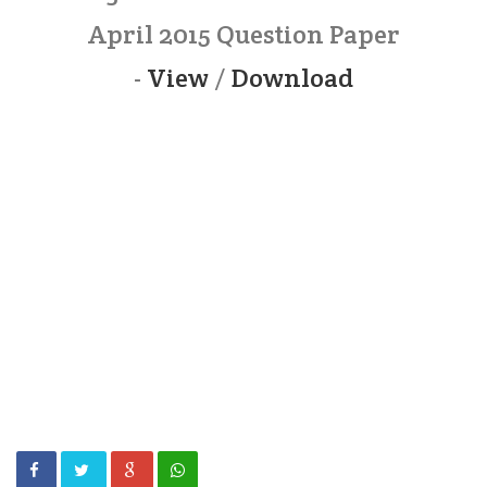
April 2015 Question Paper
-
View
/
Download