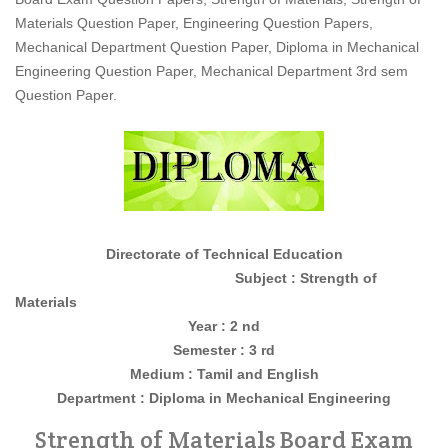
Materials Question Paper, Engineering Question Papers,
Mechanical Department Question Paper, Diploma in Mechanical
Engineering Question Paper, Mechanical Department 3rd sem
Question Paper.
Directorate of Technical Education
Subject : Strength of
Materials
Year : 2 nd
Semester : 3 rd
Medium : Tamil and English
Department : Diploma in Mechanical Engineering
Strength of Materials Board Exam