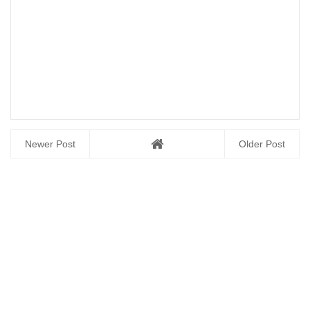
Newer Post
Older Post