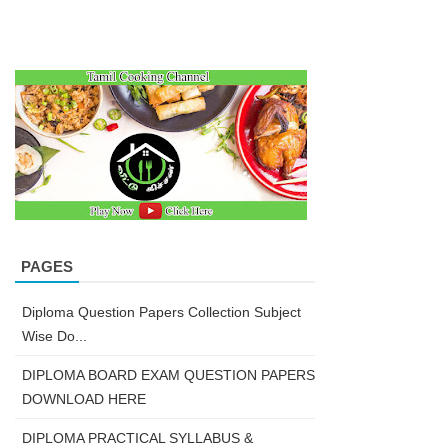
PAGES
Diploma Question Papers Collection Subject
Wise Do...
DIPLOMA BOARD EXAM QUESTION PAPERS
DOWNLOAD HERE
DIPLOMA PRACTICAL SYLLABUS &