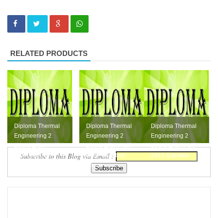
RELATED PRODUCTS
Diploma Thermal
Diploma Thermal
Diploma Thermal
Engineering 2
Engineering 2
Engineering 2
Board Exam
Board Exam April
Board Exam April
Subscribe to this Blog via Email :
October 2015
2016 Question
2015 Question
Question Paper
Paper
Paper