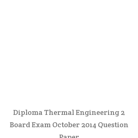
Diploma Thermal Engineering 2
Board Exam October 2014 Question
Paper