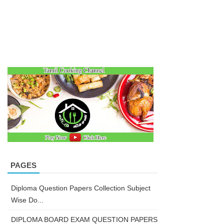
PAGES
Diploma Question Papers Collection Subject
Wise Do...
DIPLOMA BOARD EXAM QUESTION PAPERS