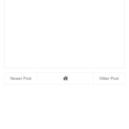
Newer Post
Older Post