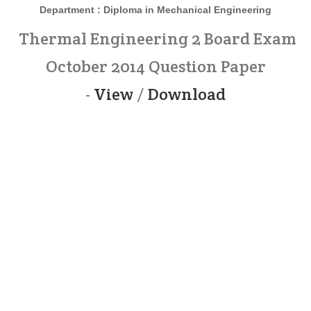
Department : Diploma in Mechanical Engineering
Thermal Engineering 2 Board Exam
October 2014 Question Paper
-
View
/
Download