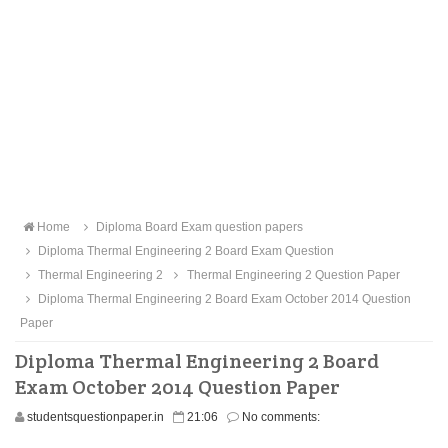
Home
Diploma Board Exam question papers
Diploma Thermal Engineering 2 Board Exam Question
Thermal Engineering 2
Thermal Engineering 2 Question Paper
Diploma Thermal Engineering 2 Board Exam October 2014 Question
Paper
Diploma Thermal Engineering 2 Board
Exam October 2014 Question Paper
studentsquestionpaper.in
21:06
No comments: