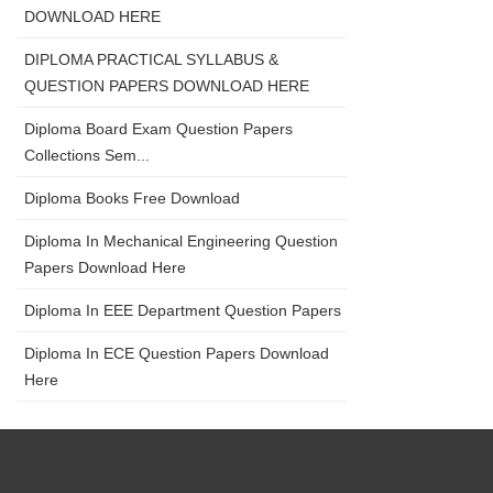
DOWNLOAD HERE
DIPLOMA PRACTICAL SYLLABUS &
QUESTION PAPERS DOWNLOAD HERE
Diploma Board Exam Question Papers
Collections Sem...
Diploma Books Free Download
Diploma In Mechanical Engineering Question
Papers Download Here
Diploma In EEE Department Question Papers
Diploma In ECE Question Papers Download
Here