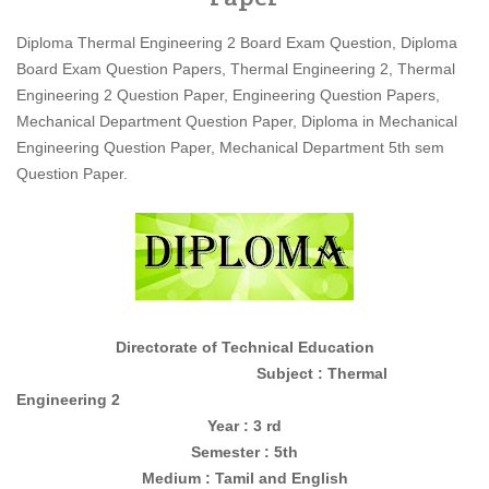
Diploma Thermal Engineering 2 Board Exam Question, Diploma
Board Exam Question Papers, Thermal Engineering 2, Thermal
Engineering 2 Question Paper, Engineering Question Papers,
Mechanical Department Question Paper, Diploma in Mechanical
Engineering Question Paper, Mechanical Department 5th sem
Question Paper.
Directorate of Technical Education
Subject : Thermal
Engineering 2
Year : 3 rd
Semester : 5th
Medium : Tamil and English