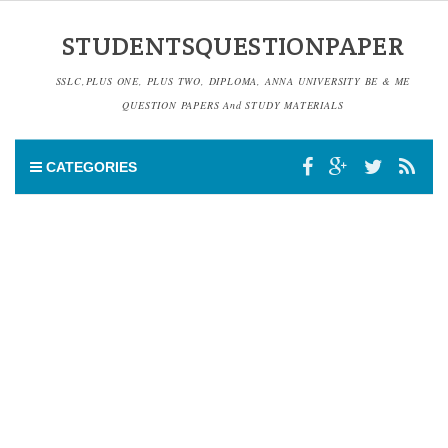
STUDENTSQUESTIONPAPER
SSLC,PLUS ONE, PLUS TWO, DIPLOMA, ANNA UNIVERSITY BE & ME
QUESTION PAPERS And STUDY MATERIALS
CATEGORIES