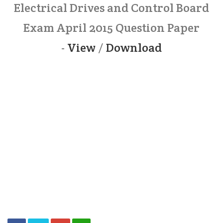
Electrical Drives and Control Board
Exam April 2015 Question Paper
-
View
/
Download