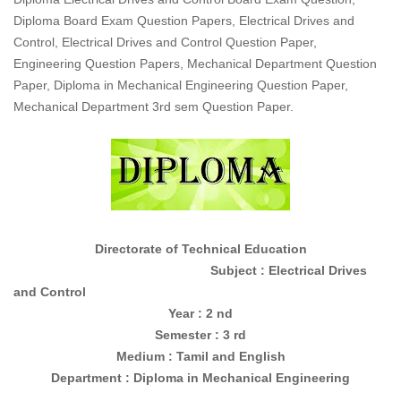
Diploma Board Exam Question Papers, Electrical Drives and
Control, Electrical Drives and Control Question Paper,
Engineering Question Papers, Mechanical Department Question
Paper, Diploma in Mechanical Engineering Question Paper,
Mechanical Department 3rd sem Question Paper.
Directorate of Technical Education
Subject : Electrical Drives
and Control
Year : 2 nd
Semester : 3 rd
Medium : Tamil and English
Department : Diploma in Mechanical Engineering