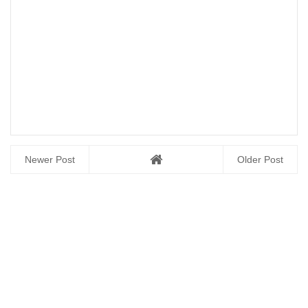
Newer Post
Older Post