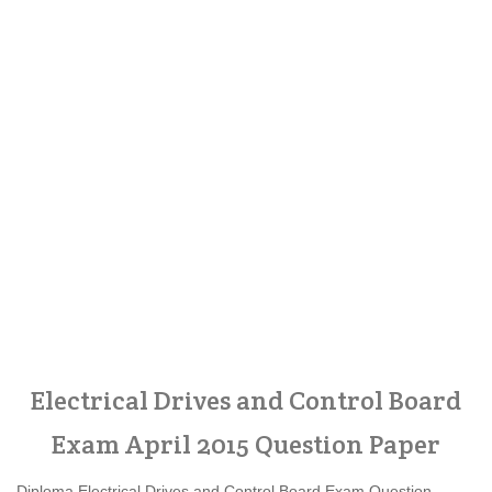
Electrical Drives and Control Board
Exam April 2015 Question Paper
Diploma Electrical Drives and Control Board Exam Question,