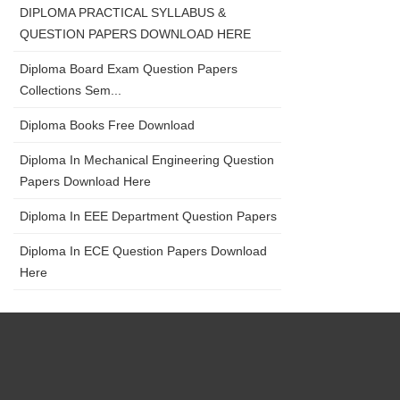
DIPLOMA PRACTICAL SYLLABUS &
QUESTION PAPERS DOWNLOAD HERE
Diploma Board Exam Question Papers
Collections Sem...
Diploma Books Free Download
Diploma In Mechanical Engineering Question
Papers Download Here
Diploma In EEE Department Question Papers
Diploma In ECE Question Papers Download
Here