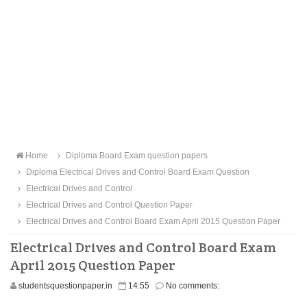
Home
Diploma Board Exam question papers
Diploma Electrical Drives and Control Board Exam Question
Electrical Drives and Control
Electrical Drives and Control Question Paper
Electrical Drives and Control Board Exam April 2015 Question Paper
Electrical Drives and Control Board Exam
April 2015 Question Paper
studentsquestionpaper.in
14:55
No comments: