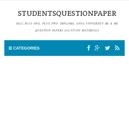
STUDENTSQUESTIONPAPER
SSLC,PLUS ONE, PLUS TWO, DIPLOMA, ANNA UNIVERSITY BE & ME
QUESTION PAPERS And STUDY MATERIALS
CATEGORIES