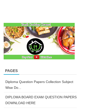
PAGES
Diploma Question Papers Collection Subject
Wise Do...
DIPLOMA BOARD EXAM QUESTION PAPERS
DOWNLOAD HERE