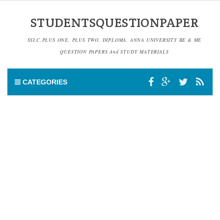
STUDENTSQUESTIONPAPER
SSLC,PLUS ONE, PLUS TWO, DIPLOMA, ANNA UNIVERSITY BE & ME
QUESTION PAPERS And STUDY MATERIALS
CATEGORIES