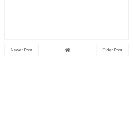
Newer Post
Older Post