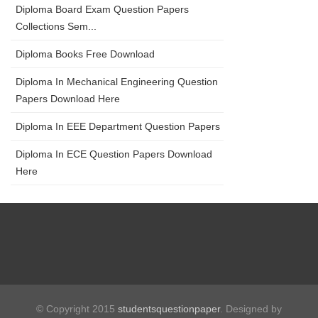
Diploma Board Exam Question Papers
Collections Sem...
Diploma Books Free Download
Diploma In Mechanical Engineering Question
Papers Download Here
Diploma In EEE Department Question Papers
Diploma In ECE Question Papers Download
Here
© Copyright 2015
studentsquestionpaper
. Designed by