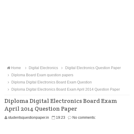
Home
Digital Electronics
Digital Electronics Question Paper
Diploma Board Exam question papers
Diploma Digital Electronics Board Exam Question
Diploma Digital Electronics Board Exam April 2014 Question Paper
Diploma Digital Electronics Board Exam
April 2014 Question Paper
studentsquestionpaper.in
19:23
No comments: