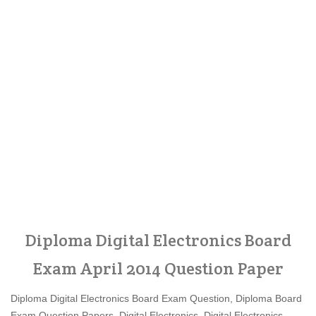
Diploma Digital Electronics Board
Exam April 2014 Question Paper
Diploma Digital Electronics Board Exam Question, Diploma Board
Exam Question Papers, Digital Electronics, Digital Electronics