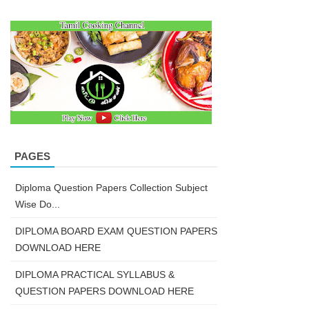
PAGES
Diploma Question Papers Collection Subject
Wise Do...
DIPLOMA BOARD EXAM QUESTION PAPERS
DOWNLOAD HERE
DIPLOMA PRACTICAL SYLLABUS &
QUESTION PAPERS DOWNLOAD HERE