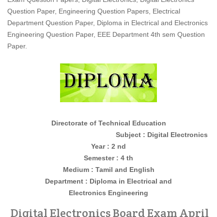
Question Paper, Engineering Question Papers, Electrical
Department Question Paper, Diploma in Electrical and Electronics
Engineering Question Paper, EEE Department 4th sem Question
Paper.
Directorate of Technical Education
Subject : Digital Electronics
Year : 2 nd
Semester : 4 th
Medium : Tamil and English
Department : Diploma in
Electrical and
Electronics
Engineering
Digital Electronics Board Exam April