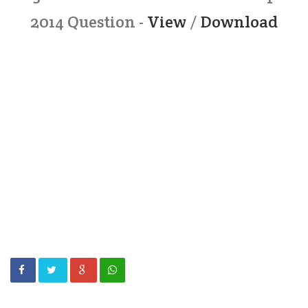
2014 Question -
View
/
Download