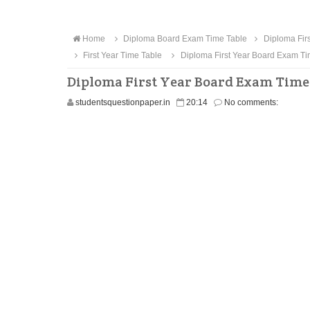
Home
Diploma Board Exam Time Table
Diploma Firs
First Year Time Table
Diploma First Year Board Exam Ti
Diploma First Year Board Exam Time 
studentsquestionpaper.in
20:14
No comments: