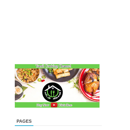
PAGES