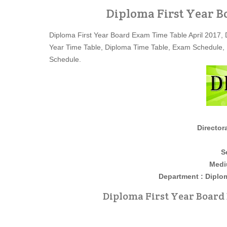
Diploma First Year B
Diploma First Year Board Exam Time Table April 2017, 
Year Time Table, Diploma Time Table, Exam Schedule,
Schedule.
Director
S
Medi
Department : Diploma Firs
Diploma First Year Board 