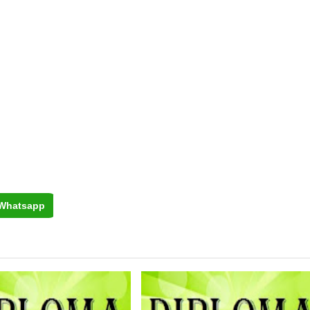
Whatsapp