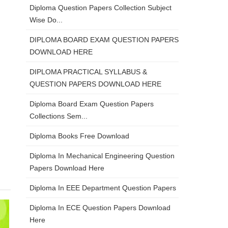
Diploma Question Papers Collection Subject
Wise Do...
DIPLOMA BOARD EXAM QUESTION PAPERS
DOWNLOAD HERE
DIPLOMA PRACTICAL SYLLABUS &
QUESTION PAPERS DOWNLOAD HERE
Diploma Board Exam Question Papers
Collections Sem...
Diploma Books Free Download
Diploma In Mechanical Engineering Question
Papers Download Here
Diploma In EEE Department Question Papers
Diploma In ECE Question Papers Download
Here