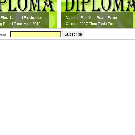
Electrical and Electronics
Diploma First Year Board Exam
g Board Exam April 2018
October 2017 Time Table Free
Download
mail :