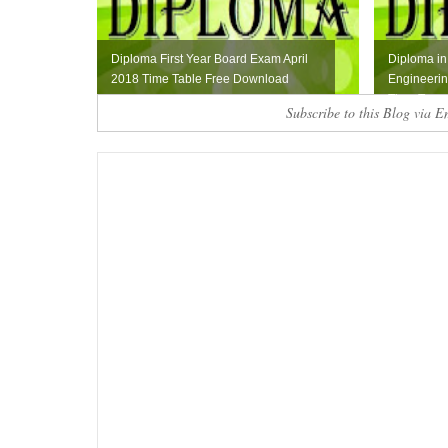
Diploma First Year Board Exam April
Diploma in 
2018 Time Table Free Download
Engineerin
Time Ta...
Subscribe to this Blog via E