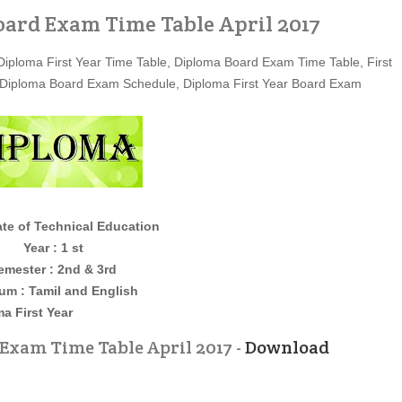
oard Exam Time Table April 2017
Diploma First Year Time Table, Diploma Board Exam Time Table, First
 Diploma Board Exam Schedule, Diploma First Year Board Exam
ate of Technical Education
Year : 1 st
emester : 2nd & 3rd
um : Tamil and English
t Year
Exam Time Table April 2017 -
Download