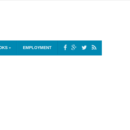
OKS
EMPLOYMENT