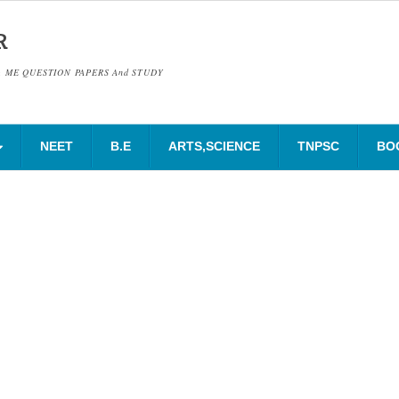
R
& ME QUESTION PAPERS And STUDY
NEET
B.E
ARTS,SCIENCE
TNPSC
BO