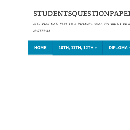
STUDENTSQUESTIONPAPE
SSLC,PLUS ONE, PLUS TWO, DIPLOMA, ANNA UNIVERSITY BE 
MATERIALS
HOME
10TH, 11TH, 12TH
DIPLOMA