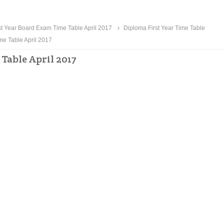
t Year Board Exam Time Table April 2017
Diploma First Year Time Table
me Table April 2017
Table April 2017