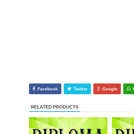
Facebook
Twitter
Google
RELATED PRODUCTS