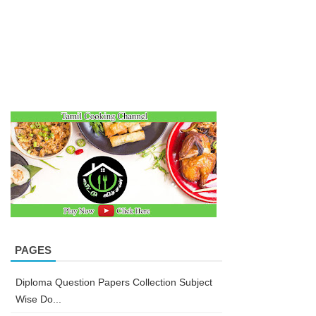
PAGES
Diploma Question Papers Collection Subject
Wise Do...