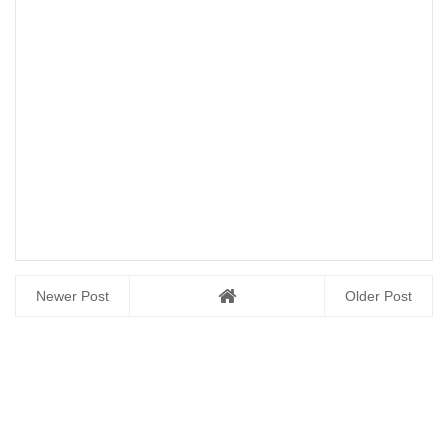
Newer Post
Older Post