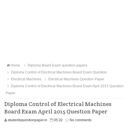
Home
Diploma Board Exam question papers
Diploma Control of Electrical Machines Board Exam Question
Electrical Machines
Electrical Machines Question Paper
Diploma Control of Electrical Machines Board Exam April 2015 Question
Paper
Diploma Control of Electrical Machines
Board Exam April 2015 Question Paper
studentsquestionpaper.in
05:32
No comments: