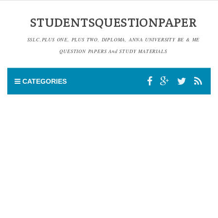
STUDENTSQUESTIONPAPER
SSLC,PLUS ONE, PLUS TWO, DIPLOMA, ANNA UNIVERSITY BE & ME
QUESTION PAPERS And STUDY MATERIALS
CATEGORIES