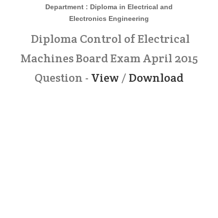
Department : Diploma in
Electrical and
Electronics
Engineering
Diploma Control of Electrical
Machines Board Exam April 2015
Question -
View
/
Download