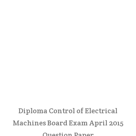
Diploma Control of Electrical
Machines Board Exam April 2015
Question Paper