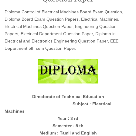
Diploma Control of Electrical Machines Board Exam Question,
Diploma Board Exam Question Papers, Electrical Machines,
Electrical Machines Question Paper, Engineering Question
Papers, Electrical Department Question Paper, Diploma in
Electrical and Electronics Engineering Question Paper, EEE
Department 5th sem Question Paper.
Directorate of Technical Education
Subject : Electrical
Machines
Year : 3 rd
Semester : 5 th
Medium : Tamil and English