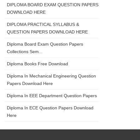
DIPLOMA BOARD EXAM QUESTION PAPERS
DOWNLOAD HERE
DIPLOMA PRACTICAL SYLLABUS &
QUESTION PAPERS DOWNLOAD HERE
Diploma Board Exam Question Papers
Collections Sem...
Diploma Books Free Download
Diploma In Mechanical Engineering Question
Papers Download Here
Diploma In EEE Department Question Papers
Diploma In ECE Question Papers Download
Here