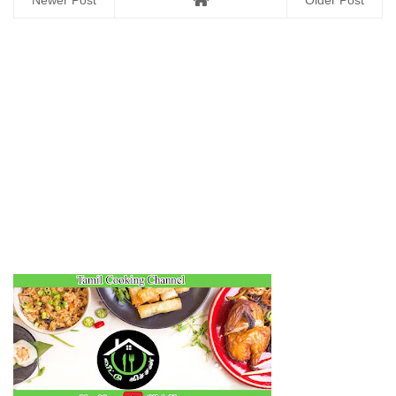
Newer Post
Older Post