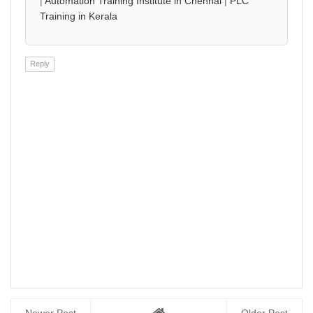
|
Automation Training Institute in Chennai
|
PLC
Training in Kerala
Reply