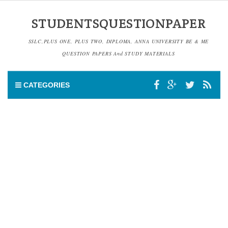
STUDENTSQUESTIONPAPER
SSLC,PLUS ONE, PLUS TWO, DIPLOMA, ANNA UNIVERSITY BE & ME
QUESTION PAPERS And STUDY MATERIALS
CATEGORIES