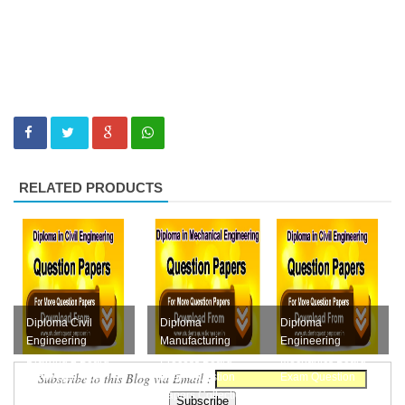
RELATED PRODUCTS
Diploma Civil
Diploma
Diploma
Engineering
Manufacturing
Engineering
Drawing 2 Board
Process Board
Mechanics Board
Subscribe to this Blog via Email :
Exam Question
Exam Question
Exam Question
Papers Collection
Papers Collection
Papers Collection