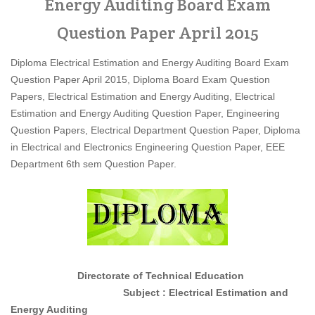
Energy Auditing Board Exam
Question Paper April 2015
Diploma Electrical Estimation and Energy Auditing Board Exam
Question Paper April 2015, Diploma Board Exam Question
Papers, Electrical Estimation and Energy Auditing, Electrical
Estimation and Energy Auditing Question Paper, Engineering
Question Papers, Electrical Department Question Paper, Diploma
in Electrical and Electronics Engineering Question Paper, EEE
Department 6th sem Question Paper.
Directorate of Technical Education
Subject : Electrical Estimation and
Energy Auditing