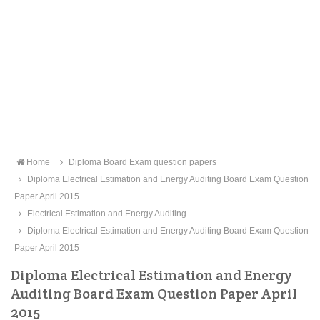
Home
Diploma Board Exam question papers
Diploma Electrical Estimation and Energy Auditing Board Exam Question
Paper April 2015
Electrical Estimation and Energy Auditing
Diploma Electrical Estimation and Energy Auditing Board Exam Question
Paper April 2015
Diploma Electrical Estimation and Energy
Auditing Board Exam Question Paper April
2015