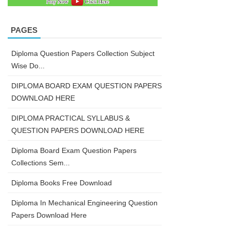
PAGES
Diploma Question Papers Collection Subject
Wise Do...
DIPLOMA BOARD EXAM QUESTION PAPERS
DOWNLOAD HERE
DIPLOMA PRACTICAL SYLLABUS &
QUESTION PAPERS DOWNLOAD HERE
Diploma Board Exam Question Papers
Collections Sem...
Diploma Books Free Download
Diploma In Mechanical Engineering Question
Papers Download Here