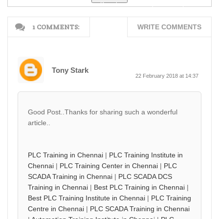
Free D...
Free Downloa...
(M-Scheme) F...
1 COMMENTS:
WRITE COMMENTS
Tony Stark
22 February 2018 at 14:37
Good Post..Thanks for sharing such a wonderful
article..
PLC Training in Chennai
|
PLC Training Institute in
Chennai
|
PLC Training Center in Chennai
|
PLC
SCADA Training in Chennai
|
PLC SCADA DCS
Training in Chennai
|
Best PLC Training in Chennai
|
Best PLC Training Institute in Chennai
|
PLC Training
Centre in Chennai
|
PLC SCADA Training in Chennai