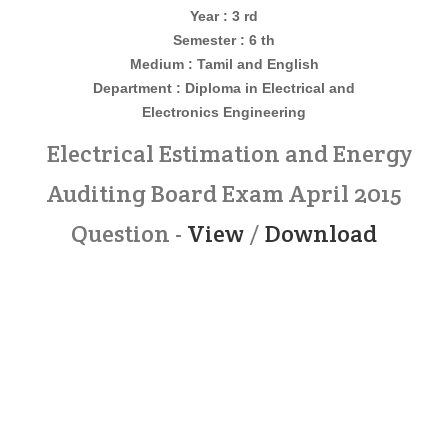
Year : 3 rd
Semester : 6 th
Medium : Tamil and English
Department : Diploma in
Electrical and
Electronics
Engineering
Electrical Estimation and Energy
Auditing Board Exam April 2015
Question -
View
/
Download