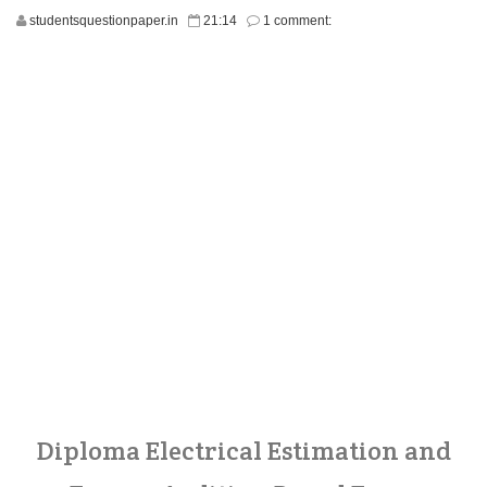
studentsquestionpaper.in
21:14
1 comment:
Diploma Electrical Estimation and