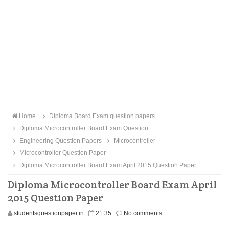
Home
Diploma Board Exam question papers
Diploma Microcontroller Board Exam Question
Engineering Question Papers
Microcontroller
Microcontroller Question Paper
Diploma Microcontroller Board Exam April 2015 Question Paper
Diploma Microcontroller Board Exam April
2015 Question Paper
studentsquestionpaper.in
21:35
No comments: