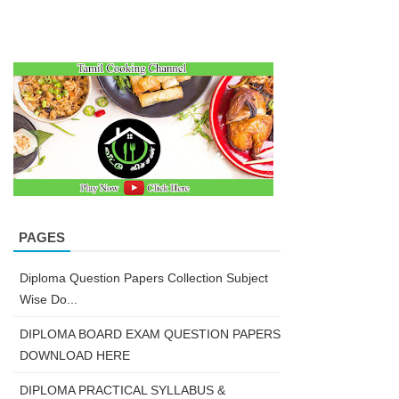
PAGES
Diploma Question Papers Collection Subject
Wise Do...
DIPLOMA BOARD EXAM QUESTION PAPERS
DOWNLOAD HERE
DIPLOMA PRACTICAL SYLLABUS &