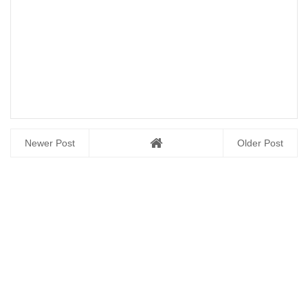
Newer Post
Older Post