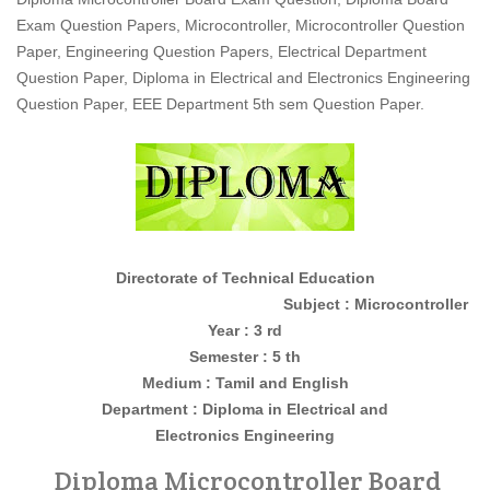
Exam Question Papers, Microcontroller, Microcontroller Question
Paper, Engineering Question Papers, Electrical Department
Question Paper, Diploma in Electrical and Electronics Engineering
Question Paper, EEE Department 5th sem Question Paper.
Directorate of Technical Education
Subject : Microcontroller
Year : 3 rd
Semester : 5 th
Medium : Tamil and English
Department : Diploma in
Electrical and
Electronics
Engineering
Diploma Microcontroller Board