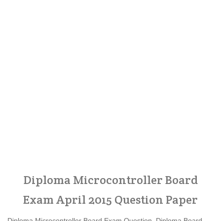
Diploma Microcontroller Board
Exam April 2015 Question Paper
Diploma Microcontroller Board Exam Question, Diploma Board