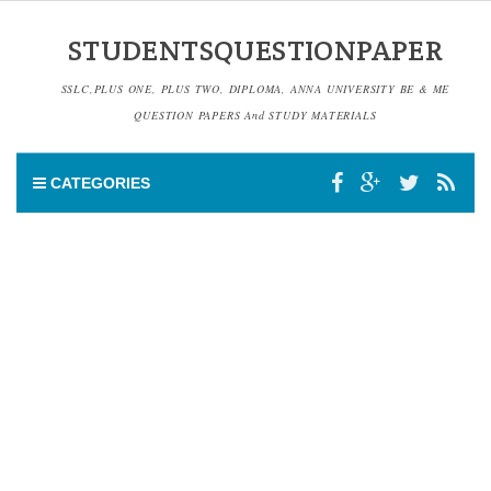
STUDENTSQUESTIONPAPER
SSLC,PLUS ONE, PLUS TWO, DIPLOMA, ANNA UNIVERSITY BE & ME
QUESTION PAPERS And STUDY MATERIALS
CATEGORIES