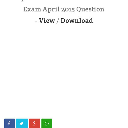
Exam April 2015 Question
-
View
/
Download