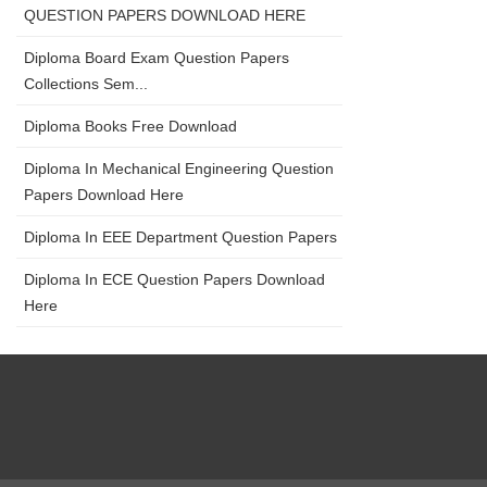
QUESTION PAPERS DOWNLOAD HERE
Diploma Board Exam Question Papers
Collections Sem...
Diploma Books Free Download
Diploma In Mechanical Engineering Question
Papers Download Here
Diploma In EEE Department Question Papers
Diploma In ECE Question Papers Download
Here