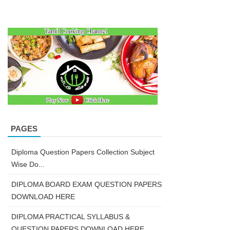
PAGES
Diploma Question Papers Collection Subject
Wise Do...
DIPLOMA BOARD EXAM QUESTION PAPERS
DOWNLOAD HERE
DIPLOMA PRACTICAL SYLLABUS &
QUESTION PAPERS DOWNLOAD HERE