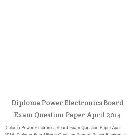
Diploma Power Electronics Board
Exam Question Paper April 2014
Diploma Power Electronics Board Exam Question Paper April
2014, Diploma Board Exam Question Papers, Power Electronics,