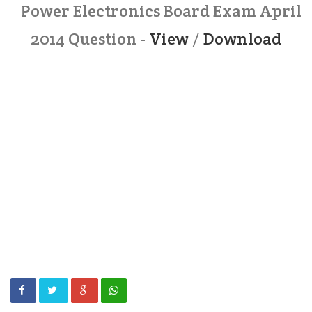
Power Electronics Board Exam April
2014 Question -
View
/
Download