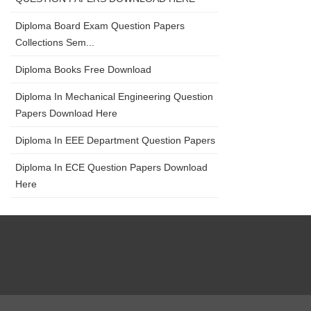
Diploma Board Exam Question Papers
Collections Sem...
Diploma Books Free Download
Diploma In Mechanical Engineering Question
Papers Download Here
Diploma In EEE Department Question Papers
Diploma In ECE Question Papers Download
Here