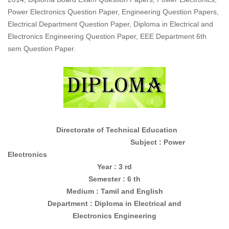
Power Electronics Question Paper, Engineering Question Papers,
Electrical Department Question Paper, Diploma in Electrical and
Electronics Engineering Question Paper, EEE Department 6th
sem Question Paper.
Directorate of Technical Education
Subject : Power
Electronics
Year : 3 rd
Semester : 6 th
Medium : Tamil and English
Department : Diploma in
Electrical and
Electronics
Engineering