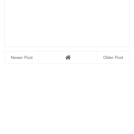
Newer Post
Older Post