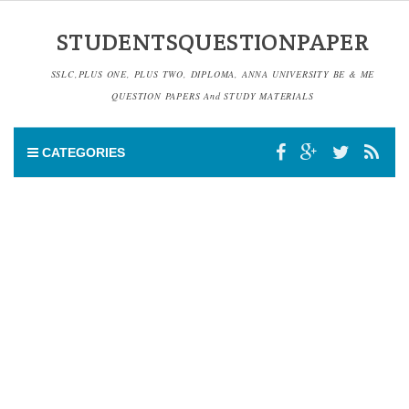
STUDENTSQUESTIONPAPER
SSLC,PLUS ONE, PLUS TWO, DIPLOMA, ANNA UNIVERSITY BE & ME
QUESTION PAPERS And STUDY MATERIALS
CATEGORIES