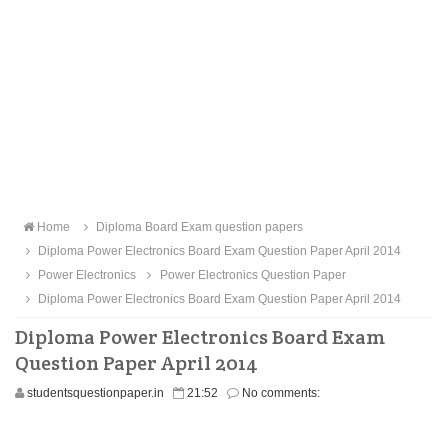
Home
Diploma Board Exam question papers
Diploma Power Electronics Board Exam Question Paper April 2014
Power Electronics
Power Electronics Question Paper
Diploma Power Electronics Board Exam Question Paper April 2014
Diploma Power Electronics Board Exam
Question Paper April 2014
studentsquestionpaper.in
21:52
No comments: