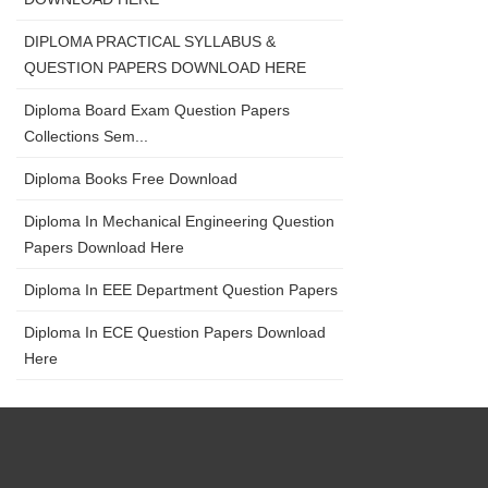
DIPLOMA PRACTICAL SYLLABUS &
QUESTION PAPERS DOWNLOAD HERE
Diploma Board Exam Question Papers
Collections Sem...
Diploma Books Free Download
Diploma In Mechanical Engineering Question
Papers Download Here
Diploma In EEE Department Question Papers
Diploma In ECE Question Papers Download
Here