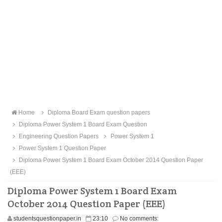
Home
Diploma Board Exam question papers
Diploma Power System 1 Board Exam Question
Engineering Question Papers
Power System 1
Power System 1 Question Paper
Diploma Power System 1 Board Exam October 2014 Question Paper
(EEE)
Diploma Power System 1 Board Exam
October 2014 Question Paper (EEE)
studentsquestionpaper.in
23:10
No comments: