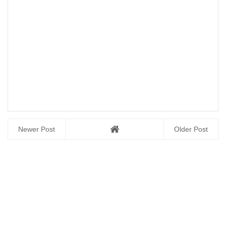
Newer Post
Older Post