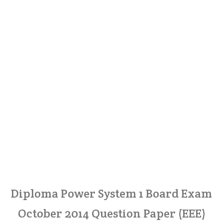
Diploma Power System 1 Board Exam
October 2014 Question Paper (EEE)