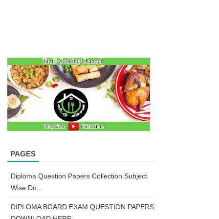
PAGES
Diploma Question Papers Collection Subject
Wise Do...
DIPLOMA BOARD EXAM QUESTION PAPERS
DOWNLOAD HERE