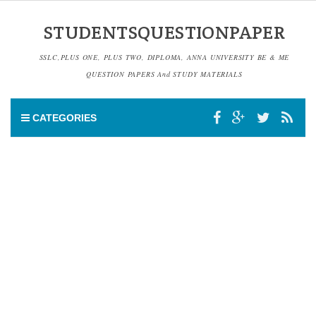
STUDENTSQUESTIONPAPER
SSLC,PLUS ONE, PLUS TWO, DIPLOMA, ANNA UNIVERSITY BE & ME
QUESTION PAPERS And STUDY MATERIALS
CATEGORIES