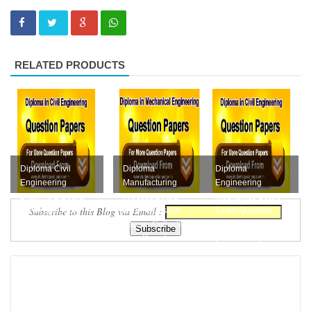
RELATED PRODUCTS
Diploma Civil
Diploma
Diploma
Engineering
Manufacturing
Engineering
Drawing 2 Board
Process Board
Mechanics Board
Subscribe to this Blog via Email :
Exam Question
Exam Question
Exam Question
Papers Collection
Papers Collection
Papers Collection
Free D...
Free Downloa...
(M-Scheme) F...