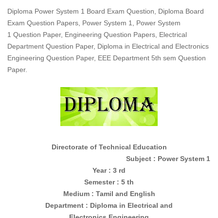
Diploma Power System 1 Board Exam Question, Diploma Board
Exam Question Papers, Power System 1, Power System
1 Question Paper, Engineering Question Papers, Electrical
Department Question Paper, Diploma in Electrical and Electronics
Engineering Question Paper, EEE Department 5th sem Question
Paper.
Directorate of Technical Education
Subject : Power System 1
Year : 3 rd
Semester : 5 th
Medium : Tamil and English
Department : Diploma in
Electrical and
Electronics
Engineering