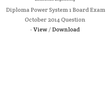
Diploma Power System 1 Board Exam
October 2014 Question
-
View
/
Download