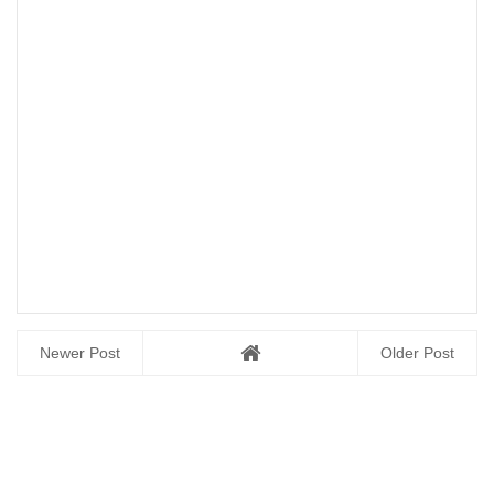
Newer Post
Older Post