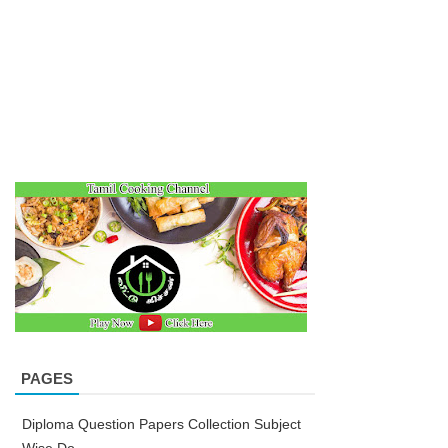
PAGES
Diploma Question Papers Collection Subject