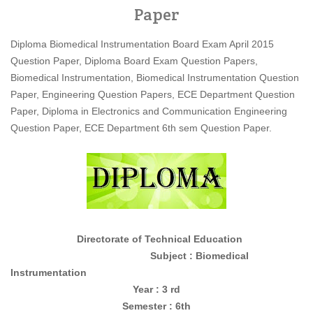
Paper
Diploma Biomedical Instrumentation Board Exam April 2015
Question Paper, Diploma Board Exam Question Papers,
Biomedical Instrumentation, Biomedical Instrumentation Question
Paper, Engineering Question Papers, ECE Department Question
Paper, Diploma in Electronics and Communication Engineering
Question Paper, ECE Department 6th sem Question Paper.
Directorate of Technical Education
Subject : Biomedical
Instrumentation
Year : 3 rd
Semester : 6th