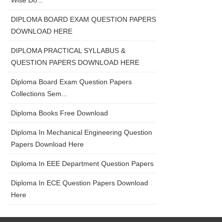
Wise Do...
DIPLOMA BOARD EXAM QUESTION PAPERS
DOWNLOAD HERE
DIPLOMA PRACTICAL SYLLABUS &
QUESTION PAPERS DOWNLOAD HERE
Diploma Board Exam Question Papers
Collections Sem...
Diploma Books Free Download
Diploma In Mechanical Engineering Question
Papers Download Here
Diploma In EEE Department Question Papers
Diploma In ECE Question Papers Download
Here