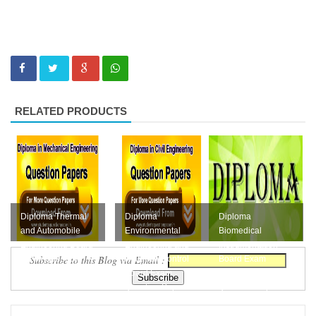
RELATED PRODUCTS
Diploma Thermal
Diploma
Diploma
and Automobile
Environmental
Biomedical
Engineering Board
Engineering and
Instrumentation
Subscribe to this Blog via Email :
Exam Question
Pollution Control
Board Exam
Papers Collection...
Board Exam
October 2016
Question Pape...
Question Paper