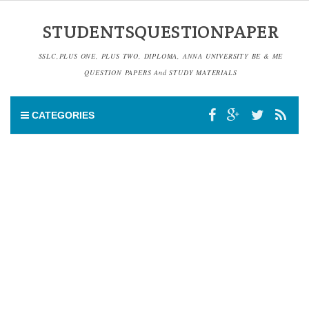
STUDENTSQUESTIONPAPER
SSLC,PLUS ONE, PLUS TWO, DIPLOMA, ANNA UNIVERSITY BE & ME
QUESTION PAPERS And STUDY MATERIALS
CATEGORIES