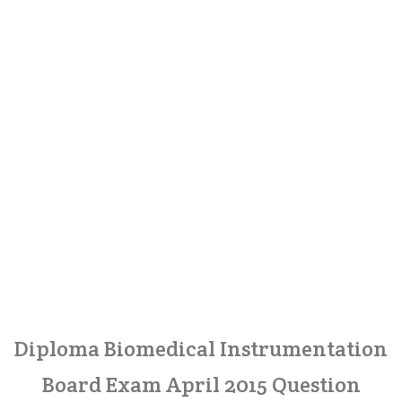
Diploma Biomedical Instrumentation
Board Exam April 2015 Question