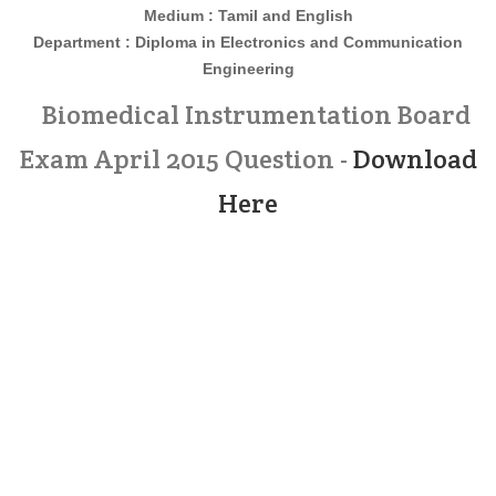
Medium : Tamil and English
Department : Diploma in
Electronics and Communication
Engineering
Biomedical Instrumentation Board
Exam April 2015 Question -
Download
Here