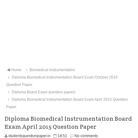
Home
Biomedical Instrumentation
Diploma Biomedical Instrumentation Board Exam October 2016
Question Paper
Diploma Board Exam question papers
Diploma Biomedical Instrumentation Board Exam April 2015 Question
Paper
Diploma Biomedical Instrumentation Board
Exam April 2015 Question Paper
studentsquestionpaper.in
18:51
No comments: