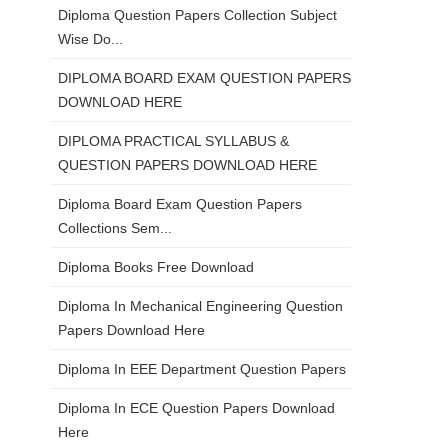
Diploma Question Papers Collection Subject
Wise Do...
DIPLOMA BOARD EXAM QUESTION PAPERS
DOWNLOAD HERE
DIPLOMA PRACTICAL SYLLABUS &
QUESTION PAPERS DOWNLOAD HERE
Diploma Board Exam Question Papers
Collections Sem...
Diploma Books Free Download
Diploma In Mechanical Engineering Question
Papers Download Here
Diploma In EEE Department Question Papers
Diploma In ECE Question Papers Download
Here