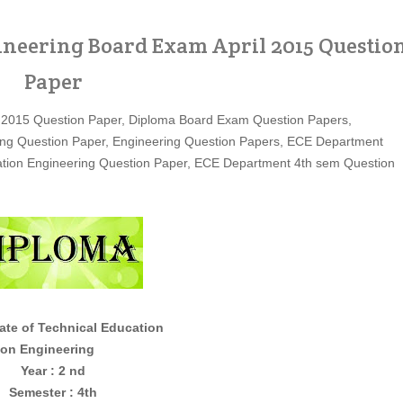
eering Board Exam April 2015 Questio
Paper
 2015 Question Paper, Diploma Board Exam Question Papers,
ng Question Paper, Engineering Question Papers, ECE Department
ation Engineering Question Paper, ECE Department 4th sem Question
ate of Technical Education
gineering
Year : 2 nd
Semester : 4th