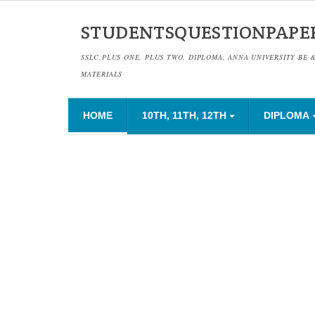
STUDENTSQUESTIONPAPE
SSLC,PLUS ONE, PLUS TWO, DIPLOMA, ANNA UNIVERSITY BE 
MATERIALS
HOME
10TH, 11TH, 12TH
DIPLOMA