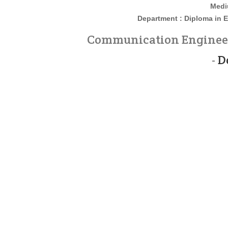
Medi
Department : Diploma in
E
Communication Engineeri
-
D