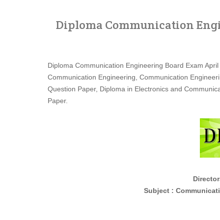
Diploma Communication Engin
Diploma Communication Engineering Board Exam April
Communication Engineering, Communication Engineeri
Question Paper, Diploma in Electronics and Communic
Paper.
Director
Subject : Communication En