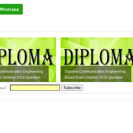
Whatsapp
ommunication Engineering
Diploma Communication Engineering
m October 2016 Question
Board Exam October 2015 Question
Paper
mail :