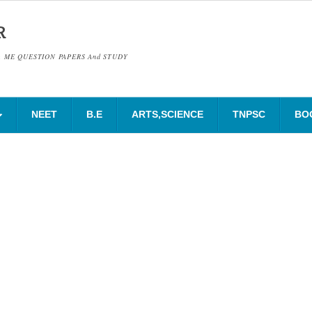
R
& ME QUESTION PAPERS And STUDY
NEET
B.E
ARTS,SCIENCE
TNPSC
BO