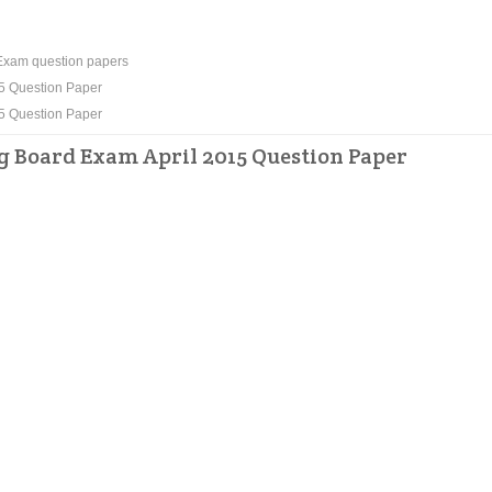
xam question papers
5 Question Paper
5 Question Paper
Board Exam April 2015 Question Paper