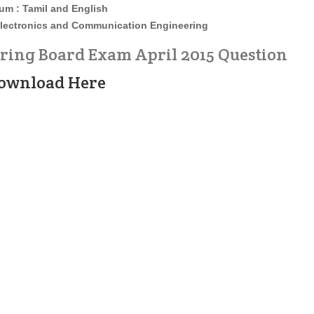
um : Tamil and English
lectronics and Communication Engineering
ng Board Exam April 2015 Question
ownload Here