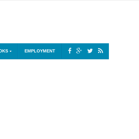
OKS
EMPLOYMENT