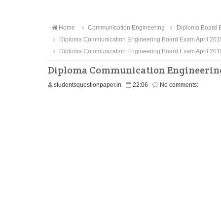
Home
Communication Engineering
Diploma Board E
Diploma Communication Engineering Board Exam April 201
Diploma Communication Engineering Board Exam April 201
Diploma Communication Engineering 
studentsquestionpaper.in
22:06
No comments: