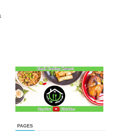
n
PAGES