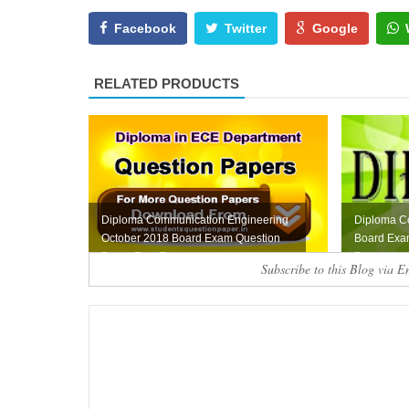
Facebook
Twitter
Google
RELATED PRODUCTS
Diploma Communication Engineering
Diploma C
October 2018 Board Exam Question
Board Exa
Paper Free Do...
Paper
Subscribe to this Blog via E