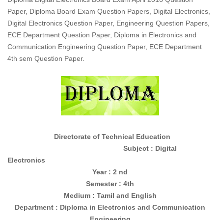
Paper, Diploma Board Exam Question Papers, Digital Electronics,
Digital Electronics Question Paper, Engineering Question Papers,
ECE Department Question Paper, Diploma in Electronics and
Communication Engineering Question Paper, ECE Department
4th sem Question Paper.
Directorate of Technical Education
Subject : Digital
Electronics
Year : 2 nd
Semester : 4th
Medium : Tamil and English
Department : Diploma in
Electronics and Communication
Engineering