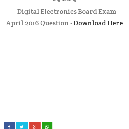
Digital Electronics Board Exam
April 2016 Question -
Download Here