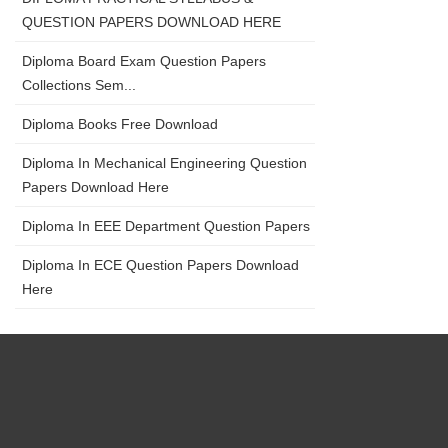
QUESTION PAPERS DOWNLOAD HERE
Diploma Board Exam Question Papers
Collections Sem...
Diploma Books Free Download
Diploma In Mechanical Engineering Question
Papers Download Here
Diploma In EEE Department Question Papers
Diploma In ECE Question Papers Download
Here