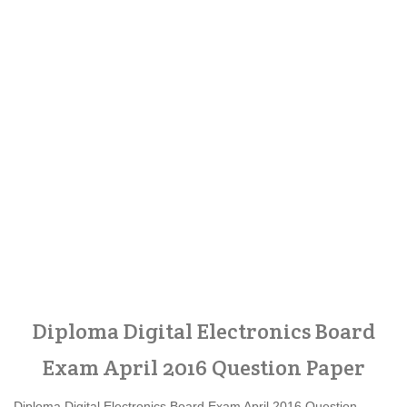
Diploma Digital Electronics Board
Exam April 2016 Question Paper
Diploma Digital Electronics Board Exam April 2016 Question