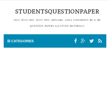
STUDENTSQUESTIONPAPER
SSLC,PLUS ONE, PLUS TWO, DIPLOMA, ANNA UNIVERSITY BE & ME
QUESTION PAPERS And STUDY MATERIALS
CATEGORIES