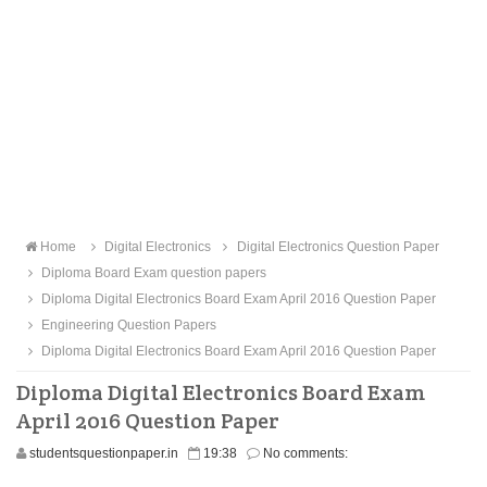
Home
Digital Electronics
Digital Electronics Question Paper
Diploma Board Exam question papers
Diploma Digital Electronics Board Exam April 2016 Question Paper
Engineering Question Papers
Diploma Digital Electronics Board Exam April 2016 Question Paper
Diploma Digital Electronics Board Exam
April 2016 Question Paper
studentsquestionpaper.in
19:38
No comments: