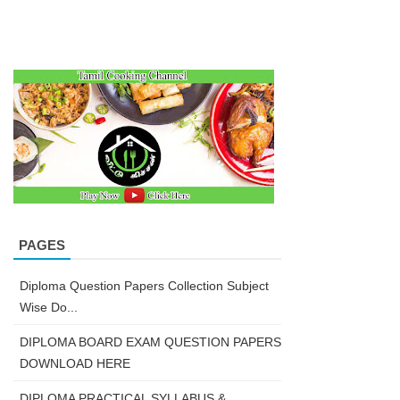
PAGES
Diploma Question Papers Collection Subject
Wise Do...
DIPLOMA BOARD EXAM QUESTION PAPERS
DOWNLOAD HERE
DIPLOMA PRACTICAL SYLLABUS &