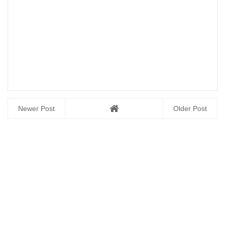
Newer Post
Older Post