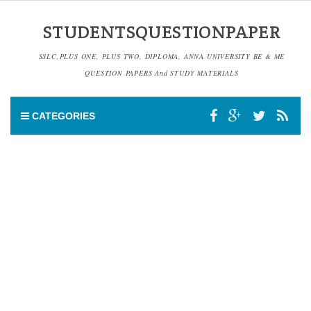
STUDENTSQUESTIONPAPER
SSLC,PLUS ONE, PLUS TWO, DIPLOMA, ANNA UNIVERSITY BE & ME
QUESTION PAPERS And STUDY MATERIALS
CATEGORIES