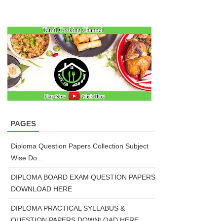
PAGES
Diploma Question Papers Collection Subject
Wise Do...
DIPLOMA BOARD EXAM QUESTION PAPERS
DOWNLOAD HERE
DIPLOMA PRACTICAL SYLLABUS &
QUESTION PAPERS DOWNLOAD HERE