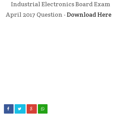
Industrial Electronics Board Exam
April 2017 Question -
Download Here