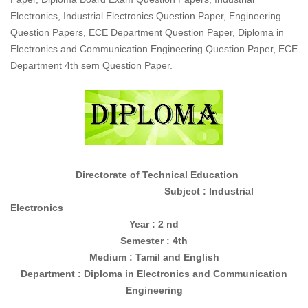
Electronics, Industrial Electronics Question Paper, Engineering
Question Papers, ECE Department Question Paper, Diploma in
Electronics and Communication Engineering Question Paper, ECE
Department 4th sem Question Paper.
Directorate of Technical Education
Subject : Industrial
Electronics
Year : 2 nd
Semester : 4th
Medium : Tamil and English
Department : Diploma in
Electronics and Communication
Engineering