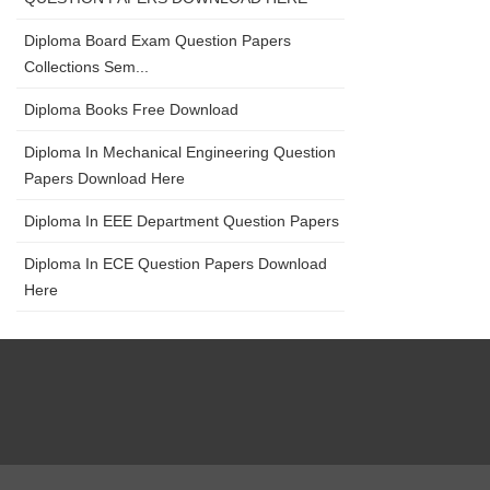
Diploma Board Exam Question Papers
Collections Sem...
Diploma Books Free Download
Diploma In Mechanical Engineering Question
Papers Download Here
Diploma In EEE Department Question Papers
Diploma In ECE Question Papers Download
Here