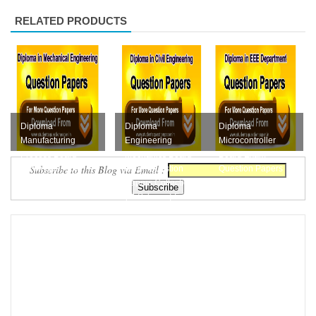
RELATED PRODUCTS
Diploma
Diploma
Diploma
Manufacturing
Engineering
Microcontroller
Process Board
Mechanics Board
Board Exam
Subscribe to this Blog via Email :
Exam Question
Exam Question
Question Papers
Papers Collection
Papers Collection
Collections Free
Free Downloa...
(M-Scheme) F...
Download