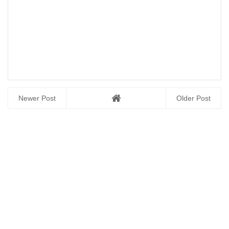
Newer Post
Older Post