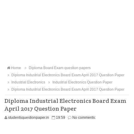
Home
Diploma Board Exam question papers
Diploma Industrial Electronics Board Exam April 2017 Question Paper
Industrial Electronics
Industrial Electronics Question Paper
Diploma Industrial Electronics Board Exam April 2017 Question Paper
Diploma Industrial Electronics Board Exam
April 2017 Question Paper
studentsquestionpaper.in
19:59
No comments: