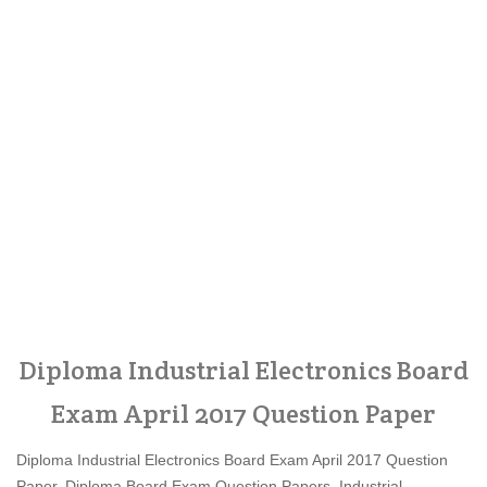
Diploma Industrial Electronics Board
Exam April 2017 Question Paper
Diploma Industrial Electronics Board Exam April 2017 Question
Paper, Diploma Board Exam Question Papers, Industrial