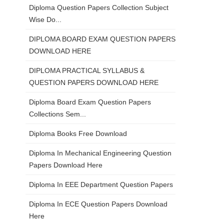
Diploma Question Papers Collection Subject
Wise Do...
DIPLOMA BOARD EXAM QUESTION PAPERS
DOWNLOAD HERE
DIPLOMA PRACTICAL SYLLABUS &
QUESTION PAPERS DOWNLOAD HERE
Diploma Board Exam Question Papers
Collections Sem...
Diploma Books Free Download
Diploma In Mechanical Engineering Question
Papers Download Here
Diploma In EEE Department Question Papers
Diploma In ECE Question Papers Download
Here