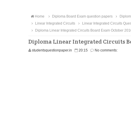
Home
Diploma Board Exam question papers
Diploma
Linear Integrated Circuits
Linear Integrated Circuits Que
Diploma Linear Integrated Circuits Board Exam October 20
Diploma Linear Integrated Circuits 
studentsquestionpaper.in
20:15
No comments: