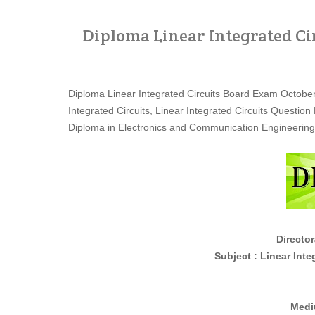
Diploma Linear Integrated Ci
Diploma Linear Integrated Circuits Board Exam Octob
Integrated Circuits, Linear Integrated Circuits Quest
Diploma in Electronics and Communication Engineerin
Director
Subject : Linear Integrated 
Medi