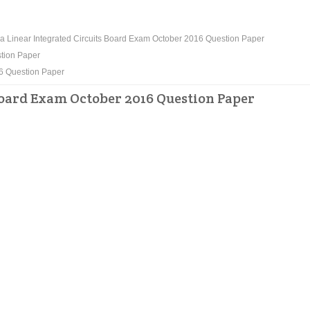
 Linear Integrated Circuits Board Exam October 2016 Question Paper
stion Paper
16 Question Paper
Board Exam October 2016 Question Paper