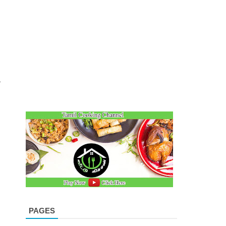
n
,
PAGES