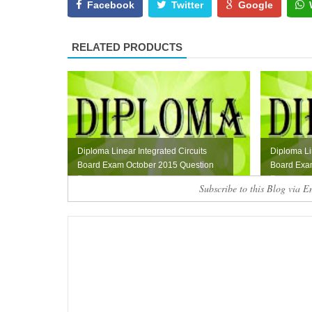
Facebook
Twitter
Google
RELATED PRODUCTS
Diploma Linear Integrated Circuits
Diploma Li
Board Exam October 2015 Question
Board Exam
Paper
Paper
Subscribe to this Blog via E