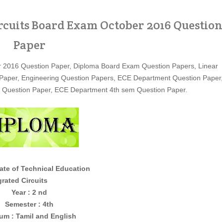
rcuits Board Exam October 2016 Questio
Paper
er 2016 Question Paper, Diploma Board Exam Question Papers, Linear
ion Paper, Engineering Question Papers, ECE Department Question Paper
g Question Paper, ECE Department 4th sem Question Paper.
ate of Technical Education
Circuits
Year : 2 nd
Semester : 4th
um : Tamil and English