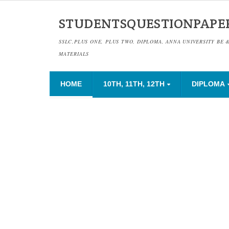
STUDENTSQUESTIONPAPE
SSLC,PLUS ONE, PLUS TWO, DIPLOMA, ANNA UNIVERSITY BE 
MATERIALS
HOME
10TH, 11TH, 12TH
DIPLOMA