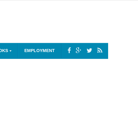
OKS
EMPLOYMENT