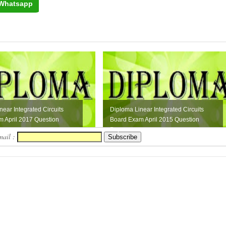
Whatsapp
near Integrated Circuits
Diploma Linear Integrated Circuits
 April 2017 Question
Board Exam April 2015 Question
Paper
mail :