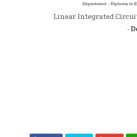
Department : Diploma in
E
Linear Integrated Circui
-
D