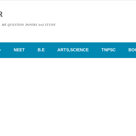
R
& ME QUESTION PAPERS And STUDY
NEET
B.E
ARTS,SCIENCE
TNPSC
BO