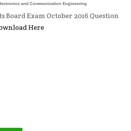
lectronics and Communication Engineering
ts Board Exam October 2016 Question
ownload Here