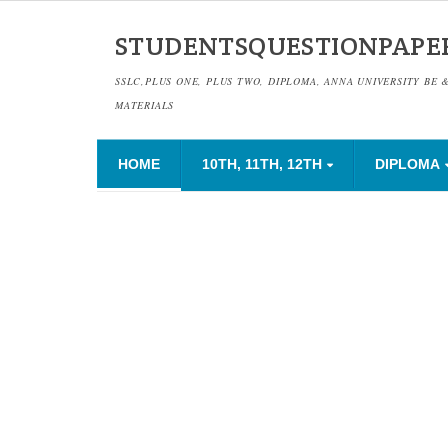
STUDENTSQUESTIONPAPE
SSLC,PLUS ONE, PLUS TWO, DIPLOMA, ANNA UNIVERSITY BE 
MATERIALS
HOME
10TH, 11TH, 12TH
DIPLOMA