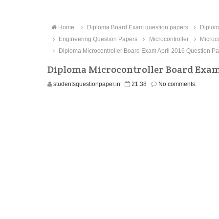
Home
Diploma Board Exam question papers
Diploma
Engineering Question Papers
Microcontroller
Microco
Diploma Microcontroller Board Exam April 2016 Question P
Diploma Microcontroller Board Exam 
studentsquestionpaper.in
21:38
No comments: