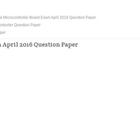
 Microcontroller Board Exam April 2016 Question Paper
ntroller Question Paper
aper
April 2016 Question Paper