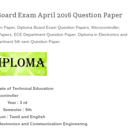
oard Exam April 2016 Question Paper
on Paper, Diploma Board Exam Question Papers, Microcontroller,
 Papers, ECE Department Question Paper, Diploma in Electronics and
rtment 5th sem Question Paper.
ate of Technical Education
ller
Year : 3 rd
Semester : 5th
um : Tamil and English
lectronics and Communication Engineering