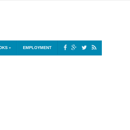
OKS
EMPLOYMENT