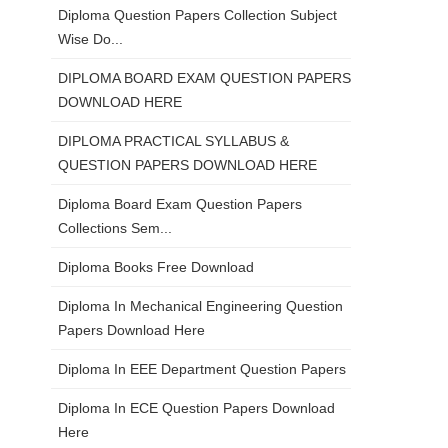
Diploma Question Papers Collection Subject
Wise Do...
DIPLOMA BOARD EXAM QUESTION PAPERS
DOWNLOAD HERE
DIPLOMA PRACTICAL SYLLABUS &
QUESTION PAPERS DOWNLOAD HERE
Diploma Board Exam Question Papers
Collections Sem...
Diploma Books Free Download
Diploma In Mechanical Engineering Question
Papers Download Here
Diploma In EEE Department Question Papers
Diploma In ECE Question Papers Download
Here