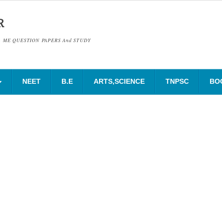
R
& ME QUESTION PAPERS And STUDY
NEET
B.E
ARTS,SCIENCE
TNPSC
BO