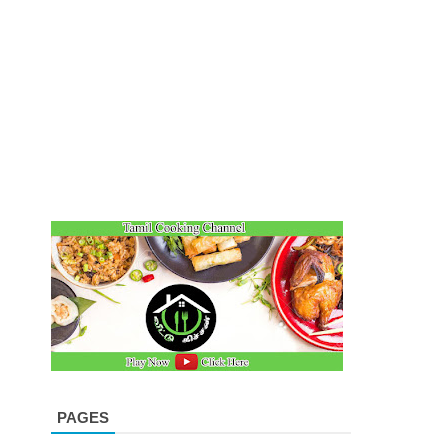
PAGES