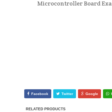
Microcontroller Board Exam
Facebook
Twitter
Google
RELATED PRODUCTS