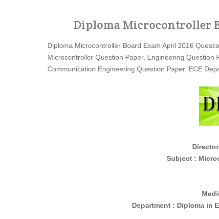
Diploma Microcontroller B
Diploma Microcontroller Board Exam April 2016 Questi
Microcontroller Question Paper, Engineering Question
Communication Engineering Question Paper, ECE Depa
Director
Subject : Microcontro
Medi
Department : Diploma in
E