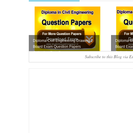
Diploma Civil Engineering Drawing 2
Diploma M
Board Exam Question Papers
Board Exa
Collection Free D...
Collection
Subscribe to this Blog via E