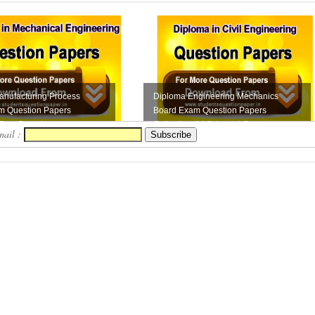
anufacturing Process
Diploma Engineering Mechanics
m Question Papers
Board Exam Question Papers
 Free Downloa...
Collection (M-Scheme) F...
mail :