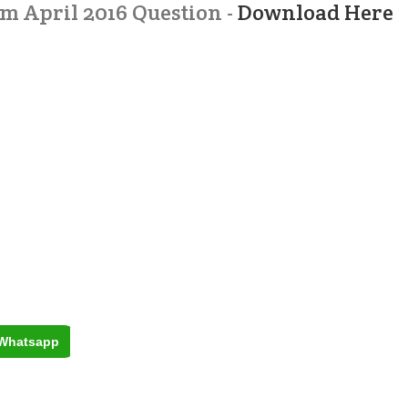
 April 2016 Question -
Download Here
Whatsapp